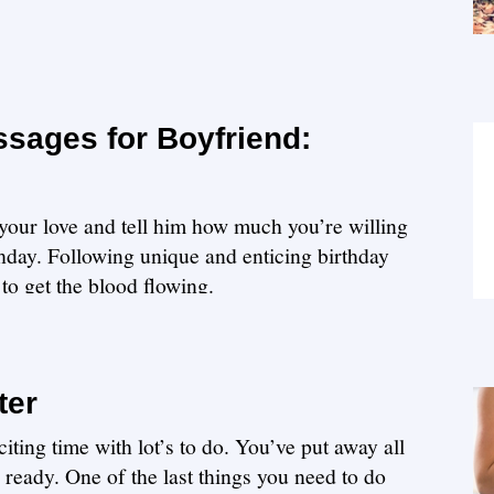
ssages for Boyfriend:
our love and tell him how much you’re willing
rthday. Following unique and enticing birthday
to get the blood flowing.
ter
iting time with lot’s to do. You’ve put away all
s ready. One of the last things you need to do