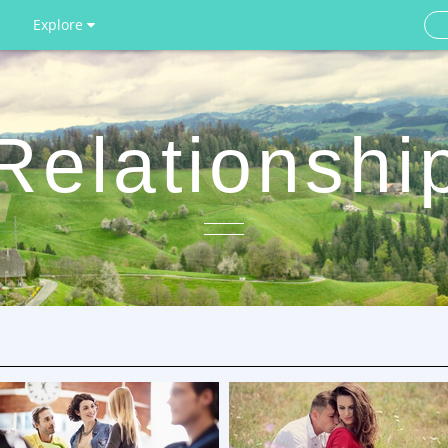
Explore
Relationshi