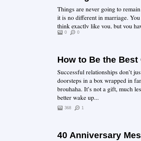
Things are never going to remain
it is no different in marriage. Y
think exactly like you, but you h
work. ...
0
0
How to Be the Best 
Successful relationships don’t jus
doorsteps in a box wrapped in fan
brouhaha. It’s not a gift, much l
better wake up...
368
1
40 Anniversary Mess