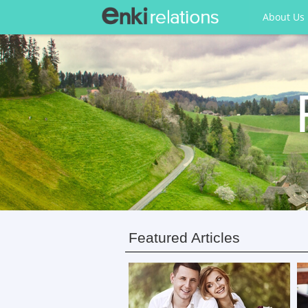
About Us
Featured Articles