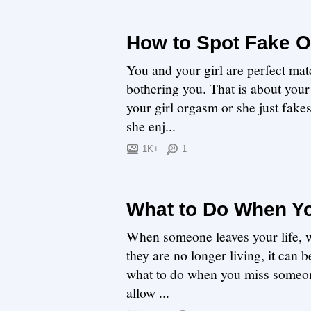
How to Spot Fake 
You and your girl are perfect mat
bothering you. That is about your 
your girl orgasm or she just fakes
she enj...
1K+
1
What to Do When Y
When someone leaves your life, w
they are no longer living, it can 
what to do when you miss someone 
allow ...