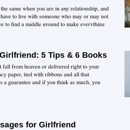
 the same when you are in any relationship, and
ou have to live with someone who may or may not
ave to find a middle ground to make everything
Girlfriend: 5 Tips & 6 Books
t fall from heaven or delivered right to your
cy paper, tied with ribbons and all that
ess a guarantee and if you think as much, you
ages for Girlfriend