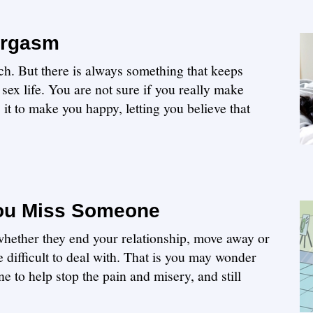
Orgasm
ch. But there is always something that keeps
sex life. You are not sure if you really make
 it to make you happy, letting you believe that
ou Miss Someone
hether they end your relationship, move away or
be difficult to deal with. That is you may wonder
to help stop the pain and misery, and still