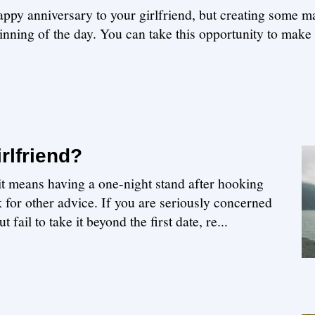
appy anniversary to your girlfriend, but creating some m
ginning of the day. You can take this opportunity to make
rlfriend?
f it means having a one-night stand after hooking
k for other advice. If you are seriously concerned
t fail to take it beyond the first date, re...