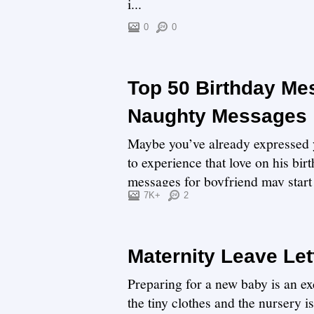
i...
0
0
Top 50 Birthday Me
Naughty Messages
Maybe you’ve already expressed y
to experience that love on his bi
messages for boyfriend may start 
7K+
2
Maternity Leave Let
Preparing for a new baby is an exc
the tiny clothes and the nursery i