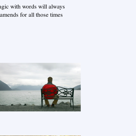
agic with words will always
 amends for all those times