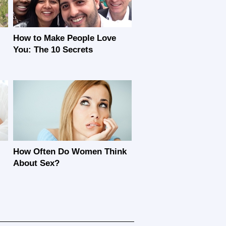
How to Make People Love
You: The 10 Secrets
How Often Do Women Think
About Sex?