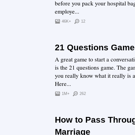
before you pack your hospital bag 
employe...
46K+
12
21 Questions Game:
A great game to start a conversat
is the 21 questions game. The gam
you really know what it really is 
Here...
1M+
262
How to Pass Throug
Marriage