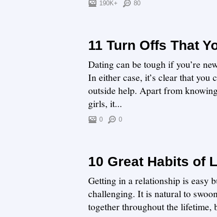
190K+
80
11 Turn Offs That 
Dating can be tough if you’re new
In either case, it’s clear that yo
outside help. Apart from knowing
girls, it...
0
0
10 Great Habits of 
Getting in a relationship is easy 
challenging. It is natural to swoo
together throughout the lifetime,