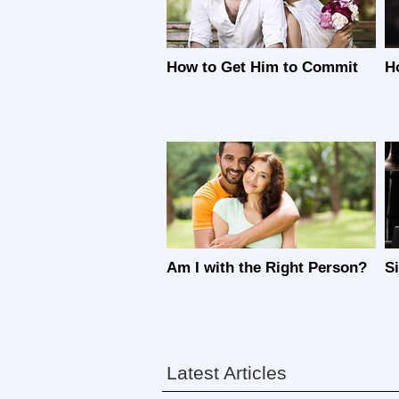
How to Get Him to Commit
H
Am I with the Right Person?
S
Latest Articles