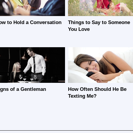
ow to Hold a Conversation
Things to Say to Someone
You Love
igns of a Gentleman
How Often Should He Be
Texting Me?