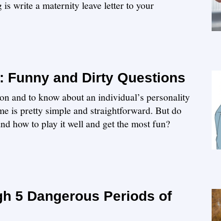
is write a maternity leave letter to your
 Funny and Dirty Questions
ion and to know about an individual’s personality
e is pretty simple and straightforward. But do
and how to play it well and get the most fun?
h 5 Dangerous Periods of