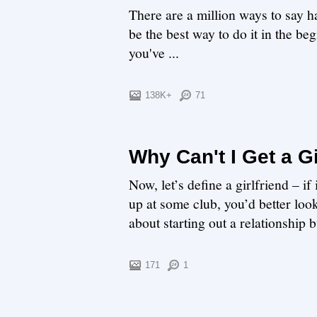
There are a million ways to say h
be the best way to do it in the be
you've ...
138K+
71
Why Can't I Get a Gi
Now, let’s define a girlfriend – i
up at some club, you’d better loo
about starting out a relationship bu
171
1