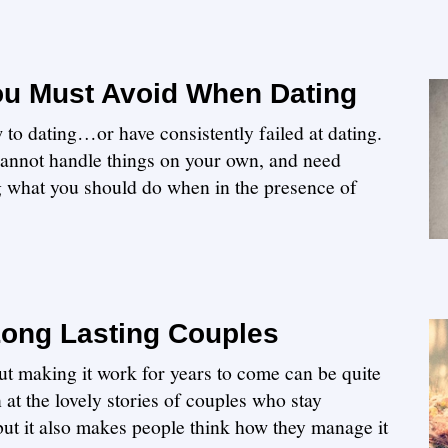
You Must Avoid When Dating
 to dating…or have consistently failed at dating.
u cannot handle things on your own, and need
 what you should do when in the presence of
Long Lasting Couples
but making it work for years to come can be quite
n at the lovely stories of couples who stay
 but it also makes people think how they manage it