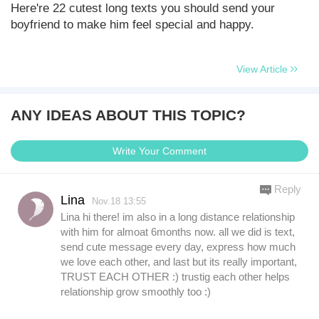
Here're 22 cutest long texts you should send your
boyfriend to make him feel special and happy.
View Article
ANY IDEAS ABOUT THIS TOPIC?
Write Your Comment
Reply
Lina
Nov.18 13:55
Lina hi there! im also in a long distance relationship
with him for almoat 6months now. all we did is text,
send cute message every day, express how much
we love each other, and last but its really important,
TRUST EACH OTHER :) trustig each other helps
relationship grow smoothly too :)