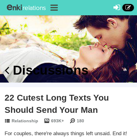
Discussions
22 Cutest Long Texts You
Should Send Your Man
Relationship
693K+
180
For couples, there're always things left unsaid. End it!