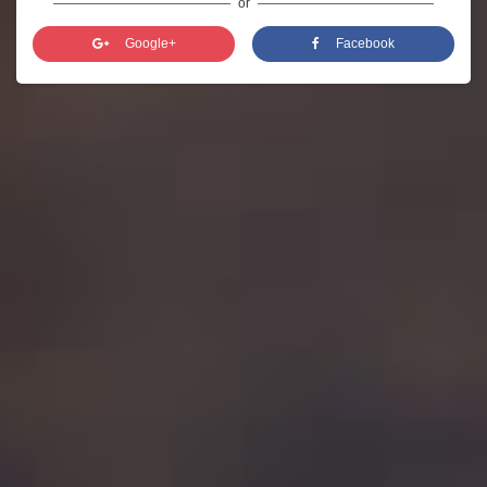
or
Google+
Facebook