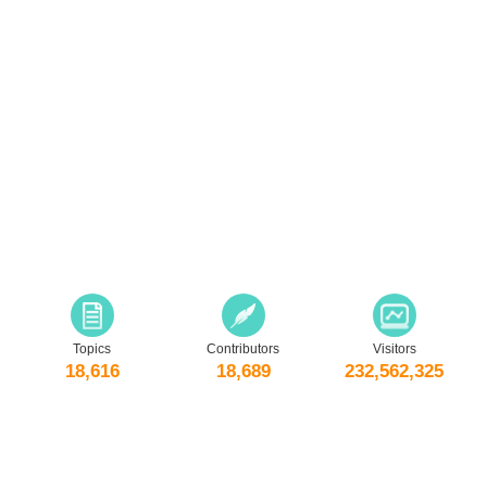
Topics
Contributors
Visitors
18,616
18,689
232,562,325