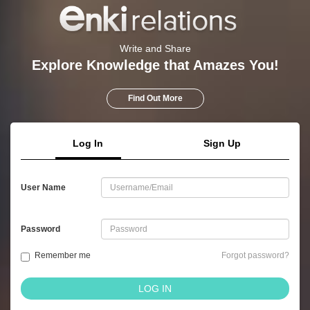
Write and Share
Explore Knowledge that Amazes You!
Find Out More
Log In
Sign Up
User Name
Password
Remember me
Forgot password?
LOG IN