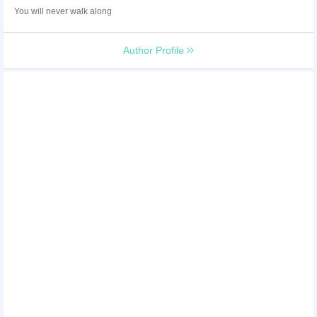
You will never walk along
Author Profile