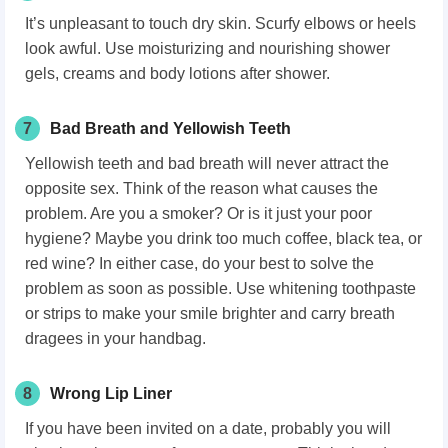
It’s unpleasant to touch dry skin. Scurfy elbows or heels
look awful. Use moisturizing and nourishing shower
gels, creams and body lotions after shower.
7
Bad Breath and Yellowish Teeth
Yellowish teeth and bad breath will never attract the
opposite sex. Think of the reason what causes the
problem. Are you a smoker? Or is it just your poor
hygiene? Maybe you drink too much coffee, black tea, or
red wine? In either case, do your best to solve the
problem as soon as possible. Use whitening toothpaste
or strips to make your smile brighter and carry breath
dragees in your handbag.
8
Wrong Lip Liner
If you have been invited on a date, probably you will