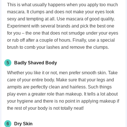
This is what usually happens when you apply too much
mascara. It clumps and does not make your eyes look
sexy and tempting at all. Use mascara of good quality.
Experiment with several brands and pick the best one
for you – the one that does not smudge under your eyes
or rub off after a couple of hours. Finally, use a special
brush to comb your lashes and remove the clumps.
5
Badly Shaved Body
Whether you like it or not, men prefer smooth skin. Take
care of your entire body. Make sure that your legs and
armpits are perfectly clean and hairless. Such things
play even a greater role than makeup. It tells a lot about
your hygiene and there is no point in applying makeup if
the rest of your body is not totally neat!
6
Dry Skin