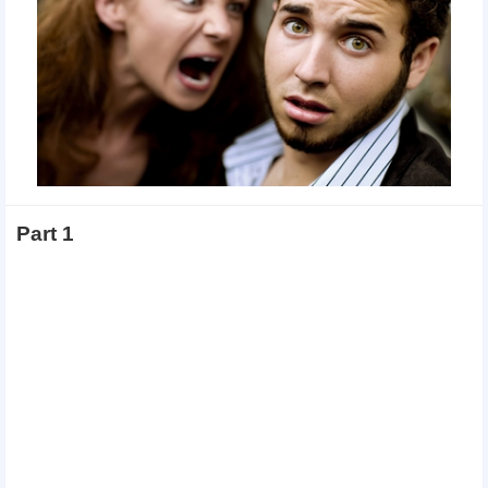
Part 1