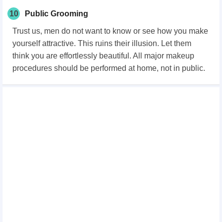
10
Public Grooming
Trust us, men do not want to know or see how you make
yourself attractive. This ruins their illusion. Let them
think you are effortlessly beautiful. All major makeup
procedures should be performed at home, not in public.