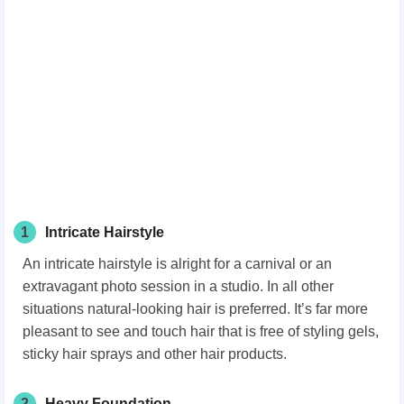
1
Intricate Hairstyle
An intricate hairstyle is alright for a carnival or an
extravagant photo session in a studio. In all other
situations natural-looking hair is preferred. It’s far more
pleasant to see and touch hair that is free of styling gels,
sticky hair sprays and other hair products.
2
Heavy Foundation