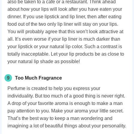
also be taken to a cafe or a restaurant. Think ahead
about how your lips will look after you have eaten your
dinner. If you use lipstick and lip liner, then after eating
food out of the two only lip liner will stay on your lips.
You will probably agree that this won’t look attractive at
all. It’s even worse if your lip liner is much darker than
your lipstick or your natural lip color. Such a contrast is
totally inacceptable. Let your lip products be as close to
your natural lip shade as possible!
9
Too Much Fragrance
Perfume is created to help you express your
individuality. But too much of a good thing is never right.
A drop of your favorite aroma is enough to make a man
pay attention to you. Make your aroma your little secret.
That’s the best way to keep a man wondering and
imagining a lot of beautiful things about your personality.