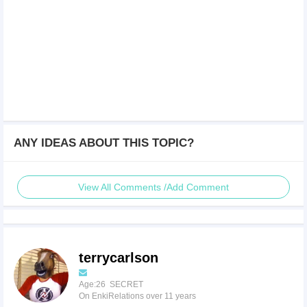
ANY IDEAS ABOUT THIS TOPIC?
View All Comments /Add Comment
terrycarlson
Age:26 SECRET
On EnkiRelations over 11 years