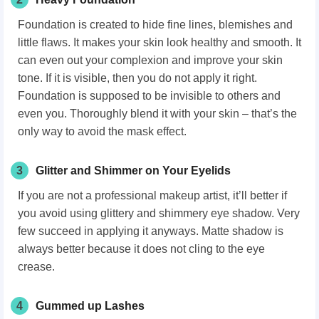
Foundation is created to hide fine lines, blemishes and
little flaws. It makes your skin look healthy and smooth. It
can even out your complexion and improve your skin
tone. If it is visible, then you do not apply it right.
Foundation is supposed to be invisible to others and
even you. Thoroughly blend it with your skin – that’s the
only way to avoid the mask effect.
3
Glitter and Shimmer on Your Eyelids
If you are not a professional makeup artist, it’ll better if
you avoid using glittery and shimmery eye shadow. Very
few succeed in applying it anyways. Matte shadow is
always better because it does not cling to the eye
crease.
4
Gummed up Lashes