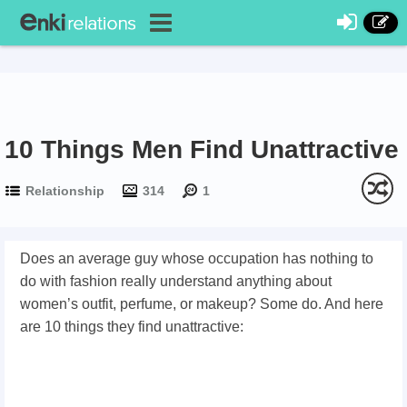
10 Things Men Find Unattractive
Relationship
314
1
Does an average guy whose occupation has nothing to
do with fashion really understand anything about
women’s outfit, perfume, or makeup? Some do. And here
are 10 things they find unattractive: