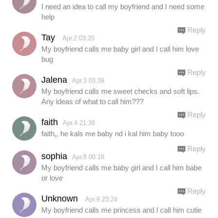
I need an idea to call my boyfriend and I need some
help
Reply
Tay
Apr.2 03:20
My boyfriend calls me baby girl and I call him love
bug
Reply
Jalena
Apr.3 03:39
My boyfriend calls me sweet checks and soft lips.
Any ideas of what to call him???
Reply
faith
Apr.4 21:38
faith,, he kals me baby nd i kal him baby tooo
Reply
sophia
Apr.8 00:18
My boyfriend calls me baby girl and I call him babe
or love
Reply
Unknown
Apr.9 23:24
My boyfriend calls me princess and I call him cutie