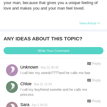
your man, because that gives you a unique feeling of
love and makes you and your man feel loved.
View Article
ANY IDEAS ABOUT THIS TOPIC?
Write Your Comment
Reply
Unknown
Mar.31 00:45
I call him my weirdo????and he calls me bae
Reply
Chloe
Mar.31 12:54
I call my boyfriend sweetie and he calls me
princess
Reply
Sara
Apr.1 04:02