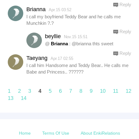
Reply
Brianna
Apr.15 03:52
I call my boyfriend Teddy Bear and he calls me
Munchkin ?.?
Reply
beyllie
Nov.15 15:51
@
Brianna
: @brianna thts sweet
Reply
Taeyang
Apr.17 02:55
I call him Handsome and Teddy Bear.. He calls me
Babe and Princess.. ??????
1
2
3
4
5
6
7
8
9
10
11
12
13
14
Home
Terms Of Use
About EnkiRelations