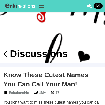
Discussions
Know These Cutest Names
You Can Call Your Man!
Relationship
1M+
57
You don't want to miss these cutest names you can call