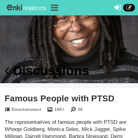
Discussions
Famous People with PTSD
Entertainment
16K+
38
The representatives of famous people with PTSD are
Whoopi Goldberg, Monica Seles, Mick Jagger, Spike
Milligan, Darrell Hammond, Barbra Streisand, Demi