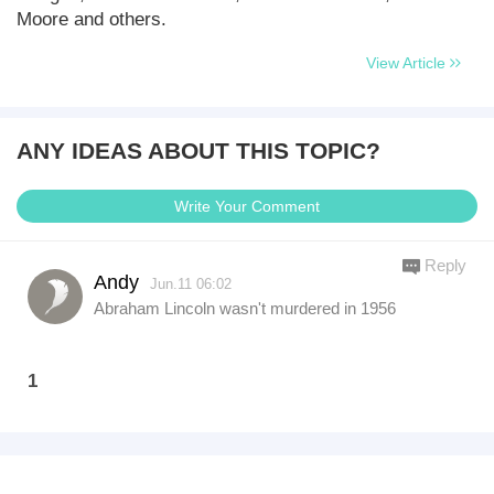
Moore and others.
View Article
ANY IDEAS ABOUT THIS TOPIC?
Write Your Comment
Reply
Andy
Jun.11 06:02
Abraham Lincoln wasn't murdered in 1956
1