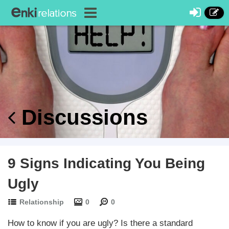
Discussions
9 Signs Indicating You Being
Ugly
Relationship
0
0
How to know if you are ugly? Is there a standard