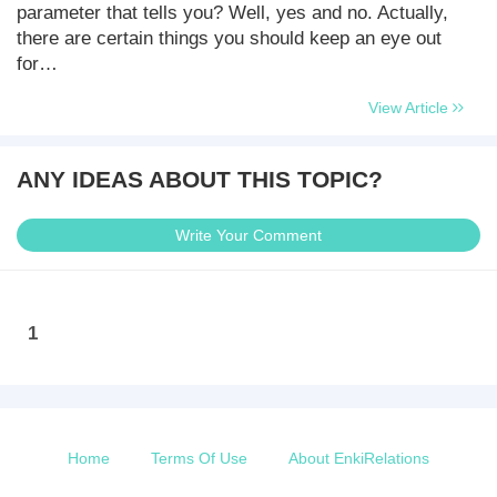
parameter that tells you? Well, yes and no. Actually,
there are certain things you should keep an eye out
for…
View Article
ANY IDEAS ABOUT THIS TOPIC?
Write Your Comment
1
Home
Terms Of Use
About EnkiRelations