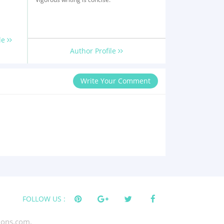
le
Author Profile
Write Your Comment
FOLLOW US :
tions.com.