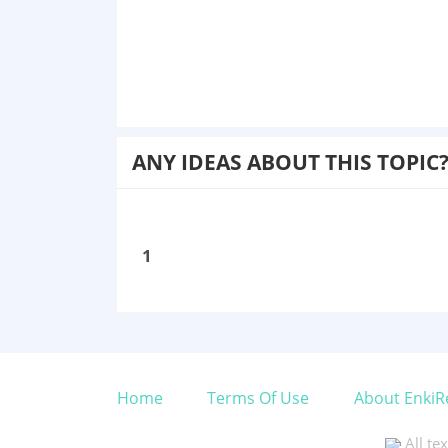
ANY IDEAS ABOUT THIS TOPIC
1
Home
Terms Of Use
About EnkiR
All te