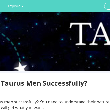
Explore
Taurus Men Successfully?
 men successfully? You need to understand their nature
u will get what you want.