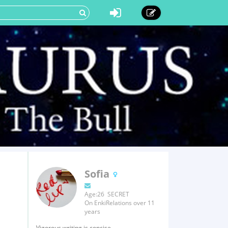
Sofia
Age:26 SECRET
On EnkiRelations over 11
years
Vigorous writing is concise.