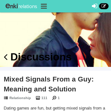
Discussions
Mixed Signals From a Guy:
Meaning and Solution
Relationship
111
1
Dating games are fun, but getting mixed signals from a