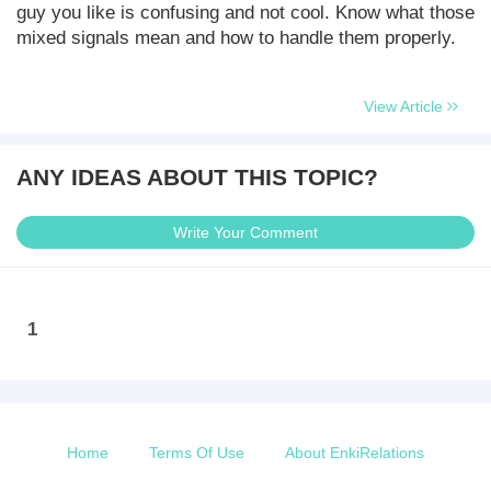
guy you like is confusing and not cool. Know what those
mixed signals mean and how to handle them properly.
View Article
ANY IDEAS ABOUT THIS TOPIC?
Write Your Comment
1
Home
Terms Of Use
About EnkiRelations