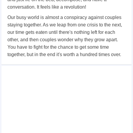
conversation. It feels like a revolution!
Our busy world is almost a conspiracy against couples
staying together. As we leap from one crisis to the next,
our time gets eaten until there's nothing left for each
other, and then couples wonder why they grow apart.
You have to fight for the chance to get some time
together, but in the end it's worth a hundred times over.