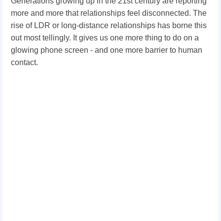
Generations growing up in the 21st century are reporting
more and more that relationships feel disconnected. The
rise of LDR or long-distance relationships has borne this
out most tellingly. It gives us one more thing to do on a
glowing phone screen - and one more barrier to human
contact.