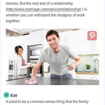
movies. But the real test of a relationship
(
http://www.marriage.com/advice/relationship/
) is
whether you can withstand the drudgery of work
together.
4
Eat
It used to be a common-sense thing that the family