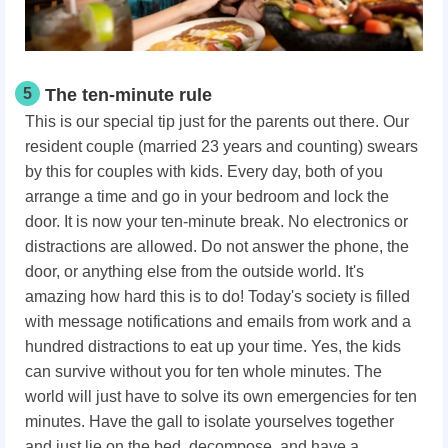
5
The ten-minute rule
This is our special tip just for the parents out there. Our
resident couple (married 23 years and counting) swears
by this for couples with kids. Every day, both of you
arrange a time and go in your bedroom and lock the
door. It is now your ten-minute break. No electronics or
distractions are allowed. Do not answer the phone, the
door, or anything else from the outside world. It's
amazing how hard this is to do! Today's society is filled
with message notifications and emails from work and a
hundred distractions to eat up your time. Yes, the kids
can survive without you for ten whole minutes. The
world will just have to solve its own emergencies for ten
minutes. Have the gall to isolate yourselves together
and just lie on the bed, decompose, and have a