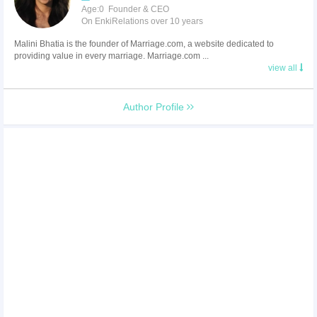
Age:0 Founder & CEO
On EnkiRelations over 10 years
Malini Bhatia is the founder of Marriage.com, a website dedicated to
providing value in every marriage. Marriage.com ...
view all
Author Profile