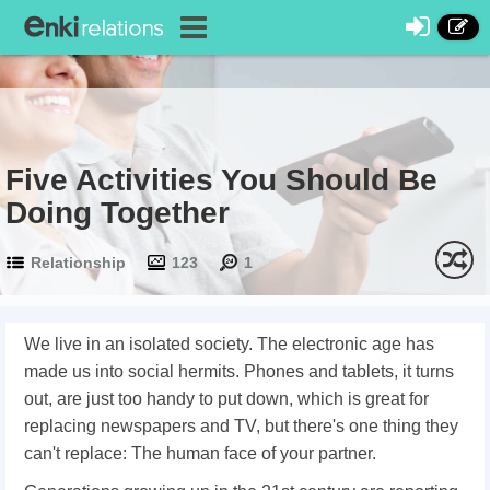
Five Activities You Should Be
Doing Together
Relationship
123
1
We live in an isolated society. The electronic age has
made us into social hermits. Phones and tablets, it turns
out, are just too handy to put down, which is great for
replacing newspapers and TV, but there's one thing they
can't replace: The human face of your partner.