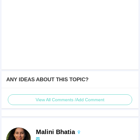
ANY IDEAS ABOUT THIS TOPIC?
View All Comments /Add Comment
Malini Bhatia