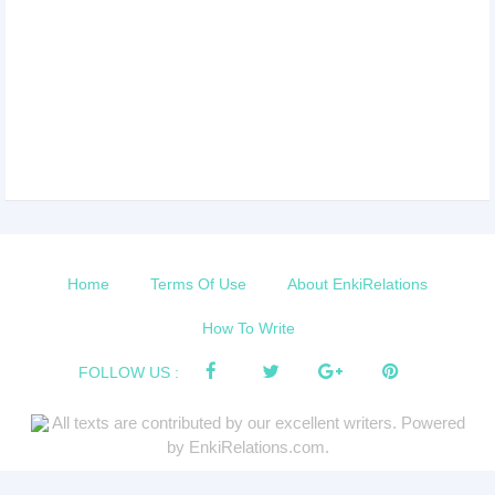
Home
Terms Of Use
About EnkiRelations
How To Write
FOLLOW US :
All texts are contributed by our excellent writers. Powered
by EnkiRelations.com.