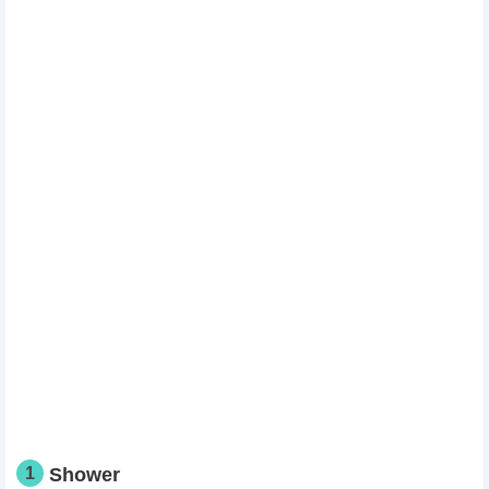
1
Shower