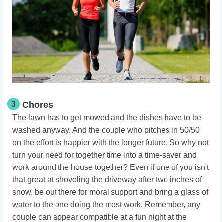
3
Chores
The lawn has to get mowed and the dishes have to be
washed anyway. And the couple who pitches in 50/50
on the effort is happier with the longer future. So why not
turn your need for together time into a time-saver and
work around the house together? Even if one of you isn't
that great at shoveling the driveway after two inches of
snow, be out there for moral support and bring a glass of
water to the one doing the most work. Remember, any
couple can appear compatible at a fun night at the