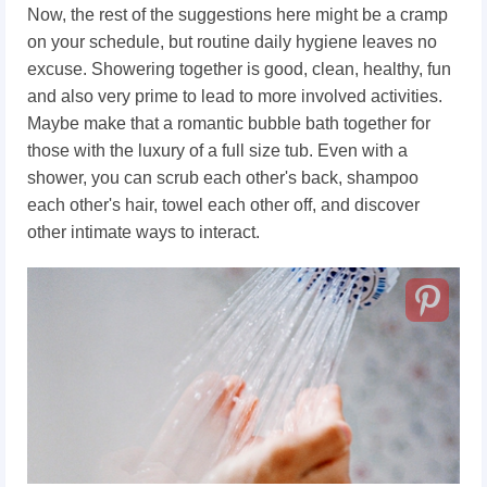
Now, the rest of the suggestions here might be a cramp
on your schedule, but routine daily hygiene leaves no
excuse. Showering together is good, clean, healthy, fun
and also very prime to lead to more involved activities.
Maybe make that a romantic bubble bath together for
those with the luxury of a full size tub. Even with a
shower, you can scrub each other's back, shampoo
each other's hair, towel each other off, and discover
other intimate ways to interact.