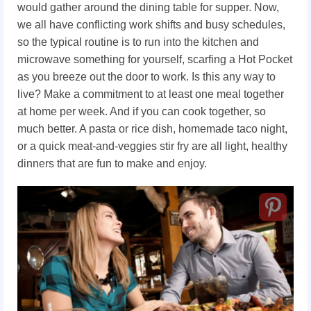
would gather around the dining table for supper. Now,
we all have conflicting work shifts and busy schedules,
so the typical routine is to run into the kitchen and
microwave something for yourself, scarfing a Hot Pocket
as you breeze out the door to work. Is this any way to
live? Make a commitment to at least one meal together
at home per week. And if you can cook together, so
much better. A pasta or rice dish, homemade taco night,
or a quick meat-and-veggies stir fry are all light, healthy
dinners that are fun to make and enjoy.