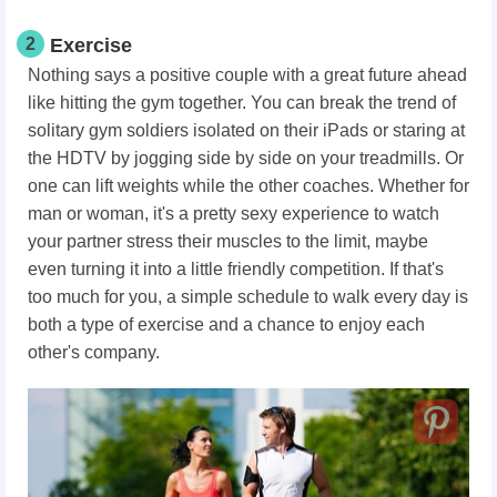
2
Exercise
Nothing says a positive couple with a great future ahead
like hitting the gym together. You can break the trend of
solitary gym soldiers isolated on their iPads or staring at
the HDTV by jogging side by side on your treadmills. Or
one can lift weights while the other coaches. Whether for
man or woman, it's a pretty sexy experience to watch
your partner stress their muscles to the limit, maybe
even turning it into a little friendly competition. If that's
too much for you, a simple schedule to walk every day is
both a type of exercise and a chance to enjoy each
other's company.