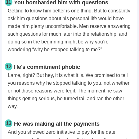
11
You bombarded him with questions
Getting to know him better is one thing. But to constantly
ask him questions about his personal life would have
made him plenty uncomfortable. Men reserve answering
such questions for much later into the relationship, and
doing so in the beginning might be why you’re
wondering “why he stopped talking to me?”
12
He’s commitment phobic
Lame, right? But hey, it is what it is. We promised to tell
you reasons why he stopped talking to you,
not whether
or not those reasons were legit. The moment he saw
things getting serious, he turned tail and ran the other
way.
13
He was making all the payments
And you showed zero initiative to pay for the date