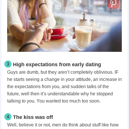
3
High expectations from early dating
Guys are dumb, but they aren’t completely oblivious. IF
he starts seeing a change in your attitude, an increase in
the expectations from you, and sudden talks of the
future, well then it’s understandable why he stopped
talking to you.
You wanted too much too soon.
4
The kiss was off
Well, believe it or not, men do think about stuff like how