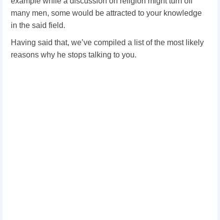
example while a discussion on religion might turn off
many men, some would be attracted to your knowledge
in the said field.
Having said that, we’ve compiled a list of the most likely
reasons why he stops talking to you.