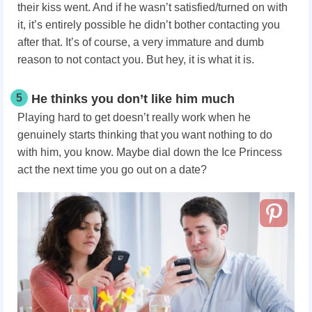
their kiss went. And if he wasn’t satisfied/turned on with
it, it’s entirely possible he didn’t bother contacting you
after that. It’s of course, a very immature and dumb
reason to not contact you. But hey, it is what it is.
5
He thinks you don’t like him much
Playing hard to get doesn’t really work when he
genuinely starts thinking that you want nothing to do
with him, you know. Maybe dial down the Ice Princess
act the next time you go out on a date?