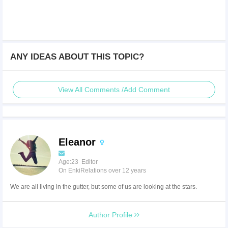
ANY IDEAS ABOUT THIS TOPIC?
View All Comments /Add Comment
Eleanor
Age:23 Editor
On EnkiRelations over 12 years
We are all living in the gutter, but some of us are looking at the stars.
Author Profile