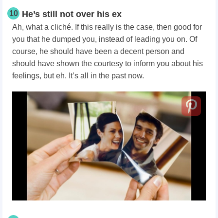
10
He’s still not over his ex
Ah, what a cliché. If this really is the case, then good for
you that he dumped you, instead of leading you on. Of
course, he should have been a decent person and
should have shown the courtesy to inform you about his
feelings, but eh. It’s all in the past now.