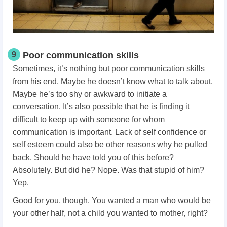
9
Poor communication skills
Sometimes, it’s nothing but poor communication skills
from his end. Maybe he doesn’t know what to talk about.
Maybe he’s too shy or awkward to initiate a
conversation. It’s also possible that he is finding it
difficult to keep up with someone for whom
communication is important. Lack of self confidence or
self esteem could also be other reasons why he pulled
back. Should he have told you of this before?
Absolutely. But did he? Nope. Was that stupid of him?
Yep.
Good for you, though. You wanted a man who would be
your other half, not a child you wanted to mother, right?