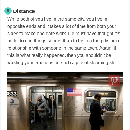
8
Distance
While both of you live in the same city, you live in
opposite ends and it takes a lot of time from both your
sides to make one date work. He must have thought it’s
better to end things sooner than to be in a long distance
relationship with someone in the same town. Again, if
this is what really happened, then you shouldn’t be
wasting your emotions on such a pile of steaming shit.