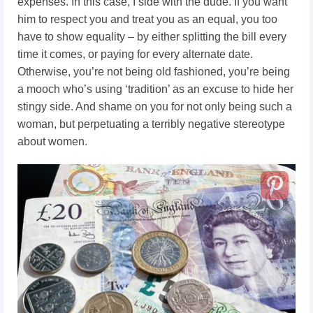
expenses. In this case, I side with the dude. If you want
him to respect you and treat you as an equal, you too
have to show equality – by either splitting the bill every
time it comes, or paying for every alternate date.
Otherwise, you’re not being old fashioned, you’re being
a mooch who’s using ‘tradition’ as an excuse to hide her
stingy side. And shame on you for not only being such a
woman, but perpetuating a terribly negative stereotype
about women.