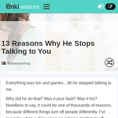
13 Reasons Why He Stops
Talking to You
Relationship
Everything was fun and games…till he stopped talking to
me.
Why did he do that? Was it your fault? Was it his?
Needless to say, it could be one of thousands of reasons,
because different things turn off people differently. For