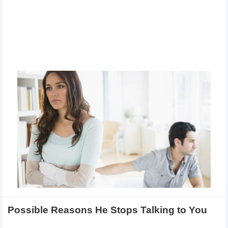
Possible Reasons He Stops Talking to You