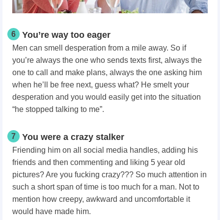
6
You’re way too eager
Men can smell desperation from a mile away. So if
you’re always the one who sends texts first, always the
one to call and make plans, always the one asking him
when he’ll be free next, guess what? He smelt your
desperation and you would easily get into the situation
“he stopped talking to me”.
7
You were a crazy stalker
Friending him on all social media handles, adding his
friends and then commenting and liking 5 year old
pictures? Are you fucking crazy??? So much attention in
such a short span of time is too much for a man. Not to
mention how creepy, awkward and uncomfortable it
would have made him.