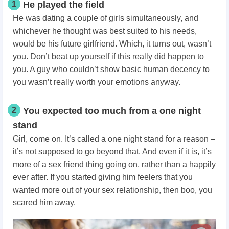
1
He played the field
He was dating a couple of girls simultaneously, and
whichever he thought was best suited to his needs,
would be his future girlfriend. Which, it turns out, wasn’t
you. Don’t beat up yourself if this really did happen to
you. A guy who couldn’t show basic human decency to
you wasn’t really worth your emotions anyway.
2
You expected too much from a one night
stand
Girl, come on. It’s called a one night stand for a reason –
it’s not supposed to go beyond that. And even if it is, it’s
more of a sex friend thing going on, rather than a happily
ever after. If you started giving him feelers that you
wanted more out of your sex relationship, then boo, you
scared him away.