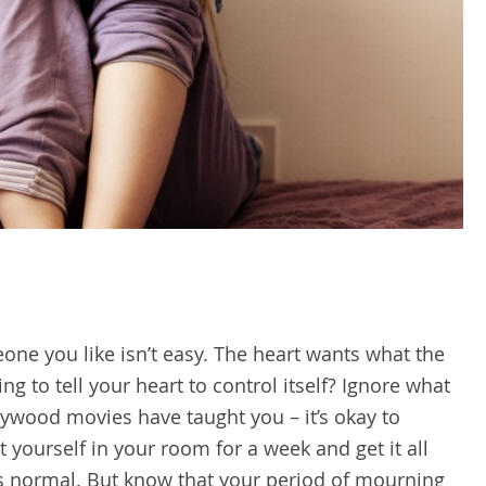
eone you like isn’t easy. The heart wants what the
g to tell your heart to control itself? Ignore what
lywood movies have taught you – it’s okay to
 yourself in your room for a week and get it all
It’s normal. But know that your period of mourning