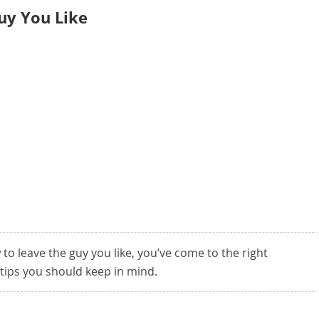
uy You Like
 to leave the guy you like, you’ve come to the right
tips you should keep in mind.