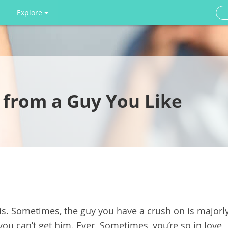
Explore
 from a Guy You Like
 is. Sometimes, the guy you have a crush on is majorl
ou can’t get him. Ever. Sometimes, you’re so in love