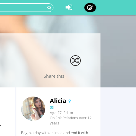
Share this:
Alicia
Age:27 Editor
On EnkiRelations over 12
years
y
Begin a day with a simile and end it with