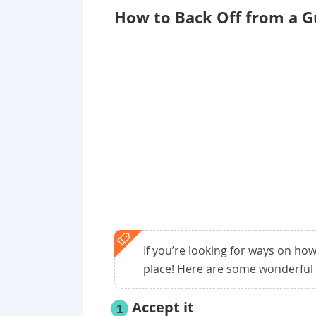
How to Back Off from a G
If you’re looking for ways on how
place! Here are some wonderful 
Accept it
1