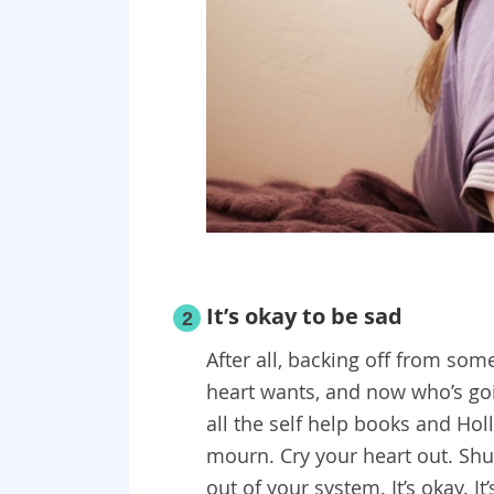
It’s okay to be sad
2
After all, backing off from som
heart wants, and now who’s goin
all the self help books and Hol
mourn. Cry your heart out. Shut
out of your system. It’s okay. 