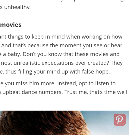
’s unhealthy.
 movies
tant things to keep in mind when working on how
e. And that’s because the moment you see or hear
ike a baby. Don’t you know that these movies and
ost unrealistic expectations ever created? They
, thus filling your mind up with false hope.
e you miss him more. Instead, opt to listen to
 upbeat dance numbers. Trust me, that’s time well