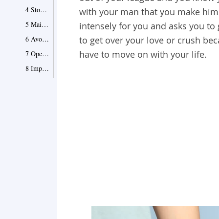
4 Stop mentioning him
with your man that you make him t
5 Maintain a physical distance from him
intensely for you and asks you t
6 Avoid mutual friends
to get over your love or crush be
have to move on with your life.
7 Open your eyes to the cute guys around you
8 Improve yourself