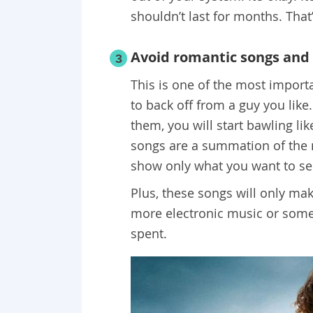
shouldn’t last for months. That
Avoid romantic songs and
3
This is one of the most impor
to back off from a guy you lik
them, you will start bawling l
songs are a summation of the m
show only what you want to see
Plus, these songs will only mak
more electronic music or some
spent.