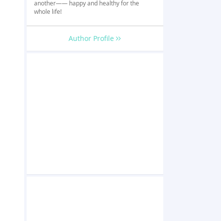
another—— happy and healthy for the
whole life!
Author Profile