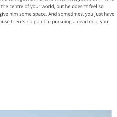
he centre of your world, but he doesn’t feel so
o give him some space. And sometimes, you just have
cause there’s no point in pursuing a dead end; you