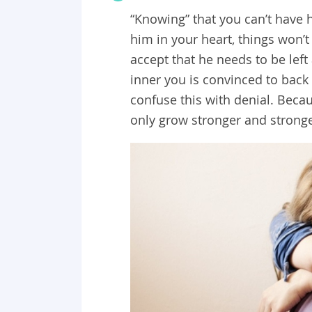
“Knowing” that you can’t have hi
him in your heart, things won’t
accept that he needs to be left
inner you is convinced to back 
confuse this with denial. Becau
only grow stronger and stronge