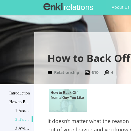
About Us
How to Back Off
Relationship
610
4
Introduction
How to Back Off
from a Guy You Like
How to Back Off from a Guy You Like
1 Accept it
2 It’s okay to be sad
It doesn’t matter what the reason
3 Avoid romantic songs and movies
out of your league and you know y