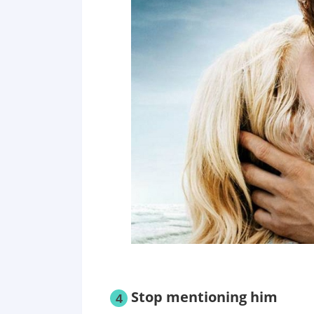
Stop mentioning him
4