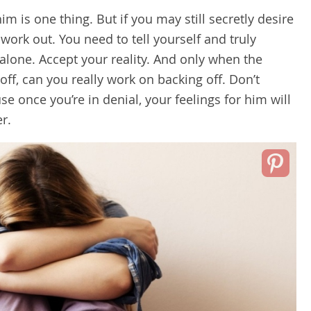
m is one thing. But if you may still secretly desire
 work out. You need to tell yourself and truly
 alone. Accept your reality. And only when the
off, can you really work on backing off. Don’t
se once you’re in denial, your feelings for him will
r.