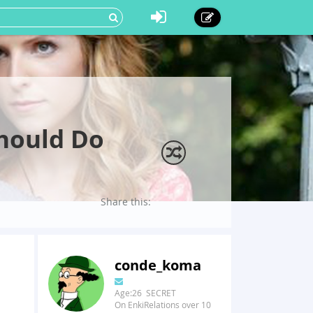
Should Do
Share this:
conde_koma
Age:26 SECRET
On EnkiRelations over 10