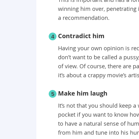
winning him over, penetrating i
a recommendation.
Contradict him
4
Having your own opinion is reco
don’t want to be called a pussy
of view. Of course, there are par
it’s about a crappy movie’s artis
Make him laugh
5
It’s not that you should keep a
pocket if you want to know how 
to have a natural sense of humo
from him and tune into his hu