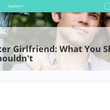
Explore
ter Girlfriend: What You 
houldn't