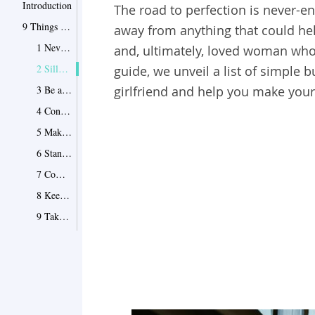
Introduction
The road to perfection is never-en
9 Things That You Should Do
away from anything that could he
1 Never cease to surprise him… in a good way
and, ultimately, loved woman wh
2 Silly, crazy, or impossible – take on the roles!
guide, we unveil a list of simple b
3 Be a friend to his friends
girlfriend and help you make your p
4 Contradict him
5 Make him laugh
6 Stand your ground
7 Commit to your romance
8 Keep up your sex drive
9 Take in only what really matters
4 Things That You Should Never Do
1 Try to tailor him like a suit
2 Play out girly stereotypes
3 Show him around like your domestic pet