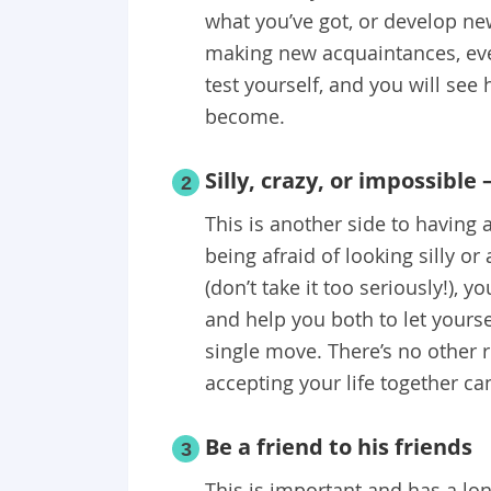
what you’ve got, or develop ne
making new acquaintances, eve
test yourself, and you will se
become.
Silly, crazy, or impossible 
2
This is another side to having a
being afraid of looking silly or
(don’t take it too seriously!), 
and help you both to let yourse
single move. There’s no other r
accepting your life together ca
Be a friend to his friends
3
This is important and has a lon