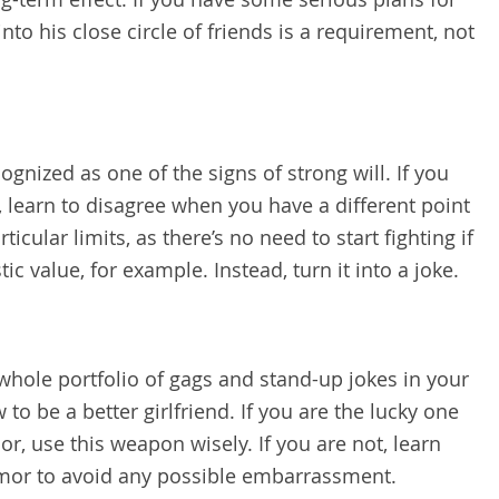
nto his close circle of friends is a requirement, not
gnized as one of the signs of strong will. If you
, learn to disagree when you have a different point
ticular limits, as there’s no need to start fighting if
tic value, for example. Instead, turn it into a joke.
 whole portfolio of gags and stand-up jokes in your
to be a better girlfriend. If you are the lucky one
r, use this weapon wisely. If you are not, learn
mor to avoid any possible embarrassment.