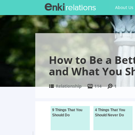
About Us
How to Be a Bet
and What You S
Relationship
114
1
9 Things That You
4 Things That You
Should Do
Should Never Do