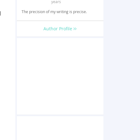
years
The precision of my writing is precise.
d
Author Profile