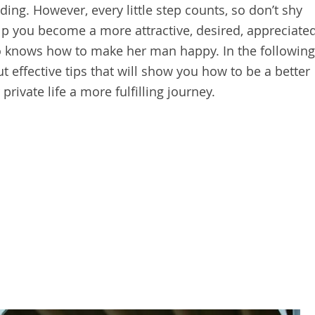
ding. However, every little step counts, so don’t shy
lp you become a more attractive, desired, appreciate
o knows how to make her man happy. In the following
ut effective tips that will show you how to be a better
rivate life a more fulfilling journey.