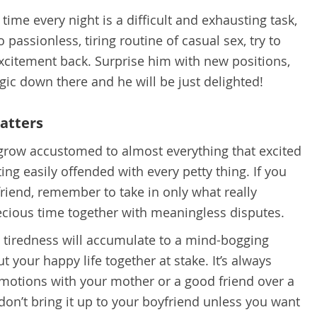
t time every night is a difficult and exhausting task,
o passionless, tiring routine of casual sex, try to
xcitement back. Surprise him with new positions,
gic down there and he will be just delighted!
matters
grow accustomed to almost everything that excited
tting easily offended with every petty thing. If you
friend, remember to take in only what really
ecious time together with meaningless disputes.
d tiredness will accumulate to a mind-bogging
t your happy life together at stake. It’s always
emotions with your mother or a good friend over a
 don’t bring it up to your boyfriend unless you want