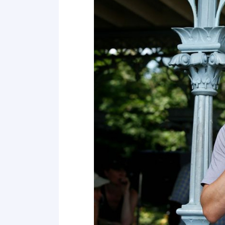
4 Force him to marry you