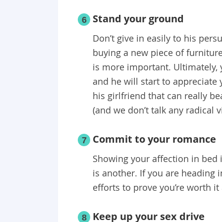
Stand your ground
6
Don’t give in easily to his pers
buying a new piece of furnitur
is more important. Ultimately, 
and he will start to appreciat
his girlfriend that can really 
(and we don’t talk any radical v
Commit to your romance
7
Showing your affection in bed 
is another. If you are heading
efforts to prove you’re worth i
Keep up your sex drive
8