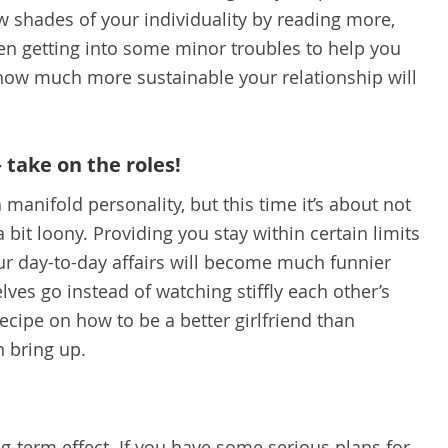
w shades of your individuality by reading more,
n getting into some minor troubles to help you
e how much more sustainable your relationship will
– take on the roles!
 manifold personality, but this time it’s about not
 a bit loony. Providing you stay within certain limits
your day-to-day affairs will become much funnier
lves go instead of watching stiffly each other’s
ecipe on how to be a better girlfriend than
n bring up.
g-term effect. If you have some serious plans for