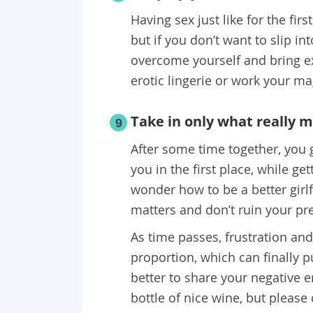
Having sex just like for the firs
but if you don’t want to slip int
overcome yourself and bring e
erotic lingerie or work your ma
Take in only what really 
9
After some time together, you 
you in the first place, while ge
wonder how to be a better girl
matters and don’t ruin your pr
As time passes, frustration an
proportion, which can finally pu
better to share your negative 
bottle of nice wine, but please