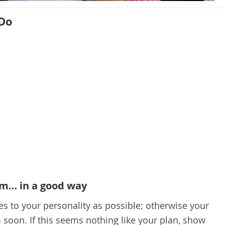
 Do
im… in a good way
es to your personality as possible; otherwise your
 soon. If this seems nothing like your plan, show