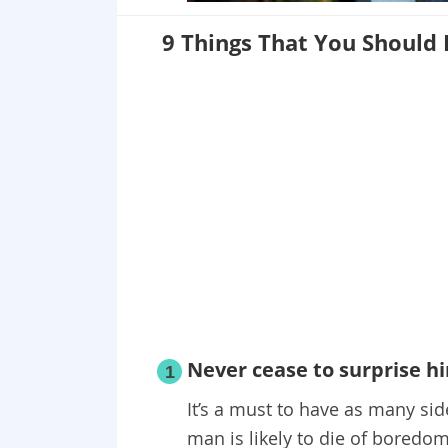
9 Things That You Should
Never cease to surprise h
1
It’s a must to have as many sid
man is likely to die of boredom