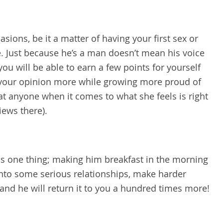
uasions, be it a matter of having your first sex or
e. Just because he’s a man doesn’t mean his voice
you will be able to earn a few points for yourself
e your opinion more while growing more proud of
beat anyone when it comes to what she feels is right
iews there).
is one thing; making him breakfast in the morning
 into some serious relationships, make harder
t and he will return it to you a hundred times more!