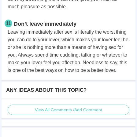
much pleasure as possible.
11
Don’t leave immediately
Leaving immediately after sex is literally the worst thing
you can do to your lover, which makes your lover feel he
or she is nothing more than a means of having sex for
you. Always spend time cuddling, talking or whatever to
make your lover feel you affection. Needless to say, this
is one of the best ways on how to be a better lover.
ANY IDEAS ABOUT THIS TOPIC?
View All Comments /Add Comment