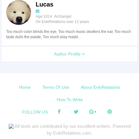
Lucas
Age:1014 Archangel
On EnkiRelations over 12 years
Too much color blinds the eye, Too much music deafens the ear, Too much
taste dulls the palate, Too much play madd...
Author Profile
Home
Terms Of Use
About EnkiRelations
How To Write
FOLLOW US :
All texts are contributed by our excellent writers. Powered
by EnkiRelations.com.