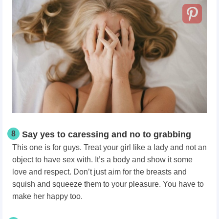
8
Say yes to caressing and no to grabbing
This one is for guys. Treat your girl like a lady and not an
object to have sex with. It’s a body and show it some
love and respect. Don’t just aim for the breasts and
squish and squeeze them to your pleasure. You have to
make
her happy too.