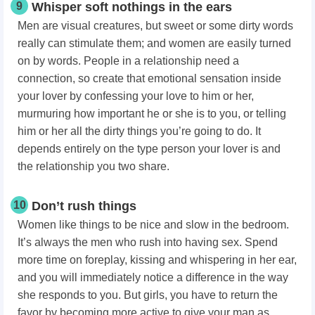
9
Whisper soft nothings in the ears
Men are visual creatures, but sweet or some dirty words
really can stimulate them; and women are easily turned
on by words. People in a relationship need a
connection, so create that emotional sensation inside
your lover by confessing your love to him or her,
murmuring how important he or she is to you, or telling
him or her all the dirty things you’re going to do. It
depends entirely on the type person your lover is and
the relationship you two share.
10
Don’t rush things
Women like things to be nice and slow in the bedroom.
It’s always the men who rush into having sex. Spend
more time on foreplay, kissing and whispering in her ear,
and you will immediately notice a difference in the way
she responds to you. But girls, you have to return the
favor by becoming more active to give your man as