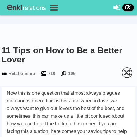
11 Tips on How to Be a Better
Lover
Relationship
710
106
Now this is one question that almost always plagues
men and women. This is because when in love, we
always want to give our lovers the best of the best, and
sometimes, this can make us a little bit confused about
how we can be all the better to him or her. If you are
facing this situation, here comes your savior, tips to help