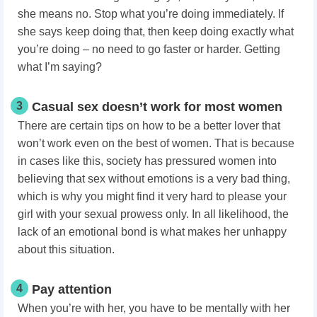
she means no. Stop what you’re doing immediately. If
she says keep doing that, then keep doing exactly what
you’re doing – no need to go faster or harder. Getting
what I’m saying?
3
Casual sex doesn’t work for most women
There are certain tips on how to be a better lover that
won’t work even on the best of women. That is because
in cases like this, society has pressured women into
believing that sex without emotions is a very bad thing,
which is why you might find it very hard to please your
girl with your sexual prowess only. In all likelihood, the
lack of an emotional bond is what makes her unhappy
about this situation.
4
Pay attention
When you’re with her, you have to be mentally with her