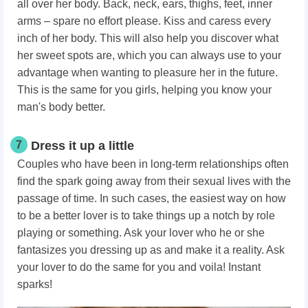
all over her body. Back, neck, ears, thighs, feet, inner
arms – spare no effort please. Kiss and caress every
inch of her body. This will also help you discover what
her sweet spots are, which you can always use to your
advantage when wanting to pleasure her in the future.
This is the same for you girls, helping you know your
man's body better.
7
Dress it up a little
Couples who have been in long-term relationships often
find the spark going away from their sexual lives with the
passage of time. In such cases, the easiest way on how
to be a better lover is to take things up a notch by role
playing or something. Ask your lover who he or she
fantasizes you dressing up as and make it a reality. Ask
your lover to do the same for you and voila! Instant
sparks!