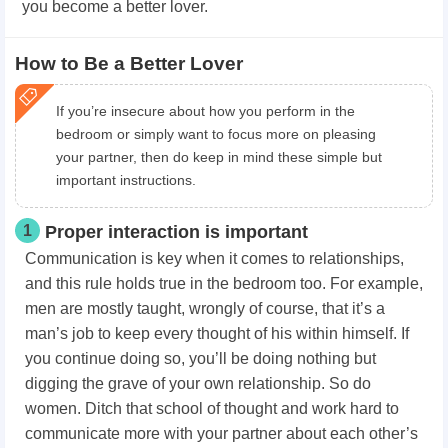
you become a better lover.
How to Be a Better Lover
If you’re insecure about how you perform in the
bedroom or simply want to focus more on pleasing
your partner, then do keep in mind these simple but
important instructions.
1
Proper interaction is important
Communication is key when it comes to relationships,
and this rule holds true in the bedroom too. For example,
men are mostly taught, wrongly of course, that it’s a
man’s job to keep every thought of his within himself. If
you continue doing so, you’ll be doing nothing but
digging the grave of your own relationship. So do
women. Ditch that school of thought and work hard to
communicate more with your partner about each other’s