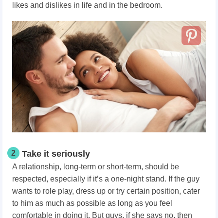
likes and dislikes in life and in the bedroom.
2
Take it seriously
A relationship, long-term or short-term, should be
respected, especially if it’s a one-night stand. If the guy
wants to role play, dress up or try certain position, cater
to him as much as possible as long as you feel
comfortable in doing it. But guys, if she says no, then