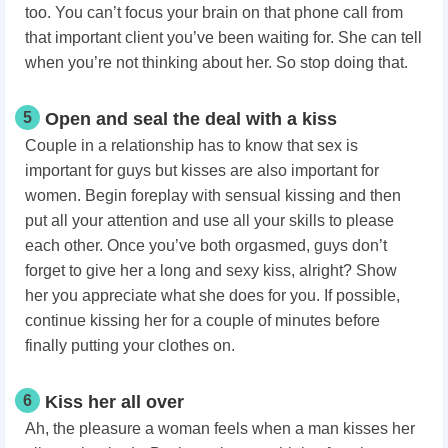
too. You can’t focus your brain on that phone call from
that important client you’ve been waiting for. She can tell
when you’re not thinking about her. So stop doing that.
5
Open and seal the deal with a kiss
Couple in a relationship has to know that sex is
important for guys but kisses are also important for
women. Begin foreplay with sensual kissing and then
put all your attention and use all your skills to please
each other. Once you’ve both orgasmed, guys don’t
forget to give her a long and sexy kiss, alright? Show
her you appreciate what she does for you. If possible,
continue kissing her for a couple of minutes before
finally putting your clothes on.
6
Kiss her all over
Ah, the pleasure a woman feels when a man kisses her