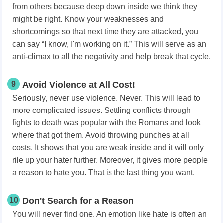
from others because deep down inside we think they
might be right. Know your weaknesses and
shortcomings so that next time they are attacked, you
can say “I know, I'm working on it.” This will serve as an
anti-climax to all the negativity and help break that cycle.
9
Avoid Violence at All Cost!
Seriously, never use violence. Never. This will lead to
more complicated issues. Settling conflicts through
fights to death was popular with the Romans and look
where that got them. Avoid throwing punches at all
costs. It shows that you are weak inside and it will only
rile up your hater further. Moreover, it gives more people
a reason to hate you. That is the last thing you want.
10
Don't Search for a Reason
You will never find one. An emotion like hate is often an