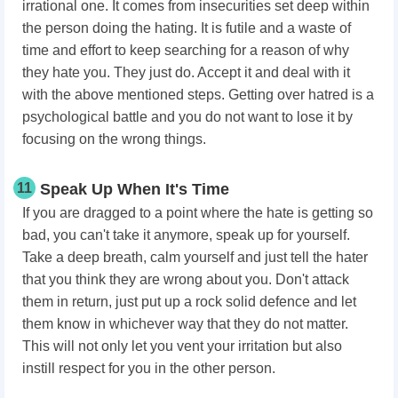
irrational one. It comes from insecurities set deep within
the person doing the hating. It is futile and a waste of
time and effort to keep searching for a reason of why
they hate you. They just do. Accept it and deal with it
with the above mentioned steps. Getting over hatred is a
psychological battle and you do not want to lose it by
focusing on the wrong things.
11
Speak Up When It's Time
If you are dragged to a point where the hate is getting so
bad, you can't take it anymore, speak up for yourself.
Take a deep breath, calm yourself and just tell the hater
that you think they are wrong about you. Don't attack
them in return, just put up a rock solid defence and let
them know in whichever way that they do not matter.
This will not only let you vent your irritation but also
instill respect for you in the other person.