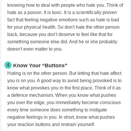
knowing how to deal with people who hate you. Think of
hate as a poison. It is toxic. It is a scientifically proven
fact that feeling negative emotions such as hate is bad
for your physical health. So don't hate the other person
back, because you don't deserve to feel like that for
something someone else did. And he or she probably
doesn't even matter to you.
4
Know Your “Buttons”
Hating is on the other person. But letting that hate affect
you is on you. A good way to avoid being provoked is to
know what provokes you in the first place. Think of it as
a defence mechanism. When you know what pushes
you over the edge, you immediately become conscious
every time someone does something to instigate
negative feelings in you. In short, know what pushes
your reaction buttons and restrain yourself.