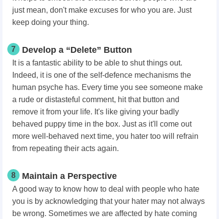
just mean, don't make excuses for who you are. Just
keep doing your thing.
7
Develop a “Delete” Button
It is a fantastic ability to be able to shut things out.
Indeed, it is one of the self-defence mechanisms the
human psyche has. Every time you see someone make
a rude or distasteful comment, hit that button and
remove it from your life. It's like giving your badly
behaved puppy time in the box. Just as it'll come out
more well-behaved next time, you hater too will refrain
from repeating their acts again.
8
Maintain a Perspective
A good way to know how to deal with people who hate
you is by acknowledging that your hater may not always
be wrong. Sometimes we are affected by hate coming