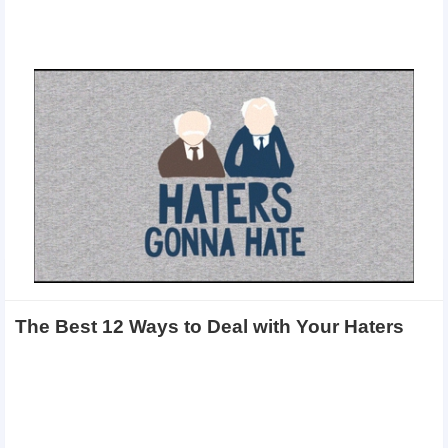
The Best 12 Ways to Deal with Your Haters