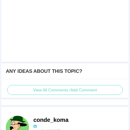
ANY IDEAS ABOUT THIS TOPIC?
View All Comments /Add Comment
conde_koma