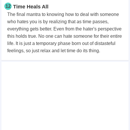
12
Time Heals All
The final mantra to knowing how to deal with someone
who hates you is by realizing that as time passes,
everything gets better. Even from the hater's perspective
this holds true. No one can hate someone for their entire
life. It is just a temporary phase born out of distasteful
feelings, so just relax and let time do its thing.