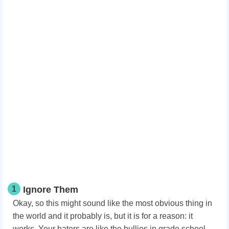
1
Ignore Them
Okay, so this might sound like the most obvious thing in
the world and it probably is, but it is for a reason: it
works. Your haters are like the bullies in grade school.