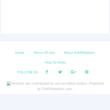
Home
Terms Of Use
About EnkiRelations
How To Write
FOLLOW US :
All texts are contributed by our excellent writers. Powered
by EnkiRelations.com.