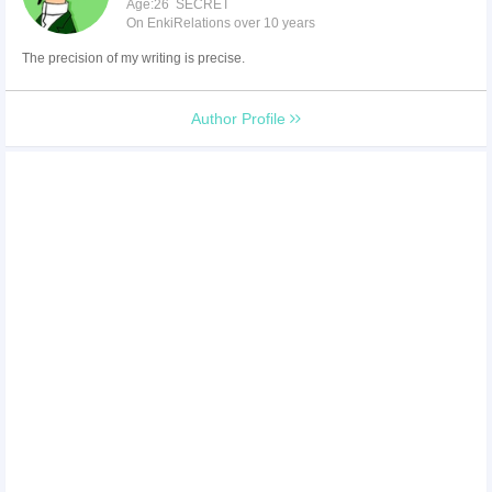
Age:26 SECRET
On EnkiRelations over 10 years
The precision of my writing is precise.
Author Profile