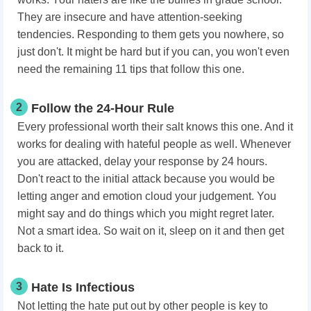
They are insecure and have attention-seeking
tendencies. Responding to them gets you nowhere, so
just don't. It might be hard but if you can, you won't even
need the remaining 11 tips that follow this one.
2
Follow the 24-Hour Rule
Every professional worth their salt knows this one. And it
works for dealing with hateful people as well. Whenever
you are attacked, delay your response by 24 hours.
Don't react to the initial attack because you would be
letting anger and emotion cloud your judgement. You
might say and do things which you might regret later.
Not a smart idea. So wait on it, sleep on it and then get
back to it.
3
Hate Is Infectious
Not letting the hate put out by other people is key to