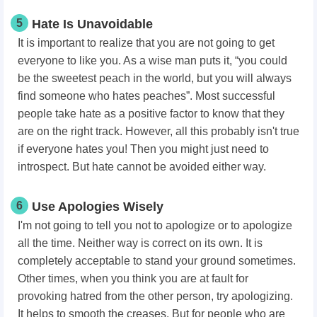
5
Hate Is Unavoidable
It is important to realize that you are not going to get
everyone to like you. As a wise man puts it, “you could
be the sweetest peach in the world, but you will always
find someone who hates peaches”. Most successful
people take hate as a positive factor to know that they
are on the right track. However, all this probably isn't true
if everyone hates you! Then you might just need to
introspect. But hate cannot be avoided either way.
6
Use Apologies Wisely
I'm not going to tell you not to apologize or to apologize
all the time. Neither way is correct on its own. It is
completely acceptable to stand your ground sometimes.
Other times, when you think you are at fault for
provoking hatred from the other person, try apologizing.
It helps to smooth the creases. But for people who are