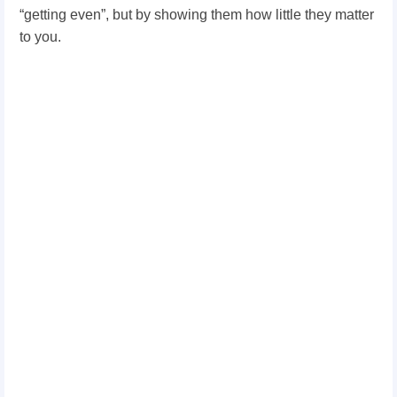
“getting even”, but by showing them how little they matter
to you.