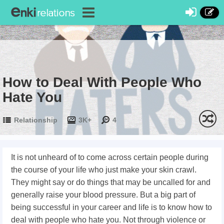
How to Deal With People Who
Hate You
Relationship
3K+
4
It is not unheard of to come across certain people during
the course of your life who just make your skin crawl.
They might say or do things that may be uncalled for and
generally raise your blood pressure. But a big part of
being successful in your career and life is to know how to
deal with people who hate you. Not through violence or