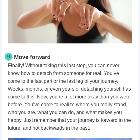
9
Move forward
Finally! Without taking this last step, you can never
know how to detach from someone for real. You’ve
come to the last part or the last leg of your journey.
Weeks, months, or even years of detaching yourself has
come to this. Now, you’re a lot more okay than you were
before. You’ve come to realize where you really stand,
who you are, what you can do, and what makes you
happy. Just remember that your journey is forward in the
future, and not backwards in the past.