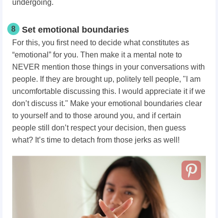
undergoing.
8
Set emotional boundaries
For this, you first need to decide what constitutes as
“emotional” for you. Then make it a mental note to
NEVER mention those things in your conversations with
people. If they are brought up, politely tell people, "I am
uncomfortable discussing this. I would appreciate it if we
don’t discuss it." Make your emotional boundaries clear
to yourself and to those around you, and if certain
people still don’t respect your decision, then guess
what? It’s time to detach from those jerks as well!