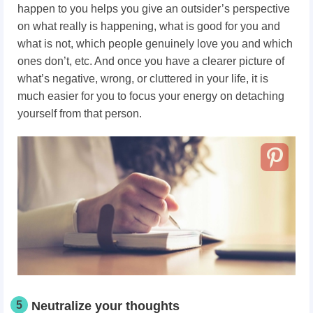
happen to you helps you give an outsider’s perspective
on what really is happening, what is good for you and
what is not, which people genuinely love you and which
ones don’t, etc. And once you have a clearer picture of
what’s negative, wrong, or cluttered in your life, it is
much easier for you to focus your energy on detaching
yourself from that person.
5
Neutralize your thoughts