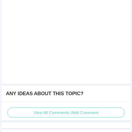
ANY IDEAS ABOUT THIS TOPIC?
View All Comments /Add Comment