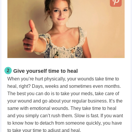
2
Give yourself time to heal
When you’re hurt physically, your wounds take time to
heal, right? Days, weeks and sometimes even months.
The best you can do is to take your meds, take care of
your wound and go about your regular business. It’s the
same with emotional wounds. They take time to heal
and you simply can’t rush them. Slow is fast. If you want
to know how to detach from someone quickly, you have
to take your time to adjust and heal.