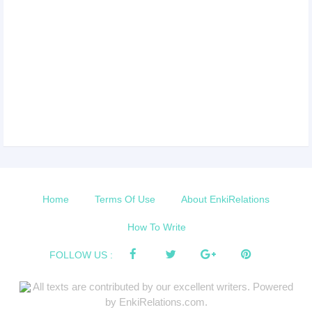
Home
Terms Of Use
About EnkiRelations
How To Write
FOLLOW US :
All texts are contributed by our excellent writers. Powered
by EnkiRelations.com.