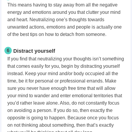
This means having to stay away from all the negative
energy and emotions around you that clutter your mind
and heart. Neutralizing one’s thoughts towards
unwanted actions, emotions and people is actually one
of the best tips on how to detach from someone.
6
Distract yourself
If you find that neutralizing your thoughts isn’t something
that comes easily for you, begin by distracting yourself
instead. Keep your mind and/or body occupied all the
time, be it for personal or professional errands. Make
sure you never have enough free time that will allow
your mind to wander and enter emotional territories that
you’d rather leave alone. Also, do not constantly focus
on avoiding a person. If you do so, then exactly the
opposite is going to happen. Because once you focus
on not thinking about something, then that’s exactly