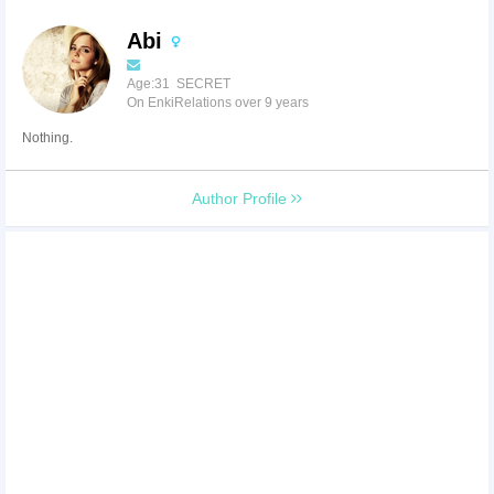
Abi
Age:31 SECRET
On EnkiRelations over 9 years
Nothing.
Author Profile