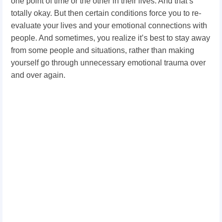
one point of time or the other in their lives. And that’s
totally okay. But then certain conditions force you to re-
evaluate your lives and your emotional connections with
people. And sometimes, you realize it’s best to stay away
from some people and situations, rather than making
yourself go through unnecessary emotional trauma over
and over again.