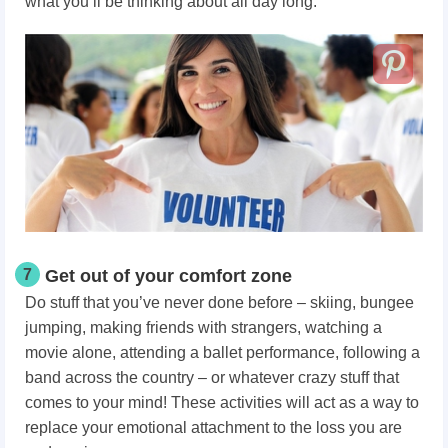
what you’ll be thinking about all day long.
7
Get out of your comfort zone
Do stuff that you’ve never done before – skiing, bungee
jumping, making friends with strangers, watching a
movie alone, attending a ballet performance, following a
band across the country – or whatever crazy stuff that
comes to your mind! These activities will act as a way to
replace your emotional attachment to the loss you are