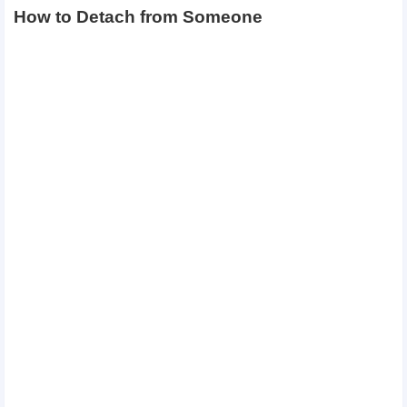
How to Detach from Someone