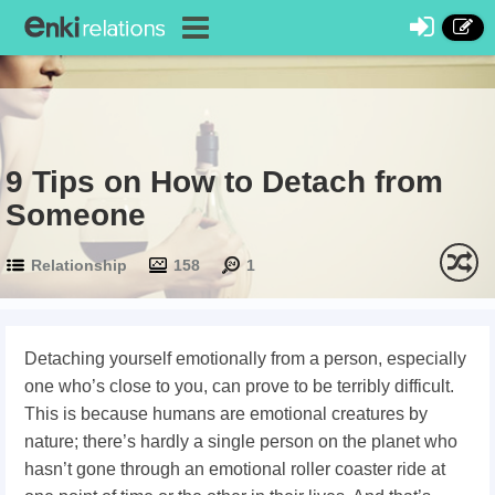
9 Tips on How to Detach from
Someone
Relationship
158
1
Detaching yourself emotionally from a person, especially
one who’s close to you, can prove to be terribly difficult.
This is because humans are emotional creatures by
nature; there’s hardly a single person on the planet who
hasn’t gone through an emotional roller coaster ride at