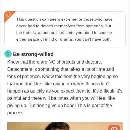
This question can seem extreme for those who have
never had to detach themselves from someone, but
the truth is, at one point of time, you need to choose
either peace of mind or drama. You can’t have both.
1
Be strong-willed
Know that there are NO shortcuts and detours.
Detachment is something that takes a lot of time and
tons of patience. Know this from the very beginning so
that you don’t feel like giving up when things don’t
happen as quickly as you expect them to. It’s difficult, it’s
painful and there will be times when you will feel like
giving up. But don’t give up hope! This is part of the
process.