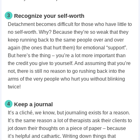
3
Recognize your self-worth
Detachment becomes difficult for those who have little to
no self-worth. Why? Because they’re so weak that they
keep running back to the same people over and over
again (the ones that hurt them) for emotional “support”.
But here’s the thing – you’re a lot more important than
the credit you give to yourself. And assuming that you’re
not, there is still no reason to go rushing back into the
arms of the very people who hurt you without blinking
twice!
4
Keep a journal
It’s a cliché, we know, but journaling exists for a reason.
It’s the same reason a lot of therapists ask their clients to
jot down their thoughts on a piece of paper – because
it’s helpful and cathartic. Writing down things that