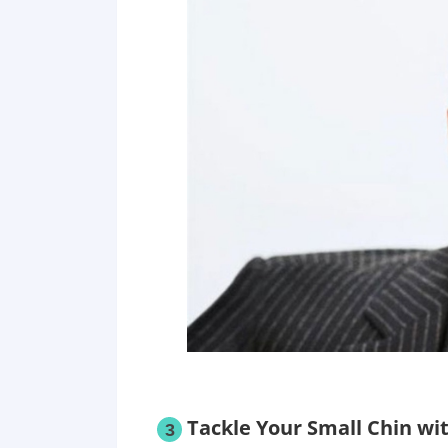
Tackle Your Small Chin wi
3