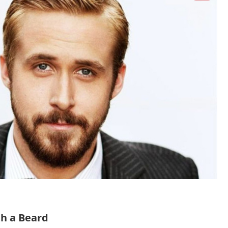
th a Beard