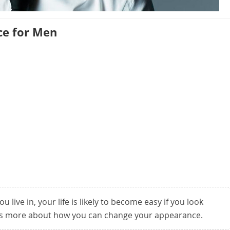
e for Men
u live in, your life is likely to become easy if you look
is more about how you can change your appearance.