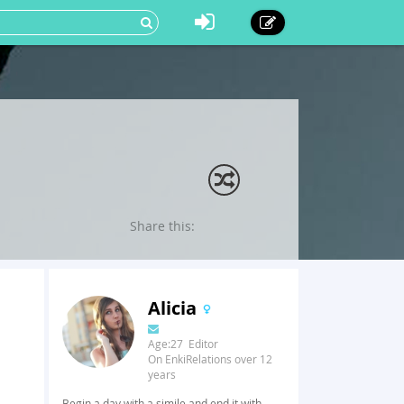
Share this:
Alicia
Age:27 Editor
On EnkiRelations over 12
years
Begin a day with a simile and end it with