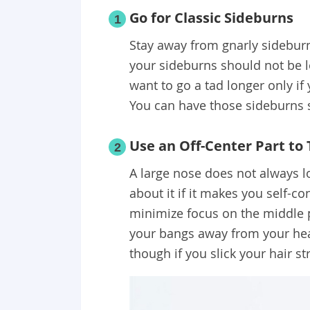
Go for Classic Sideburns
1
Stay away from gnarly sideburn
your sideburns should not be l
want to go a tad longer only if
You can have those sideburns 
Use an Off-Center Part to 
2
A large nose does not always l
about it if it makes you self-co
minimize focus on the middle p
your bangs away from your head
though if you slick your hair st