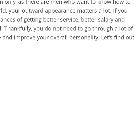
n only, as there are men who want to know how to
ld, your outward appearance matters a lot. If you
ances of getting better service, better salary and
l. Thankfully, you do not need to go through a lot of
and improve your overall personality. Let's find out