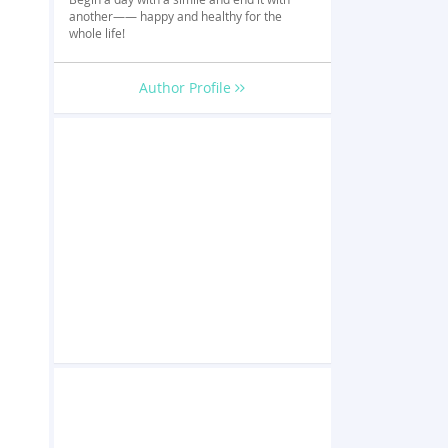
another—— happy and healthy for the
whole life!
Author Profile