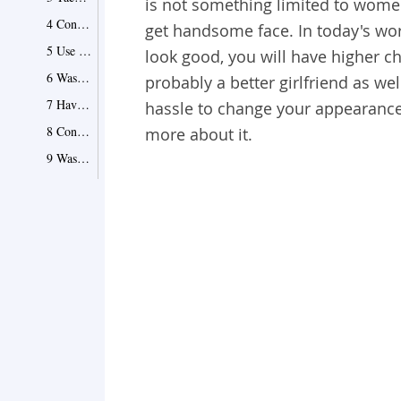
is not something limited to wome
4 Consider Wearing Sunglasses
get handsome face. In today's wor
5 Use Facial Hair to Tackle Roundness
look good, you will have higher ch
6 Wash Your Face Several Times a Day
probably a better girlfriend as wel
7 Have Regular Haircuts
hassle to change your appearance 
8 Consider Grooming Your Eyebrows
more about it.
9 Wash Your Hair Regularly
10 Choose a Right Hairstyle