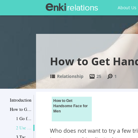
About Us
How to Get Han
Relationship
25
1
Introduction
How to Get
Handsome Face for
How to Get Handsome Face for Men
Men
1 Go for Classic Sideburns
2 Use an Off-Center Part to Tackle Your Big Nose
Who does not want to try a few tri
3 Tackle Your Small Chin with a Beard