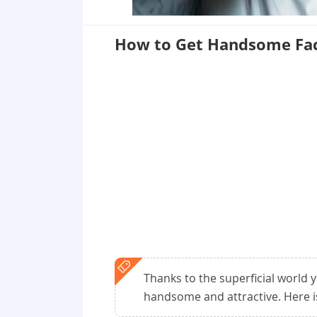
How to Get Handsome Fac
Thanks to the superficial world yo
handsome and attractive. Here 