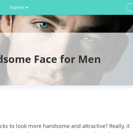
Explore
dsome Face for Men
cks to look more handsome and attractive? Really, it