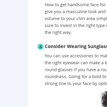
How to get handsome face for 
give you a masculine look an
volume to your chin area simpl
sure to invest in the right type
the right way.
Consider Wearing Sunglas
4
You can use accessories to ma
the right eyewear can make a b
round glasses if you have a rou
roundness. Going for a bold br
strong line to your face by opti