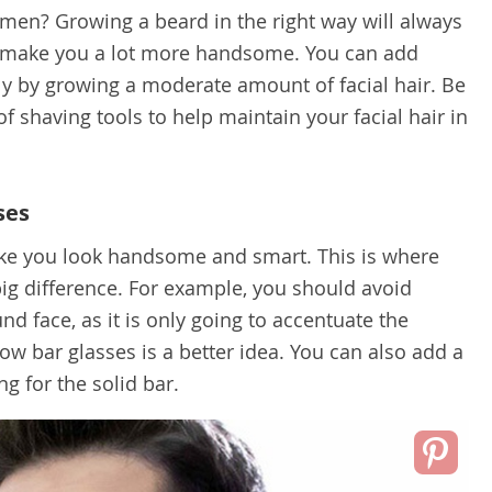
men? Growing a beard in the right way will always
d make you a lot more handsome. You can add
y by growing a moderate amount of facial hair. Be
 of shaving tools to help maintain your facial hair in
ses
ke you look handsome and smart. This is where
ig difference. For example, you should avoid
nd face, as it is only going to accentuate the
ow bar glasses is a better idea. You can also add a
ng for the solid bar.