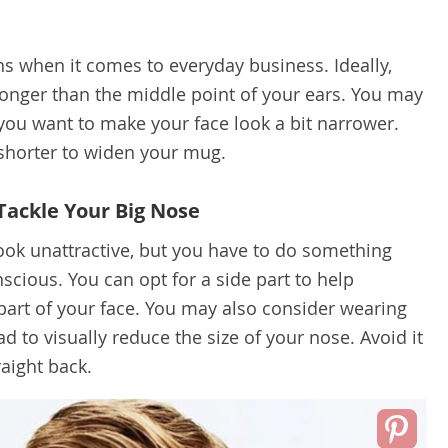
s when it comes to everyday business. Ideally,
onger than the middle point of your ears. You may
 you want to make your face look a bit narrower.
shorter to widen your mug.
Tackle Your Big Nose
ook unattractive, but you have to do something
nscious. You can opt for a side part to help
art of your face. You may also consider wearing
 to visually reduce the size of your nose. Avoid it
raight back.