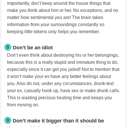
importantly, don’t keep around the house things that
make you think about him or her. No exceptions, and no
matter how sentimental you are! The brain takes
information from your surroundings constantly so
keeping little tokens only helps you remember.
8
Don’t be an idiot
Don’t even think about destroying his or her belongings,
because this is a really stupid and immature thing to do,
especially since it can get you jailed! Not to mention that
it won’t make your ex have any better feelings about
you. Also do not, under any circumstances, drunk-text
your ex, casually hook up, have sex or make drunk calls.
This is wasting precious healing time and keeps you
from moving on.
9
Don’t make it bigger than it should be