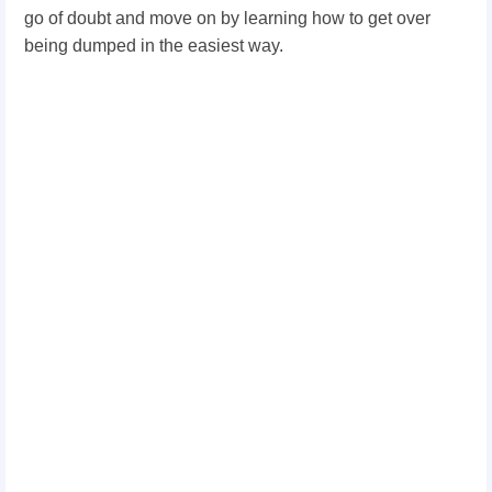
go of doubt and move on by learning how to get over
being dumped in the easiest way.