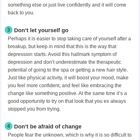
something else or just live confidently and it will come
back to you.
3
Don’t let yourself go
Perhaps it is easier to stop taking care of yourself after a
breakup, but keep in mind that this is the way that
depression starts. Avoid this hallmark symptom of
depression and don’t underestimate the therapeutic
potential of going to the spa or getting a new hair style.
Just like physical activity, it will boost your mood, make
you feel more confident, and feel like embracing the
change like something positive. At the same time it’s a
good opportunity to try on that look that you ex always
stopped you from trying.
4
Don’t be afraid of change
People fear the unknown, which is why it is so difficult to