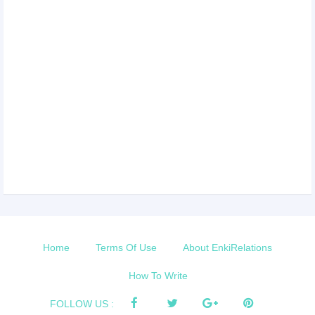
Home
Terms Of Use
About EnkiRelations
How To Write
FOLLOW US :