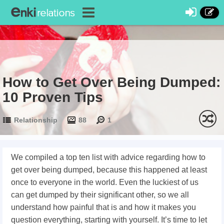
How to Get Over Being Dumped:
10 Proven Tips
Relationship
88
1
We compiled a top ten list with advice regarding how to
get over being dumped, because this happened at least
once to everyone in the world. Even the luckiest of us
can get dumped by their significant other, so we all
understand how painful that is and how it makes you
question everything, starting with yourself. It’s time to let