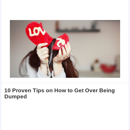
10 Proven Tips on How to Get Over Being
Dumped