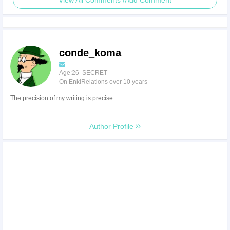
View All Comments /Add Comment
conde_koma
Age:26 SECRET
On EnkiRelations over 10 years
The precision of my writing is precise.
Author Profile