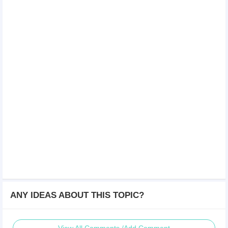
ANY IDEAS ABOUT THIS TOPIC?