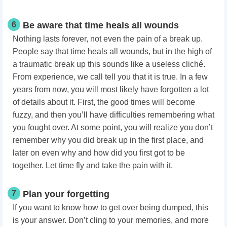
6
Be aware that time heals all wounds
Nothing lasts forever, not even the pain of a break up.
People say that time heals all wounds, but in the high of
a traumatic break up this sounds like a useless cliché.
From experience, we call tell you that it is true. In a few
years from now, you will most likely have forgotten a lot
of details about it. First, the good times will become
fuzzy, and then you’ll have difficulties remembering what
you fought over. At some point, you will realize you don’t
remember why you did break up in the first place, and
later on even why and how did you first got to be
together. Let time fly and take the pain with it.
7
Plan your forgetting
If you want to know how to get over being dumped, this
is your answer. Don’t cling to your memories, and more