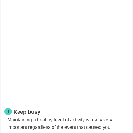
1
Keep busy
Maintaining a healthy level of activity is really very
important regardless of the event that caused you