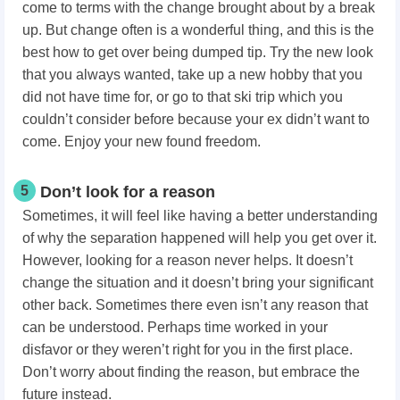
come to terms with the change brought about by a break
up. But change often is a wonderful thing, and this is the
best how to get over being dumped tip. Try the new look
that you always wanted, take up a new hobby that you
did not have time for, or go to that ski trip which you
couldn’t consider before because your ex didn’t want to
come. Enjoy your new found freedom.
5
Don’t look for a reason
Sometimes, it will feel like having a better understanding
of why the separation happened will help you get over it.
However, looking for a reason never helps. It doesn’t
change the situation and it doesn’t bring your significant
other back. Sometimes there even isn’t any reason that
can be understood. Perhaps time worked in your
disfavor or they weren’t right for you in the first place.
Don’t worry about finding the reason, but embrace the
future instead.