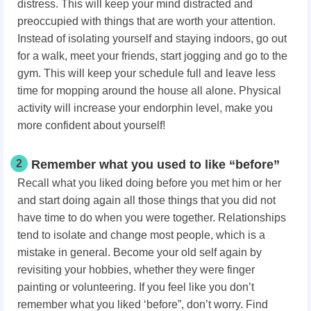
distress. This will keep your mind distracted and
preoccupied with things that are worth your attention.
Instead of isolating yourself and staying indoors, go out
for a walk, meet your friends, start jogging and go to the
gym. This will keep your schedule full and leave less
time for mopping around the house all alone. Physical
activity will increase your endorphin level, make you
more confident about yourself!
2
Remember what you used to like “before”
Recall what you liked doing before you met him or her
and start doing again all those things that you did not
have time to do when you were together. Relationships
tend to isolate and change most people, which is a
mistake in general. Become your old self again by
revisiting your hobbies, whether they were finger
painting or volunteering. If you feel like you don’t
remember what you liked ‘before”, don’t worry. Find