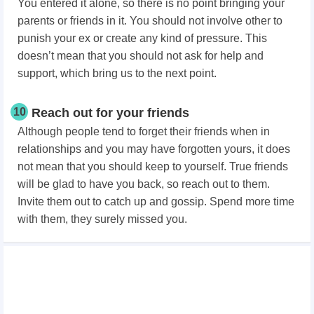
You entered it alone, so there is no point bringing your
parents or friends in it. You should not involve other to
punish your ex or create any kind of pressure. This
doesn’t mean that you should not ask for help and
support, which bring us to the next point.
10
Reach out for your friends
Although people tend to forget their friends when in
relationships and you may have forgotten yours, it does
not mean that you should keep to yourself. True friends
will be glad to have you back, so reach out to them.
Invite them out to catch up and gossip. Spend more time
with them, they surely missed you.