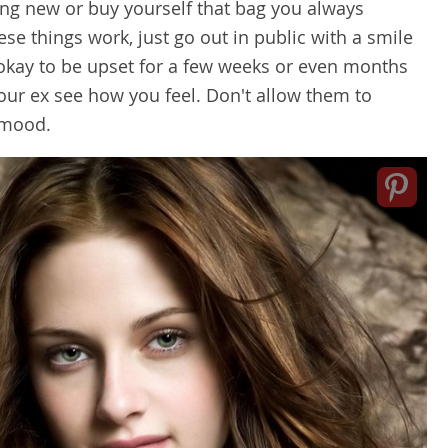
ng new or buy yourself that bag you always
se things work, just go out in public with a smile
s okay to be upset for a few weeks or even months
your ex see how you feel. Don't allow them to
r mood.