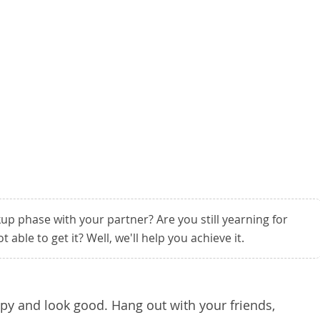
p phase with your partner? Are you still yearning for
 able to get it? Well, we'll help you achieve it.
ppy and look good. Hang out with your friends,