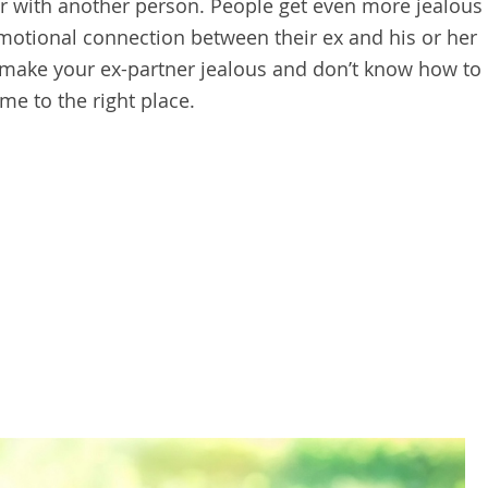
er with another person. People get even more jealous
 emotional connection between their ex and his or her
 make your ex-partner jealous and don’t know how to
me to the right place.