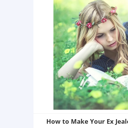
How to Make Your Ex Jeal