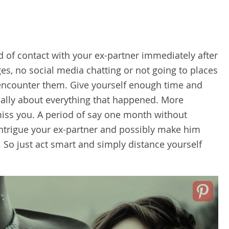
d of contact with your ex-partner immediately after
es, no social media chatting or not going to places
o encounter them. Give yourself enough time and
onally about everything that happened. More
miss you. A period of say one month without
 intrigue your ex-partner and possibly make him
. So just act smart and simply distance yourself