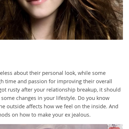
ess about their personal look, while some
h time and passion for improving their overall
got rusty after your relationship breakup, it should
 some changes in your lifestyle. Do you know
e outside affects how we feel on the inside. And
ethods on how to make your ex jealous.