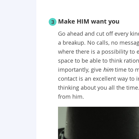
Make HIM want you
3
Go ahead and cut off every kin
a breakup. No calls, no messag
where there is a possibility t
space to be able to think rati
importantly, give
him
time to 
contact is an excellent way to
thinking about you all the time
from him.