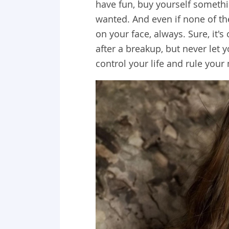
have fun, buy yourself somethi
wanted. And even if none of the
on your face, always. Sure, it'
after a breakup, but never let 
control your life and rule you