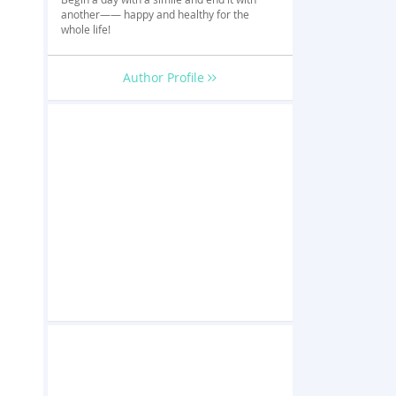
another—— happy and healthy for the
whole life!
Author Profile