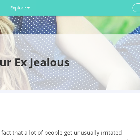
Explore
r Ex Jealous
act that a lot of people get unusually irritated