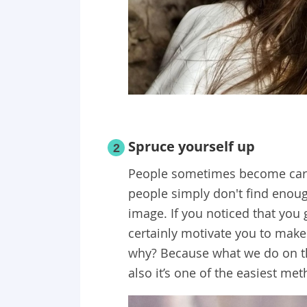
Spruce yourself up
2
People sometimes become carel
people simply don't find enoug
image. If you noticed that you 
certainly motivate you to make
why? Because what we do on th
also it’s one of the easiest m