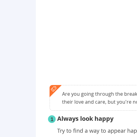
Are you going through the breaku
their love and care, but you're not
Always look happy
1
Try to find a way to appear ha