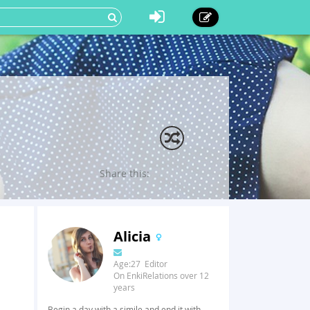
Share this:
Alicia
Age:27 Editor
On EnkiRelations over 12
years
Begin a day with a simile and end it with