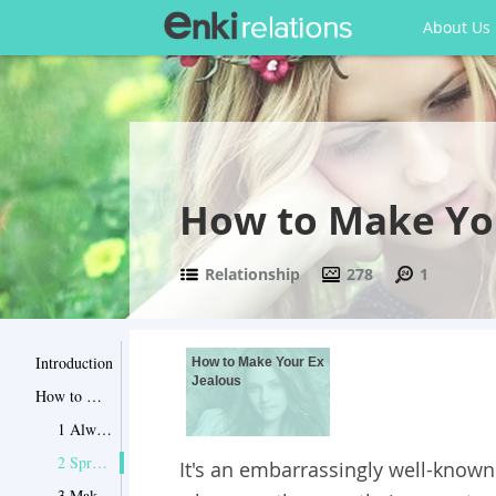
About Us
How to Make You
Relationship
278
1
Introduction
How to Make Your Ex
Jealous
How to Make Your Ex Jealous
1 Always look happy
2 Spruce yourself up
It's an embarrassingly well-known f
3 Make HIM want you