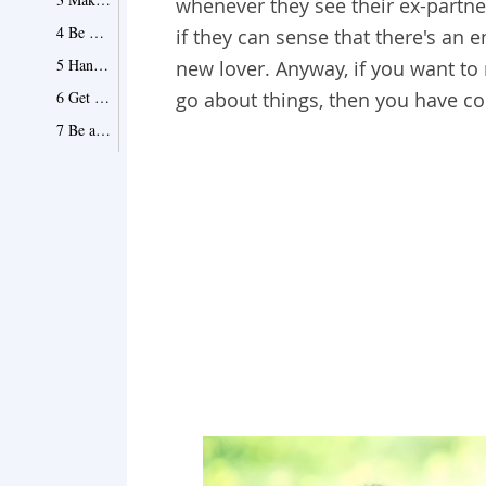
whenever they see their ex-partn
4 Be gracious to him
if they can sense that there's an
5 Hang out with your mutual friends
new lover. Anyway, if you want to
6 Get rid of your bad habits
go about things, then you have co
7 Be active on social networks