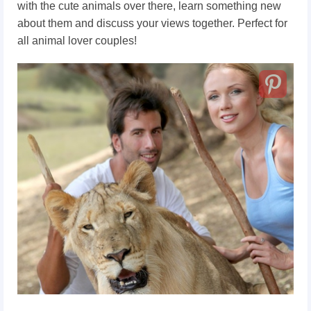
with the cute animals over there, learn something new
about them and discuss your views together. Perfect for
all animal lover couples!