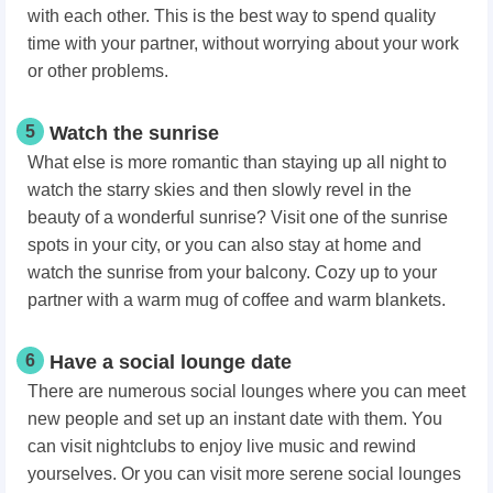
with each other. This is the best way to spend quality
time with your partner, without worrying about your work
or other problems.
5
Watch the sunrise
What else is more romantic than staying up all night to
watch the starry skies and then slowly revel in the
beauty of a wonderful sunrise? Visit one of the sunrise
spots in your city, or you can also stay at home and
watch the sunrise from your balcony. Cozy up to your
partner with a warm mug of coffee and warm blankets.
6
Have a social lounge date
There are numerous social lounges where you can meet
new people and set up an instant date with them. You
can visit nightclubs to enjoy live music and rewind
yourselves. Or you can visit more serene social lounges