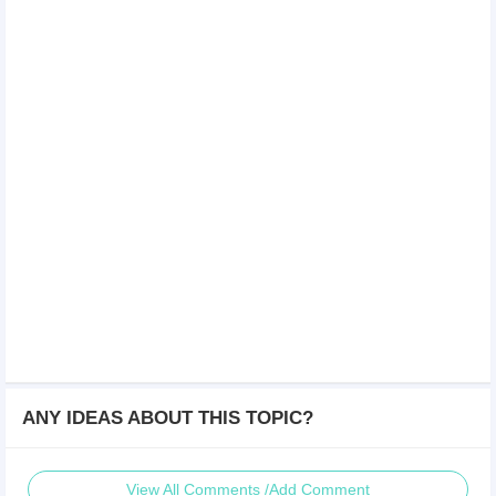
ANY IDEAS ABOUT THIS TOPIC?
View All Comments /Add Comment