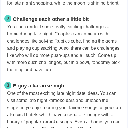
for late night shopping, while the moon is shining bright.
2
Challenge each other a little bit
You can conduct some really exciting challenges at
home during late night. Couples can come up with
challenges like solving Rubik's cube, finding the gems
and playing cup stacking. Also, there can be challenges
like who will do more push-ups and all such. Come up
with more such challenges, put in a bowl, randomly pick
them up and have fun.
3
Enjoy a karaoke night
One of the most exciting late night date ideas.
You can
visit some late night karaoke bars and unleash the
singer in you by crooning your favorite songs, or you can
also visit hotels which have a separate lounge with a
library of popular karaoke songs. Even at home, you can