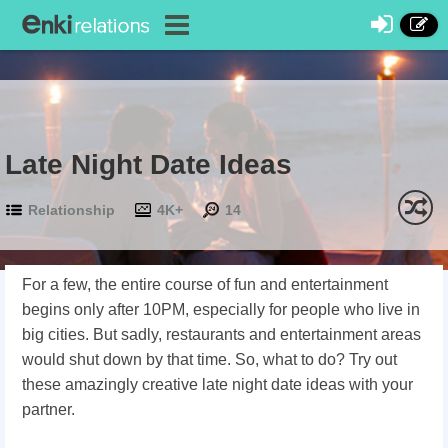
Late Night Date Ideas
Relationship
4K+
14
For a few, the entire course of fun and entertainment
begins only after 10PM, especially for people who live in
big cities. But sadly, restaurants and entertainment areas
would shut down by that time. So, what to do? Try out
these amazingly creative late night date ideas with your
partner.