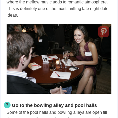
where the mellow music adds to romantic atmosphere.
This is definitely one of the most thrilling late night date
ideas.
7
Go to the bowling alley and pool halls
Some of the pool halls and bowling alleys are open till