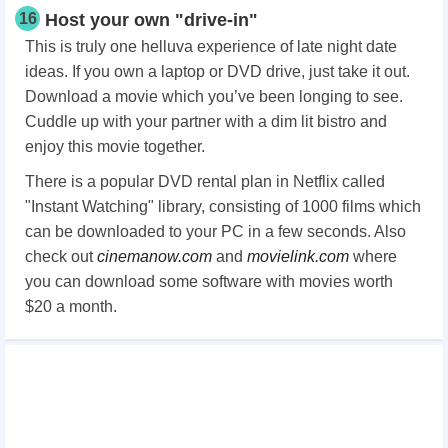
16
Host your own "drive-in"
This is truly one helluva experience of late night date
ideas. If you own a laptop or DVD drive, just take it out.
Download a movie which you’ve been longing to see.
Cuddle up with your partner with a dim lit bistro and
enjoy this movie together.
There is a popular DVD rental plan in Netflix called
"Instant Watching" library, consisting of 1000 films which
can be downloaded to your PC in a few seconds. Also
check out
cinemanow.com
and
movielink.com
where
you can download some software with movies worth
$20 a month.