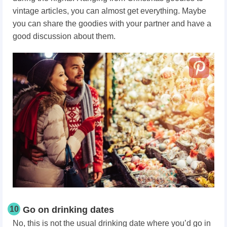
vintage articles, you can almost get everything. Maybe
you can share the goodies with your partner and have a
good discussion about them.
10
Go on drinking dates
No, this is not the usual drinking date where you’d go in