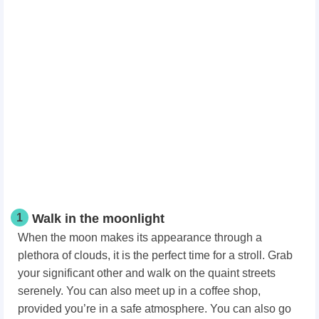
1
Walk in the moonlight
When the moon makes its appearance through a
plethora of clouds, it is the perfect time for a stroll. Grab
your significant other and walk on the quaint streets
serenely. You can also meet up in a coffee shop,
provided you’re in a safe atmosphere. You can also go