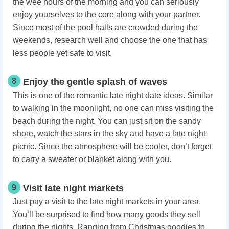
the wee hours of the morning and you can seriously
enjoy yourselves to the core along with your partner.
Since most of the pool halls are crowded during the
weekends, research well and choose the one that has
less people yet safe to visit.
8
Enjoy the gentle splash of waves
This is one of the romantic late night date ideas. Similar
to walking in the moonlight, no one can miss visiting the
beach during the night. You can just sit on the sandy
shore, watch the stars in the sky and have a late night
picnic. Since the atmosphere will be cooler, don’t forget
to carry a sweater or blanket along with you.
9
Visit late night markets
Just pay a visit to the late night markets in your area.
You’ll be surprised to find how many goods they sell
during the nights. Ranging from Christmas goodies to