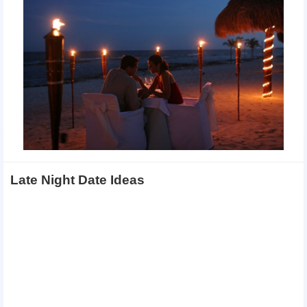
Late Night Date Ideas