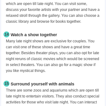
which are open till late night. You can visit some,
discuss your favorite artists with your partner and have a
relaxed stroll through the gallery. You can also choose a
classic library and browse for books together.
14
Watch a show together
Many late night shows are exclusive for couples. You
can visit one of these shows and have a great time
together. Besides theater plays, you can also opt for late
night reruns of classic movies which would be screened
in select theaters. You can also go for a magic show if
you like mystical things.
15
Surround yourself with animals
There are some zoos and aquariums which are open till
late night to entertain visitors. They also conduct special
activities for those who visit late night. You can interact