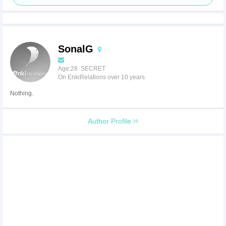
SonalG
Age:28 SECRET
On EnkiRelations over 10 years
Nothing.
Author Profile