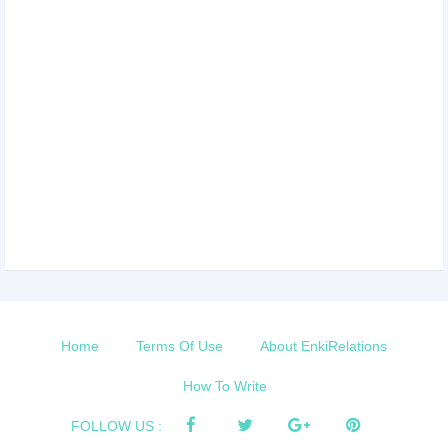
Home
Terms Of Use
About EnkiRelations
How To Write
FOLLOW US :