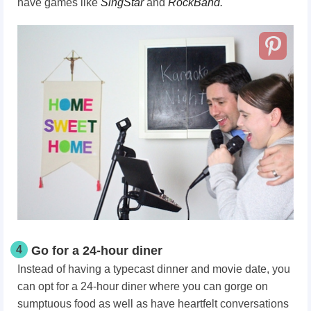
have games like
SingStar
and
RockBand.
4
Go for a 24-hour diner
Instead of having a typecast dinner and movie date, you
can opt for a 24-hour diner where you can gorge on
sumptuous food as well as have heartfelt conversations