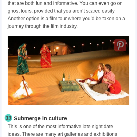
that are both fun and informative. You can even go on
ghost tours, provided that you aren’t scared easily.
Another option is a film tour where you’d be taken on a
journey through the film industry.
13
Submerge in culture
This is one of the most informative late night date
ideas. There are many art galleries and exhibitions