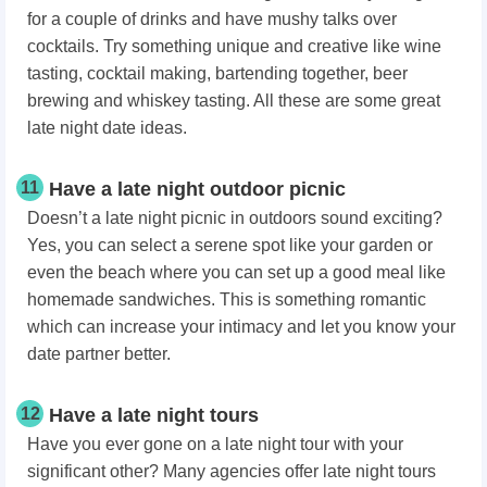
for a couple of drinks and have mushy talks over
cocktails. Try something unique and creative like wine
tasting, cocktail making, bartending together, beer
brewing and whiskey tasting. All these are some great
late night date ideas.
11
Have a late night outdoor picnic
Doesn’t a late night picnic in outdoors sound exciting?
Yes, you can select a serene spot like your garden or
even the beach where you can set up a good meal like
homemade sandwiches. This is something romantic
which can increase your intimacy and let you know your
date partner better.
12
Have a late night tours
Have you ever gone on a late night tour with your
significant other? Many agencies offer late night tours