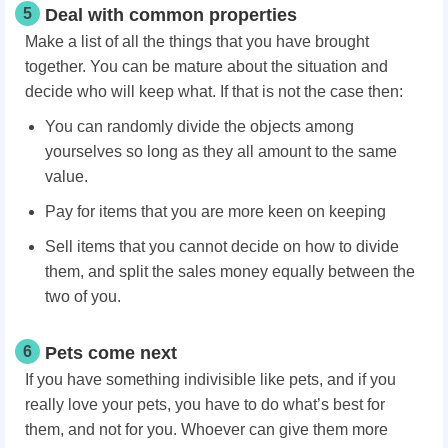
5
Deal with common properties
Make a list of all the things that you have brought
together. You can be mature about the situation and
decide who will keep what. If that is not the case then:
You can randomly divide the objects among
yourselves so long as they all amount to the same
value.
Pay for items that you are more keen on keeping
Sell items that you cannot decide on how to divide
them, and split the sales money equally between the
two of you.
6
Pets come next
If you have something indivisible like pets, and if you
really love your pets, you have to do what’s best for
them, and not for you. Whoever can give them more