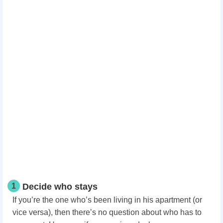
1
Decide who stays
If you’re the one who’s been living in his apartment (or
vice versa), then there’s no question about who has to