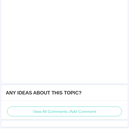
ANY IDEAS ABOUT THIS TOPIC?
View All Comments /Add Comment