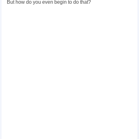
But how do you even begin to do that?