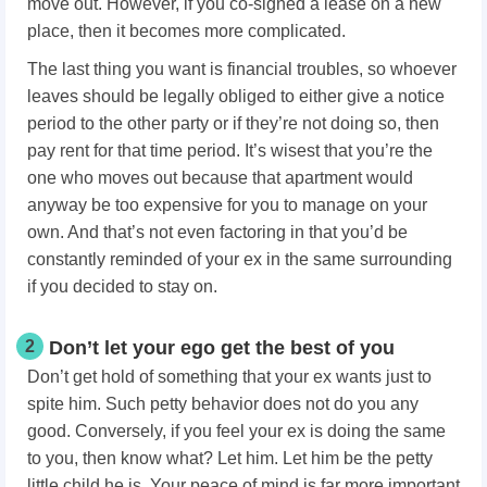
move out. However, if you co-signed a lease on a new
place, then it becomes more complicated.
The last thing you want is financial troubles, so whoever
leaves should be legally obliged to either give a notice
period to the other party or if they’re not doing so, then
pay rent for that time period. It’s wisest that you’re the
one who moves out because that apartment would
anyway be too expensive for you to manage on your
own. And that’s not even factoring in that you’d be
constantly reminded of your ex in the same surrounding
if you decided to stay on.
2
Don’t let your ego get the best of you
Don’t get hold of something that your ex wants just to
spite him. Such petty behavior does not do you any
good. Conversely, if you feel your ex is doing the same
to you, then know what? Let him. Let him be the petty
little child he is. Your peace of mind is far more important