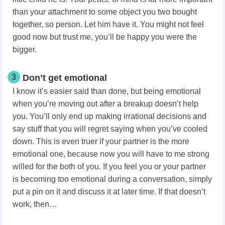
than your attachment to some object you two bought
together, so person. Let him have it. You might not feel
good now but trust me, you’ll be happy you were the
bigger.
3
Don’t get emotional
I know it’s easier said than done, but being emotional
when you’re moving out after a breakup doesn’t help
you. You’ll only end up making irrational decisions and
say stuff that you will regret saying when you’ve cooled
down. This is even truer if your partner is the more
emotional one, because now you will have to me strong
willed for the both of you. If you feel you or your partner
is becoming too emotional during a conversation, simply
put a pin on it and discuss it at later time. If that doesn’t
work, then…