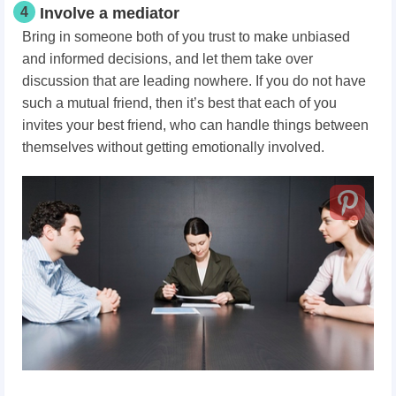
4
Involve a mediator
Bring in someone both of you trust to make unbiased
and informed decisions, and let them take over
discussion that are leading nowhere. If you do not have
such a mutual friend, then it’s best that each of you
invites your best friend, who can handle things between
themselves without getting emotionally involved.