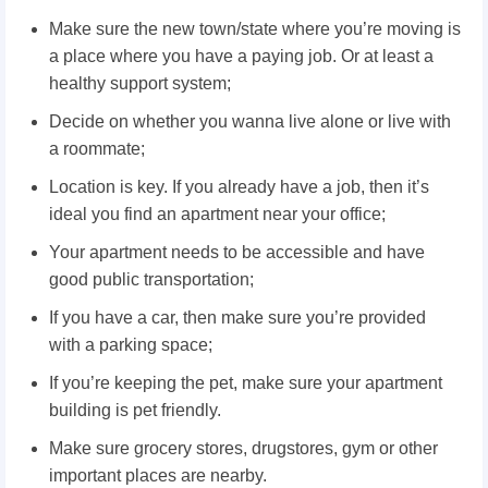
Make sure the new town/state where you’re moving is
a place where you have a paying job. Or at least a
healthy support system;
Decide on whether you wanna live alone or live with
a roommate;
Location is key. If you already have a job, then it’s
ideal you find an apartment near your office;
Your apartment needs to be accessible and have
good public transportation;
If you have a car, then make sure you’re provided
with a parking space;
If you’re keeping the pet, make sure your apartment
building is pet friendly.
Make sure grocery stores, drugstores, gym or other
important places are nearby.