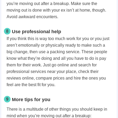
you’re moving out after a breakup. Make sure the
moving out is done with your ex isn’t at home, though.
Avoid awkward encounters.
8
Use professional help
If you think this is way too much work for you or you just
aren’t emotionally or physically ready to make such a
big change, then use a packing service. These people
know what they’re doing and all you have to do is pay
them for their work. Just go online and search for
professional services near your place, check their
reviews online, compare prices and hire the ones you
feel are the best fit for you.
9
More tips for you
There is a multitude of other things you should keep in
mind when you’re moving out after a breakup: