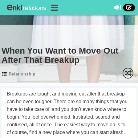
When You Want to Move Out
After That Breakup
Relationship
Breakups are tough, and moving out after that breakup
can be even tougher. There are so many things that you
have to take care of, and you don’t even know where to
begin. You feel overwhelmed, frustrated, scared and
confused, all at once. The easiest way to move on is to,
of course, find a new place where you can start afresh.