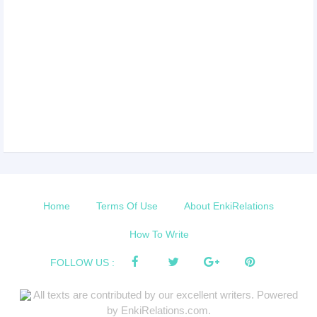
Home
Terms Of Use
About EnkiRelations
How To Write
FOLLOW US :
All texts are contributed by our excellent writers. Powered
by EnkiRelations.com.