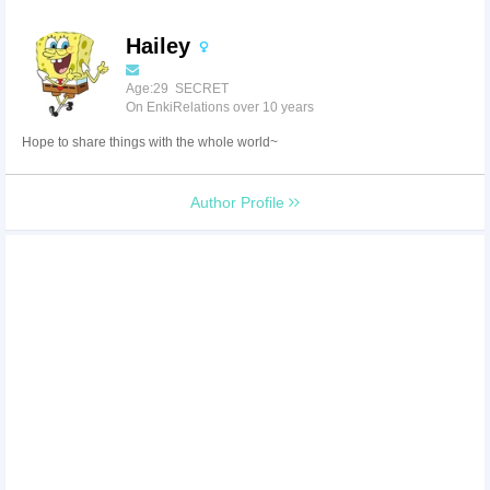
Hailey
Age:29 SECRET
On EnkiRelations over 10 years
Hope to share things with the whole world~
Author Profile