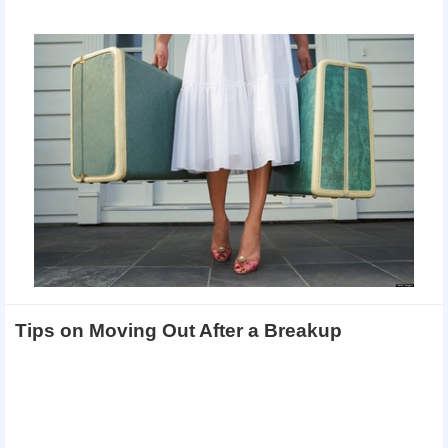
Tips on Moving Out After a Breakup