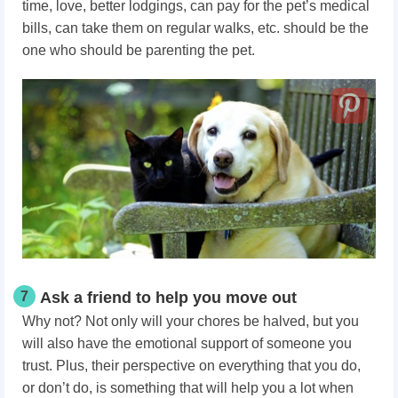
time, love, better lodgings, can pay for the pet’s medical
bills, can take them on regular walks, etc. should be the
one who should be parenting the pet.
7
Ask a friend to help you move out
Why not? Not only will your chores be halved, but you
will also have the emotional support of someone you
trust. Plus, their perspective on everything that you do,
or don’t do, is something that will help you a lot when