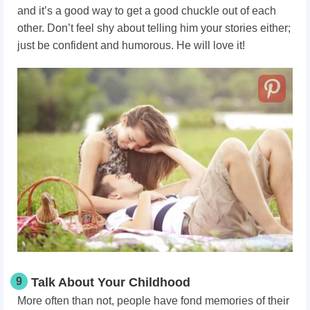
and it’s a good way to get a good chuckle out of each
other. Don’t feel shy about telling him your stories either;
just be confident and humorous. He will love it!
9
Talk About Your Childhood
More often than not, people have fond memories of their