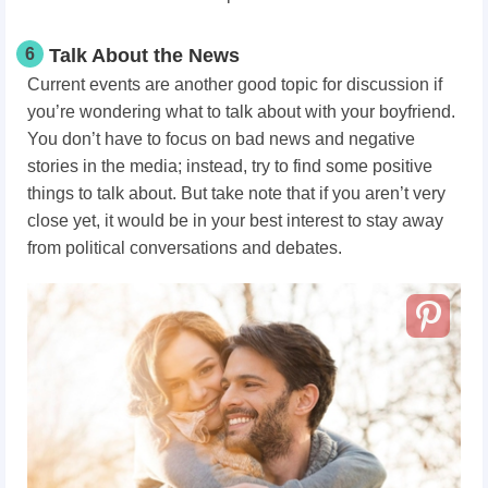
6
Talk About the News
Current events are another good topic for discussion if
you’re wondering what to talk about with your boyfriend.
You don’t have to focus on bad news and negative
stories in the media; instead, try to find some positive
things to talk about. But take note that if you aren’t very
close yet, it would be in your best interest to stay away
from political conversations and debates.