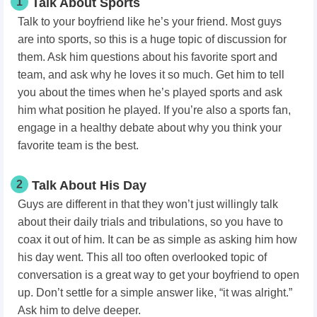
1
Talk About Sports
Talk to your boyfriend like he’s your friend. Most guys
are into sports, so this is a huge topic of discussion for
them. Ask him questions about his favorite sport and
team, and ask why he loves it so much. Get him to tell
you about the times when he’s played sports and ask
him what position he played. If you’re also a sports fan,
engage in a healthy debate about why you think your
favorite team is the best.
2
Talk About His Day
Guys are different in that they won’t just willingly talk
about their daily trials and tribulations, so you have to
coax it out of him. It can be as simple as asking him how
his day went. This all too often overlooked topic of
conversation is a great way to get your boyfriend to open
up. Don’t settle for a simple answer like, “it was alright.”
Ask him to delve deeper.