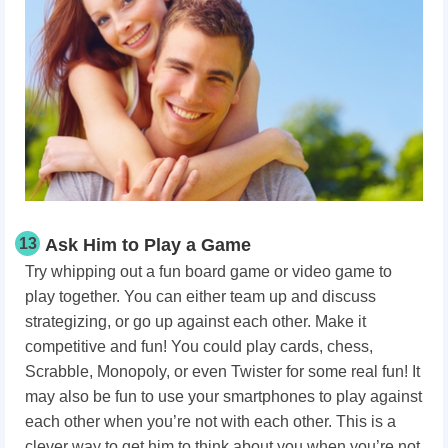
13
Ask Him to Play a Game
Try whipping out a fun board game or video game to
play together. You can either team up and discuss
strategizing, or go up against each other. Make it
competitive and fun! You could play cards, chess,
Scrabble, Monopoly, or even Twister for some real fun! It
may also be fun to use your smartphones to play against
each other when you’re not with each other. This is a
clever way to get him to think about you when you’re not