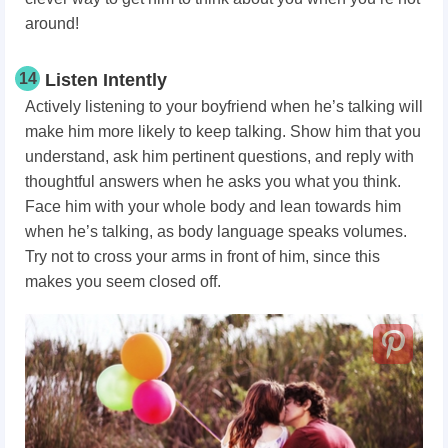
around!
14
Listen Intently
Actively listening to your boyfriend when he’s talking will
make him more likely to keep talking. Show him that you
understand, ask him pertinent questions, and reply with
thoughtful answers when he asks you what you think.
Face him with your whole body and lean towards him
when he’s talking, as body language speaks volumes.
Try not to cross your arms in front of him, since this
makes you seem closed off.