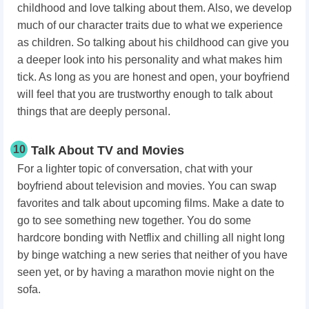
childhood and love talking about them. Also, we develop
much of our character traits due to what we experience
as children. So talking about his childhood can give you
a deeper look into his personality and what makes him
tick. As long as you are honest and open, your boyfriend
will feel that you are trustworthy enough to talk about
things that are deeply personal.
10
Talk About TV and Movies
For a lighter topic of conversation, chat with your
boyfriend about television and movies. You can swap
favorites and talk about upcoming films. Make a date to
go to see something new together. You do some
hardcore bonding with Netflix and chilling all night long
by binge watching a new series that neither of you have
seen yet, or by having a marathon movie night on the
sofa.