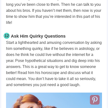
long you’ve been close to them. Then he can talk to you
about his bros. If you haven’t met them, then now is your
time to show him that you’re interested in this part of his
life!
12
Ask Him Quirky Questions
Start a lighthearted and amusing conversation by asking
him something quirky, like if he believes in astrology, or
does he think he could live without the internet for a
year. Pose hypothetical situations and dig deep into his
answers. This is a great way to get to know someone
better! Read him his horoscope and discuss what it
could mean. You don’t have to take it all so seriously,
and sometimes you just need a good laugh.