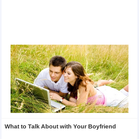
What to Talk About with Your Boyfriend