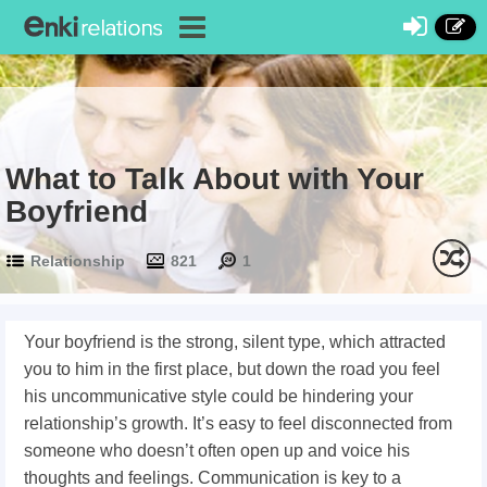
What to Talk About with Your
Boyfriend
Relationship
821
1
Your boyfriend is the strong, silent type, which attracted
you to him in the first place, but down the road you feel
his uncommunicative style could be hindering your
relationship’s growth. It’s easy to feel disconnected from
someone who doesn’t often open up and voice his
thoughts and feelings. Communication is key to a