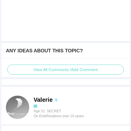
ANY IDEAS ABOUT THIS TOPIC?
View All Comments /Add Comment
Valerie
Age:31 SECRET
On EnkiRelations over 10 years