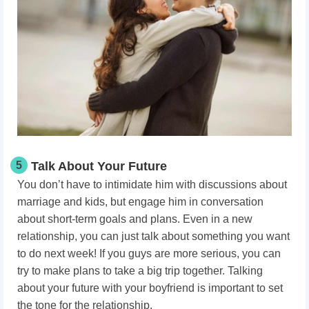
5
Talk About Your Future
You don’t have to intimidate him with discussions about
marriage and kids, but engage him in conversation
about short-term goals and plans. Even in a new
relationship, you can just talk about something you want
to do next week! If you guys are more serious, you can
try to make plans to take a big trip together. Talking
about your future with your boyfriend is important to set
the tone for the relationship.