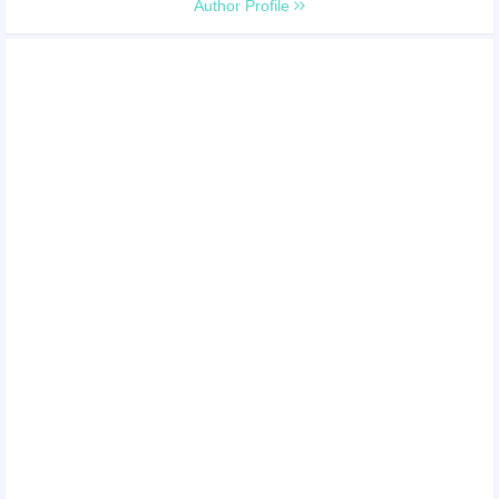
Author Profile