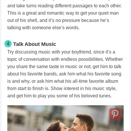
and take turns reading different passages to each other.
This is a great and romantic way to get your quiet man
out of his shell, and it’s no pressure because he’s
talking with someone else’s words.
4
Talk About Music
Try discussing music with your boyfriend, since it’s a
topic of conversation with endless possibilities. Whether
you share the same taste in music or not, get him to talk
about his favorite bands, ask him what his favorite song
is and why, or ask him what his all-time favorite album
from start to finish is. Show interest in his music style,
and get him to play you some of his beloved tunes.