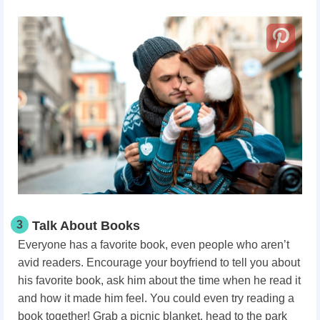
3
Talk About Books
Everyone has a favorite book, even people who aren’t
avid readers. Encourage your boyfriend to tell you about
his favorite book, ask him about the time when he read it
and how it made him feel. You could even try reading a
book together! Grab a picnic blanket, head to the park