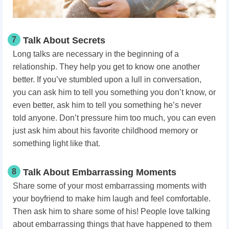
7
Talk About Secrets
Long talks are necessary in the beginning of a
relationship. They help you get to know one another
better. If you’ve stumbled upon a lull in conversation,
you can ask him to tell you something you don’t know, or
even better, ask him to tell you something he’s never
told anyone. Don’t pressure him too much, you can even
just ask him about his favorite childhood memory or
something light like that.
8
Talk About Embarrassing Moments
Share some of your most embarrassing moments with
your boyfriend to make him laugh and feel comfortable.
Then ask him to share some of his! People love talking
about embarrassing things that have happened to them