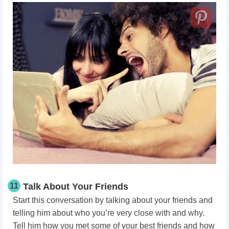
11
Talk About Your Friends
Start this conversation by talking about your friends and
telling him about who you’re very close with and why.
Tell him how you met some of your best friends and how