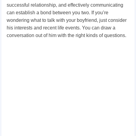
successful relationship, and effectively communicating
can establish a bond between you two. If you’re
wondering what to talk with your boyfriend, just consider
his interests and recent life events. You can draw a
conversation out of him with the right kinds of questions.