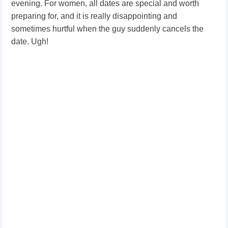
evening. For women, all dates are special and worth
preparing for, and it is really disappointing and
sometimes hurtful when the guy suddenly cancels the
date. Ugh!