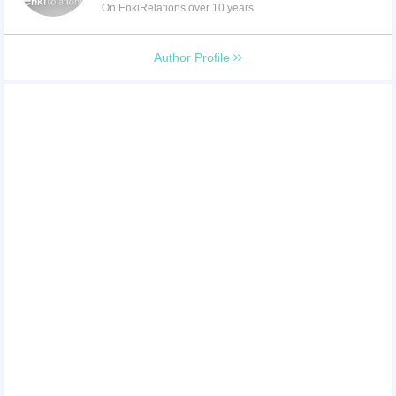
On EnkiRelations over 10 years
Author Profile