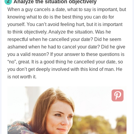
2
Analyze the situation objectively
When a guy cancels a date, what to say is important, but
knowing what to do is the best thing you can do for
yourself. You can’t avoid feeling hurt, but it is important
to think objectively. Analyze the situation. Was he
respectful when he cancelled your date? Did he seem
ashamed when he had to cancel your date? Did he give
you a valid reason? If your answer to these questions is
“no”, great. It is a good thing he cancelled your date, so
you don’t get deeply involved with this kind of man. He
is not worth it.