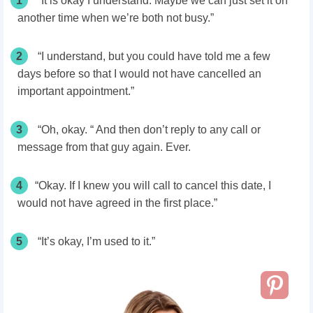
1
“It is okay I understand. Maybe we can just set it on
another time when we’re both not busy.”
2
“I understand, but you could have told me a few
days before so that I would not have cancelled an
important appointment.”
3
“Oh, okay. “ And then don’t reply to any call or
message from that guy again. Ever.
4
“Okay. If I knew you will call to cancel this date, I
would not have agreed in the first place.”
5
“It’s okay, I’m used to it.”