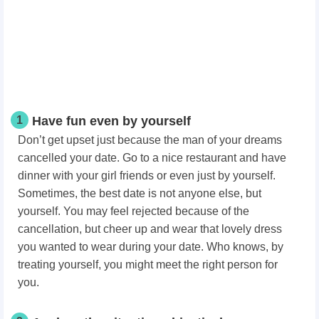
1
Have fun even by yourself
Don’t get upset just because the man of your dreams
cancelled your date. Go to a nice restaurant and have
dinner with your girl friends or even just by yourself.
Sometimes, the best date is not anyone else, but
yourself. You may feel rejected because of the
cancellation, but cheer up and wear that lovely dress
you wanted to wear during your date. Who knows, by
treating yourself, you might meet the right person for
you.