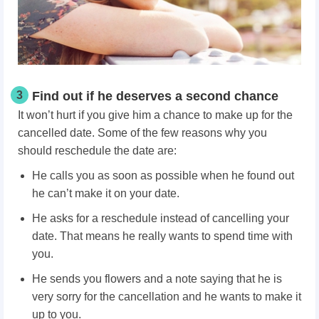
3
Find out if he deserves a second chance
It won’t hurt if you give him a chance to make up for the
cancelled date. Some of the few reasons why you
should reschedule the date are:
He calls you as soon as possible when he found out
he can’t make it on your date.
He asks for a reschedule instead of cancelling your
date. That means he really wants to spend time with
you.
He sends you flowers and a note saying that he is
very sorry for the cancellation and he wants to make it
up to you.