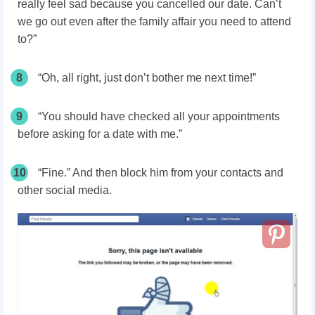
really feel sad because you cancelled our date. Can’t
we go out even after the family affair you need to attend
to?”
8
“Oh, all right, just don’t bother me next time!”
9
“You should have checked all your appointments
before asking for a date with me.”
10
“Fine.” And then block him from your contacts and
other social media.