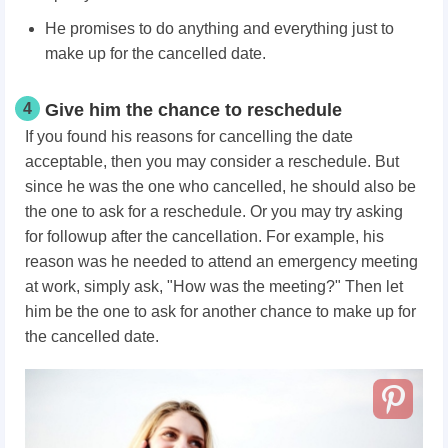
He promises to do anything and everything just to
make up for the cancelled date.
4
Give him the chance to reschedule
If you found his reasons for cancelling the date
acceptable, then you may consider a reschedule. But
since he was the one who cancelled, he should also be
the one to ask for a reschedule. Or you may try asking
for followup after the cancellation. For example, his
reason was he needed to attend an emergency meeting
at work, simply ask, "How was the meeting?" Then let
him be the one to ask for another chance to make up for
the cancelled date.