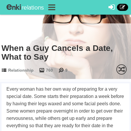
When a Guy Cancels a Date,
What to Say
Relationship
760
9
Every woman has her own way of preparing for a very
special date. Some starts their preparation a week before
by having their legs waxed and some facial peels done.
Some women prepare overnight in order to get over their
nervousness, while others get up early and prepare
everything so that they are ready for their date in the