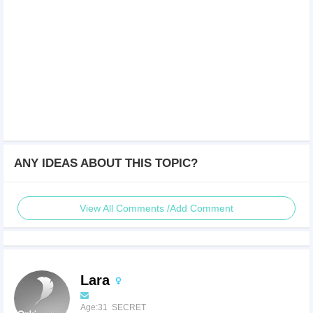
ANY IDEAS ABOUT THIS TOPIC?
View All Comments /Add Comment
Lara
Age:31 SECRET