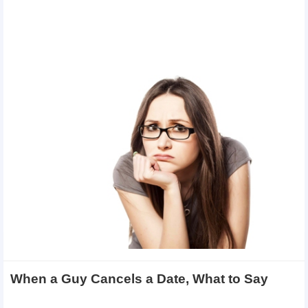
When a Guy Cancels a Date, What to Say