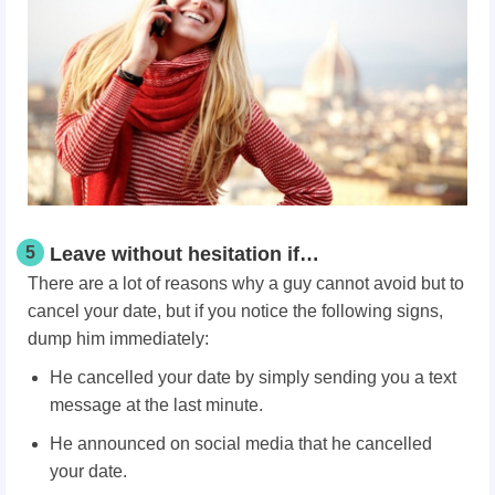
5
Leave without hesitation if…
There are a lot of reasons why a guy cannot avoid but to
cancel your date, but if you notice the following signs,
dump him immediately:
He cancelled your date by simply sending you a text
message at the last minute.
He announced on social media that he cancelled
your date.