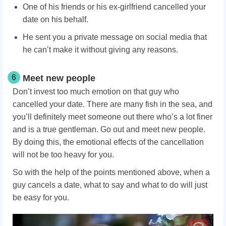
One of his friends or his ex-girlfriend cancelled your
date on his behalf.
He sent you a private message on social media that
he can’t make it without giving any reasons.
6
Meet new people
Don’t invest too much emotion on that guy who
cancelled your date. There are many fish in the sea, and
you’ll definitely meet someone out there who’s a lot finer
and is a true gentleman. Go out and meet new people.
By doing this, the emotional effects of the cancellation
will not be too heavy for you.
So with the help of the points mentioned above, when a
guy cancels a date, what to say and what to do will just
be easy for you.