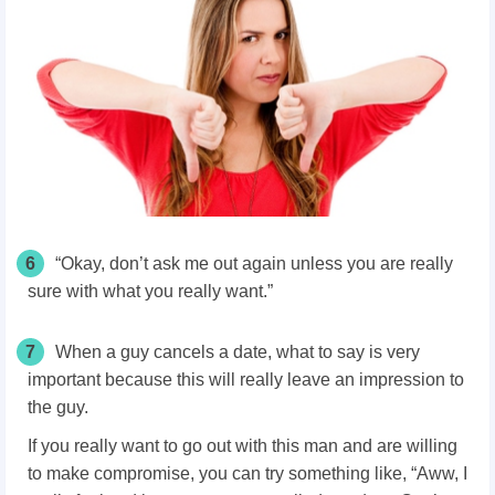
6
“Okay, don’t ask me out again unless you are really
sure with what you really want.”
7
When a guy cancels a date, what to say is very
important because this will really leave an impression to
the guy.
If you really want to go out with this man and are willing
to make compromise, you can try something like, “Aww, I