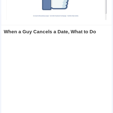
When a Guy Cancels a Date, What to Do