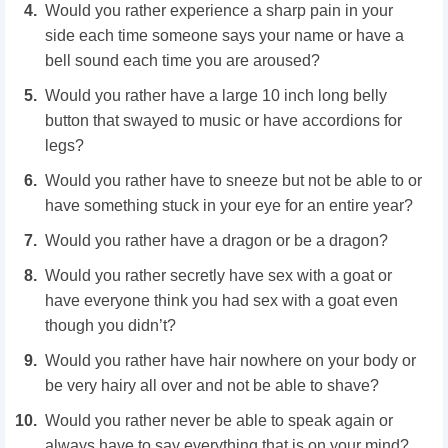
Would you rather experience a sharp pain in your
side each time someone says your name or have a
bell sound each time you are aroused?
Would you rather have a large 10 inch long belly
button that swayed to music or have accordions for
legs?
Would you rather have to sneeze but not be able to or
have something stuck in your eye for an entire year?
Would you rather have a dragon or be a dragon?
Would you rather secretly have sex with a goat or
have everyone think you had sex with a goat even
though you didn’t?
Would you rather have hair nowhere on your body or
be very hairy all over and not be able to shave?
Would you rather never be able to speak again or
always have to say everything that is on your mind?