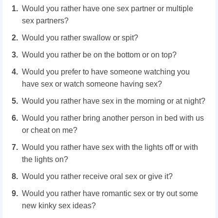
Would you rather have one sex partner or multiple
sex partners?
Would you rather swallow or spit?
Would you rather be on the bottom or on top?
Would you prefer to have someone watching you
have sex or watch someone having sex?
Would you rather have sex in the morning or at night?
Would you rather bring another person in bed with us
or cheat on me?
Would you rather have sex with the lights off or with
the lights on?
Would you rather receive oral sex or give it?
Would you rather have romantic sex or try out some
new kinky sex ideas?