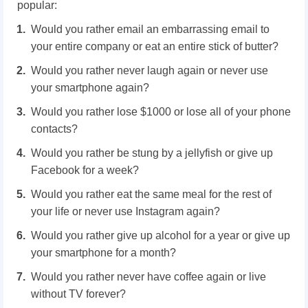
popular:
Would you rather email an embarrassing email to
your entire company or eat an entire stick of butter?
Would you rather never laugh again or never use
your smartphone again?
Would you rather lose $1000 or lose all of your phone
contacts?
Would you rather be stung by a jellyfish or give up
Facebook for a week?
Would you rather eat the same meal for the rest of
your life or never use Instagram again?
Would you rather give up alcohol for a year or give up
your smartphone for a month?
Would you rather never have coffee again or live
without TV forever?