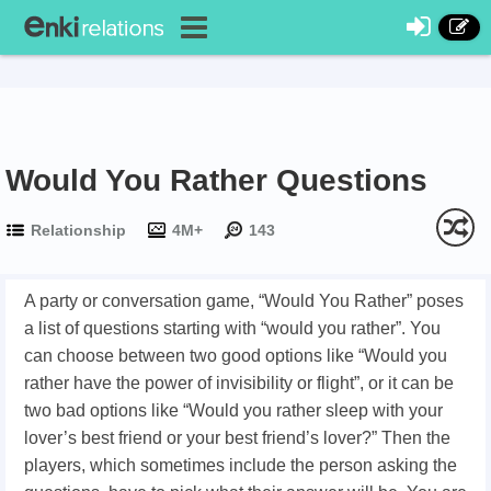
Would You Rather Questions
Relationship
4M+
143
A party or conversation game, “Would You Rather” poses
a list of questions starting with “would you rather”. You
can choose between two good options like “Would you
rather have the power of invisibility or flight”, or it can be
two bad options like “Would you rather sleep with your
lover’s best friend or your best friend’s lover?” Then the
players, which sometimes include the person asking the