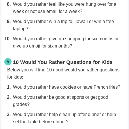
Would you rather feel like you were hung over for a
week or not use email for a week?
Would you rather win a trip to Hawaii or win a free
laptop?
Would you rather give up shopping for six months or
give up emoji for six months?
5
10 Would You Rather Questions for Kids
Below you will find 10 good would you rather questions
for kids:
Would you rather have cookies or have French fries?
Would you rather be good at sports or get good
grades?
Would you rather help clean up after dinner or help
set the table before dinner?