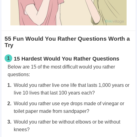
55 Fun Would You Rather Questions Worth a
Try
1
15 Hardest Would You Rather Questions
Below are 15 of the most difficult
would you rather
questions:
Would you rather live one life that lasts 1,000 years or
live 10 lives that last 100 years each?
Would you rather use eye drops made of vinegar or
toilet paper made from sandpaper?
Would you rather be without elbows or be without
knees?