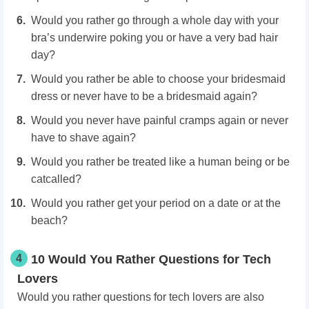
Would you rather go through a whole day with your
bra’s underwire poking you or have a very bad hair
day?
Would you rather be able to choose your bridesmaid
dress or never have to be a bridesmaid again?
Would you never have painful cramps again or never
have to shave again?
Would you rather be treated like a human being or be
catcalled?
Would you rather get your period on a date or at the
beach?
4
10 Would You Rather Questions for Tech
Lovers
Would you rather questions for tech lovers are also