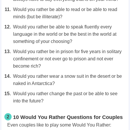
Would you rather be able to read or be able to read
minds (but be illiterate)?
Would you rather be able to speak fluently every
language in the world or be the best in the world at
something of your choosing?
Would you rather be in prison for five years in solitary
confinement or not ever go to prison and not ever
become rich?
Would you rather wear a snow suit in the desert or be
naked in Antarctica?
Would you rather change the past or be able to see
into the future?
2
10 Would You Rather Questions for Couples
Even couples like to play some Would You Rather: