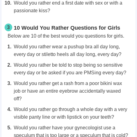
Would you rather end a first date with sex or with a
passionate kiss?
3
10 Would You Rather Questions for Girls
Below are 10 of the best would you questions for girls.
Would you rather wear a pushup bra all day long,
every day or stiletto heels all day long, every day?
Would you rather be told to stop being so sensitive
every day or be asked if you are PMSing every day?
Would you rather get a rash from a poor bikini wax
job or have an entire eyebrow accidentally waxed
off?
Would you rather go through a whole day with a very
visible panty line or with lipstick on your teeth?
Would you rather have your gynecologist use a
speculum that is too large or a speculum that is cold?