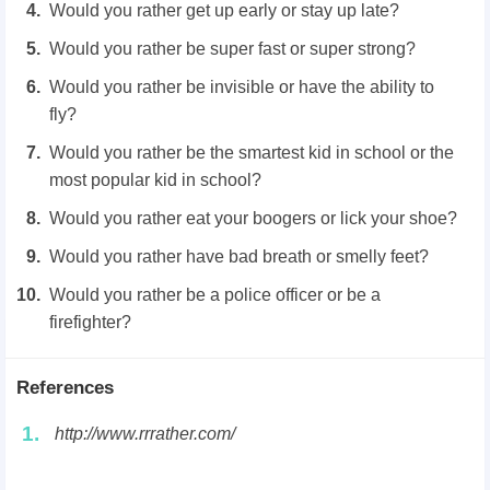
Would you rather get up early or stay up late?
Would you rather be super fast or super strong?
Would you rather be invisible or have the ability to
fly?
Would you rather be the smartest kid in school or the
most popular kid in school?
Would you rather eat your boogers or lick your shoe?
Would you rather have bad breath or smelly feet?
Would you rather be a police officer or be a
firefighter?
References
1.
http://www.rrrather.com/