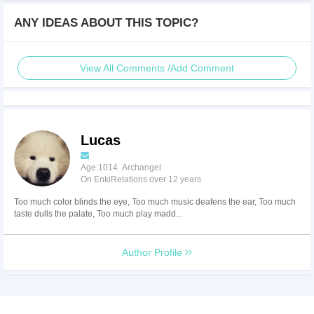
ANY IDEAS ABOUT THIS TOPIC?
View All Comments /Add Comment
Lucas
Age:1014 Archangel
On EnkiRelations over 12 years
Too much color blinds the eye, Too much music deafens the ear, Too much
taste dulls the palate, Too much play madd...
Author Profile