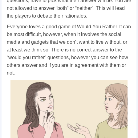
questions, have to pick what their answer will be. You are
not allowed to answer “both” or “neither”. This will lead
the players to debate their rationales.
Everyone loves a good game of Would You Rather. It can
be most difficult, however, when it involves the social
media and gadgets that we don’t want to live without, or
at least we think so. There is no correct answer to the
“would you rather” questions, however you can see how
others answer and if you are in agreement with them or
not.