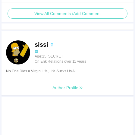
View All Comments /Add Comment
sissi
Age:25 SECRET
On EnkiRelations over 11 years
No One Dies a Virgin Life, Life Sucks Us All.
Author Profile