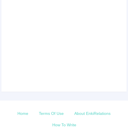
Home
Terms Of Use
About EnkiRelations
How To Write