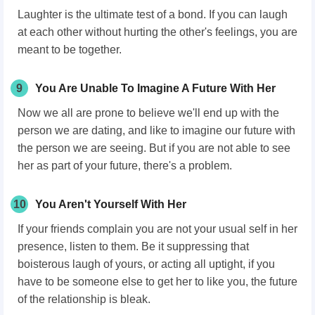
Laughter is the ultimate test of a bond. If you can laugh
at each other without hurting the other's feelings, you are
meant to be together.
9
You Are Unable To Imagine A Future With Her
Now we all are prone to believe we'll end up with the
person we are dating, and like to imagine our future with
the person we are seeing. But if you are not able to see
her as part of your future, there's a problem.
10
You Aren't Yourself With Her
If your friends complain you are not your usual self in her
presence, listen to them. Be it suppressing that
boisterous laugh of yours, or acting all uptight, if you
have to be someone else to get her to like you, the future
of the relationship is bleak.