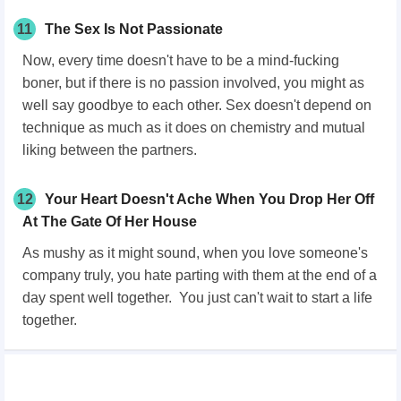
11
The Sex Is Not Passionate
Now, every time doesn't have to be a mind-fucking
boner, but if there is no passion involved, you might as
well say goodbye to each other. Sex doesn't depend on
technique as much as it does on chemistry and mutual
liking between the partners.
12
Your Heart Doesn't Ache When You Drop Her Off
At The Gate Of Her House
As mushy as it might sound, when you love someone's
company truly, you hate parting with them at the end of a
day spent well together. You just can't wait to start a life
together.