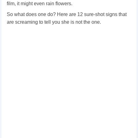
film, it might even rain flowers.
So what does one do? Here are 12 sure-shot signs that
are screaming to tell you she is not the one.