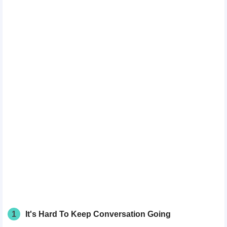
1
It's Hard To Keep Conversation Going