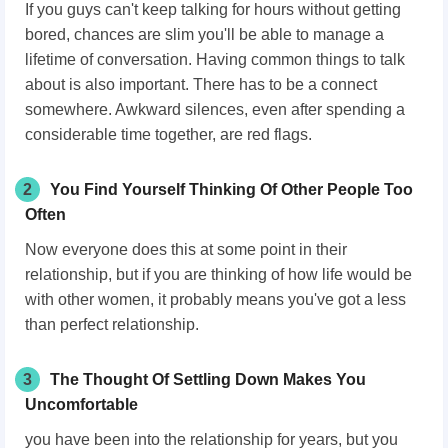
If you guys can't keep talking for hours without getting
bored, chances are slim you'll be able to manage a
lifetime of conversation. Having common things to talk
about is also important. There has to be a connect
somewhere. Awkward silences, even after spending a
considerable time together, are red flags.
2
You Find Yourself Thinking Of Other People Too
Often
Now everyone does this at some point in their
relationship, but if you are thinking of how life would be
with other women, it probably means you've got a less
than perfect relationship.
3
The Thought Of Settling Down Makes You
Uncomfortable
you have been into the relationship for years, but you