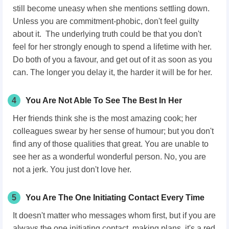
still become uneasy when she mentions settling down.
Unless you are commitment-phobic, don't feel guilty
about it. The underlying truth could be that you don't
feel for her strongly enough to spend a lifetime with her.
Do both of you a favour, and get out of it as soon as you
can. The longer you delay it, the harder it will be for her.
4
You Are Not Able To See The Best In Her
Her friends think she is the most amazing cook; her
colleagues swear by her sense of humour; but you don't
find any of those qualities that great. You are unable to
see her as a wonderful wonderful person. No, you are
not a jerk. You just don't love her.
5
You Are The One Initiating Contact Every Time
It doesn't matter who messages whom first, but if you are
always the one initiating contact, making plans, it's a red