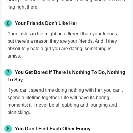
flag right there.
6
Your Friends Don't Like Her
Your tastes in life might be different than your friends,
but there's a reason they are your friends. And if they
absolutely hate a girl you are dating, something is
amiss.
7
You Get Bored If There Is Nothing To Do, Nothing
To Say
If you can't spend time doing nothing with her, you can't
spend a lifetime together. Life will have its boring
moments; it'll never be all pubbing and lounging and
picnicking.
8
You Don't Find Each Other Funny