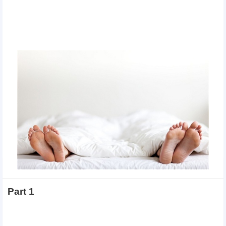
Part 1