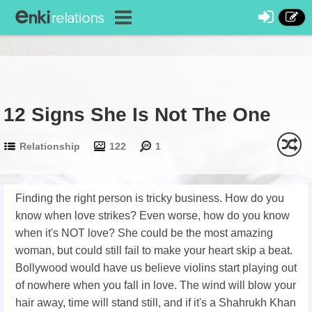
12 Signs She Is Not The One
Relationship
122
1
Finding the right person is tricky business. How do you
know when love strikes? Even worse, how do you know
when it's NOT love? She could be the most amazing
woman, but could still fail to make your heart skip a beat.
Bollywood would have us believe violins start playing out
of nowhere when you fall in love. The wind will blow your
hair away, time will stand still, and if it's a Shahrukh Khan