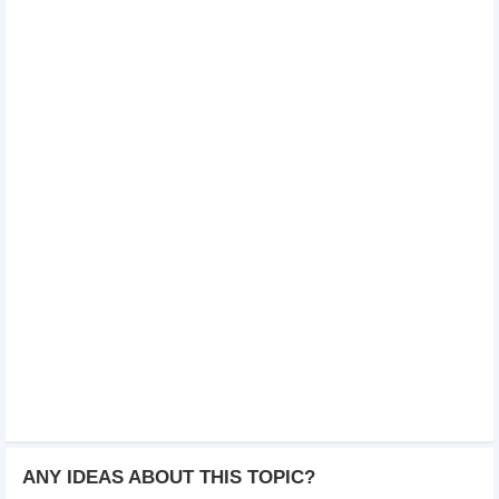
ANY IDEAS ABOUT THIS TOPIC?