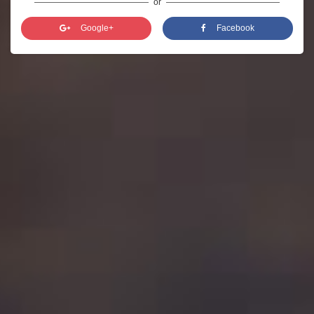
or
Google+
Facebook