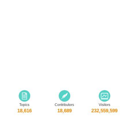
Topics
Contributors
Visitors
18,616
18,689
232,559,599