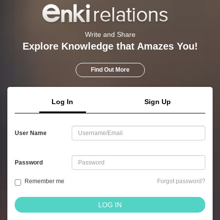
Write and Share
Explore Knowledge that Amazes You!
Find Out More
Log In
Sign Up
User Name
Password
Remember me
Forgot password?
LOG IN