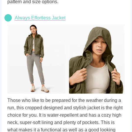
pattern and size options.
Always Effortless Jacket
Those who like to be prepared for the weather during a
run, this cropped designed and stylish jacket is the right
choice for you. It is water-repellent and has a cozy high
neck, super-soft lining and plenty of pockets. This is
what makes it a functional as well as a good looking