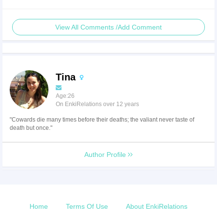
View All Comments /Add Comment
Tina
Age:26
On EnkiRelations over 12 years
"Cowards die many times before their deaths; the valiant never taste of
death but once."
Author Profile
Home
Terms Of Use
About EnkiRelations