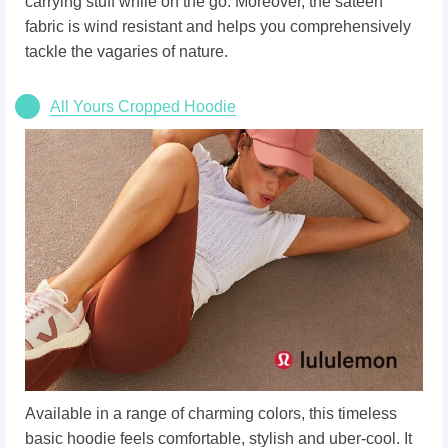
carrying stuff while on the go. Moreover, the sateen
fabric is wind resistant and helps you comprehensively
tackle the vagaries of nature.
All Yours Cropped Hoodie
Available in a range of charming colors, this timeless
basic hoodie feels comfortable, stylish and uber-cool. It