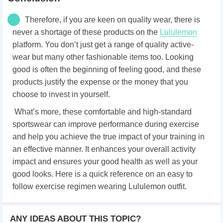
Therefore, if you are keen on quality wear, there is
never a shortage of these products on the
Lululemon
platform. You don’t just get a range of quality active-
wear but many other fashionable items too. Looking
good is often the beginning of feeling good, and these
products justify the expense or the money that you
choose to invest in yourself.
What’s more, these comfortable and high-standard
sportswear can improve performance during exercise
and help you achieve the true impact of your training in
an effective manner. It enhances your overall activity
impact and ensures your good health as well as your
good looks. Here is a quick reference on an easy to
follow exercise regimen wearing Lululemon outfit.
ANY IDEAS ABOUT THIS TOPIC?