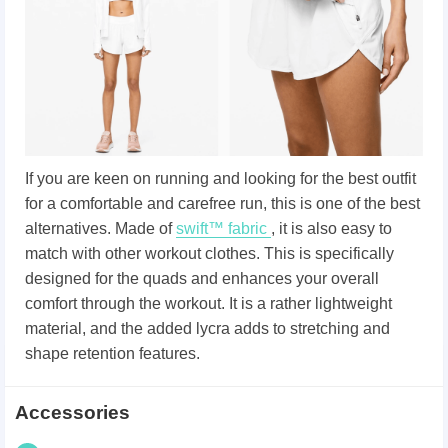
If you are keen on running and looking for the best outfit
for a comfortable and carefree run, this is one of the best
alternatives. Made of
swift™ fabric
, it is also easy to
match with other workout clothes. This is specifically
designed for the quads and enhances your overall
comfort through the workout. It is a rather lightweight
material, and the added lycra adds to stretching and
shape retention features.
Accessories