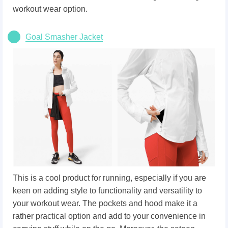
workout wear option.
Goal Smasher Jacket
This is a cool product for running, especially if you are
keen on adding style to functionality and versatility to
your workout wear. The pockets and hood make it a
rather practical option and add to your convenience in