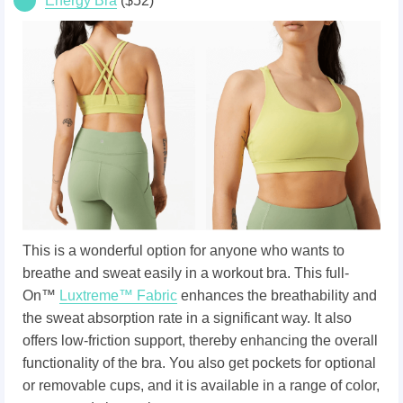
Energy Bra
($52)
This is a wonderful option for anyone who wants to
breathe and sweat easily in a workout bra. This full-
On™
Luxtreme™ Fabric
enhances the breathability and
the sweat absorption rate in a significant way. It also
offers low-friction support, thereby enhancing the overall
functionality of the bra. You also get pockets for optional
or removable cups, and it is available in a range of color,