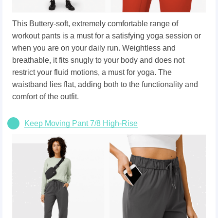
This Buttery-soft, extremely comfortable range of
workout pants is a must for a satisfying yoga session or
when you are on your daily run. Weightless and
breathable, it fits snugly to your body and does not
restrict your fluid motions, a must for yoga. The
waistband lies flat, adding both to the functionality and
comfort of the outfit.
Keep Moving Pant 7/8 High-Rise