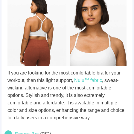
If you are looking for the most comfortable bra for your
workout, then this light support,
Nulu™ fabric
, sweat-
wicking alternative is one of the most comfortable
options. Stylish and trendy, it is also extremely
comfortable and affordable. It is available in multiple
color and size options, enhancing the range and choice
for daily users in a comprehensive way.