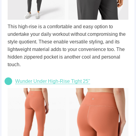
This high-rise is a comfortable and easy option to
undertake your daily workout without compromising the
style quotient. These enable versatile styling, and its
lightweight material adds to your convenience too. The
hidden zippered pocket is another cool and personal
touch.
Wunder Under High-Rise Tight 25"