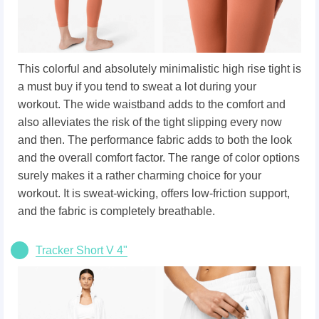
This colorful and absolutely minimalistic high rise tight is
a must buy if you tend to sweat a lot during your
workout. The wide waistband adds to the comfort and
also alleviates the risk of the tight slipping every now
and then. The performance fabric adds to both the look
and the overall comfort factor. The range of color options
surely makes it a rather charming choice for your
workout. It is sweat-wicking, offers low-friction support,
and the fabric is completely breathable.
Tracker Short V 4"