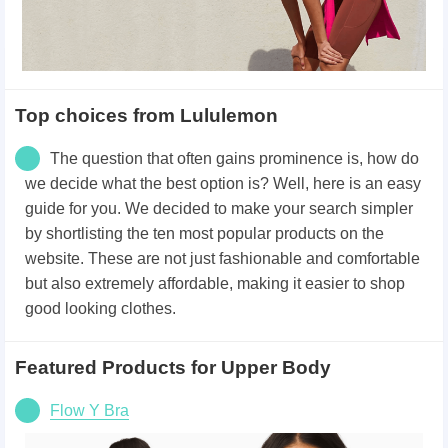
Top choices from Lululemon
The question that often gains prominence is, how do
we decide what the best option is? Well, here is an easy
guide for you. We decided to make your search simpler
by shortlisting the ten most popular products on the
website. These are not just fashionable and comfortable
but also extremely affordable, making it easier to shop
good looking clothes.
Featured Products for Upper Body
Flow Y Bra