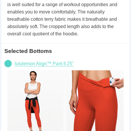
is well suited for a range of workout opportunities and
enables you to move comfortably. The naturally
breathable cotton terry fabric makes it breathable and
absolutely soft. The cropped length also adds to the
overall cool quotient of the hoodie.
Selected Bottoms
lululemon Align™ Pant II 25"