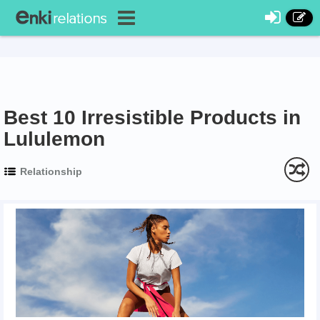
Best 10 Irresistible Products in
Lululemon
Relationship