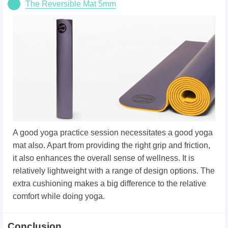
The Reversible Mat 5mm
A good yoga practice session necessitates a good yoga
mat also. Apart from providing the right grip and friction,
it also enhances the overall sense of wellness. It is
relatively lightweight with a range of design options. The
extra cushioning makes a big difference to the relative
comfort while doing yoga.
Conclusion