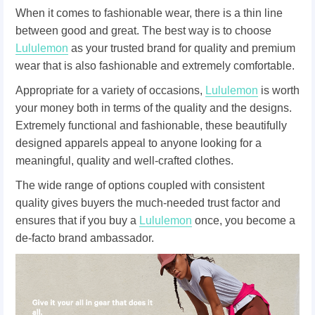
When it comes to fashionable wear, there is a thin line
between good and great. The best way is to choose
Lululemon
as your trusted brand for quality and premium
wear that is also fashionable and extremely comfortable.
Appropriate for a variety of occasions,
Lululemon
is worth
your money both in terms of the quality and the designs.
Extremely functional and fashionable, these beautifully
designed apparels appeal to anyone looking for a
meaningful, quality and well-crafted clothes.
The wide range of options coupled with consistent
quality gives buyers the much-needed trust factor and
ensures that if you buy a
Lululemon
once, you become a
de-facto brand ambassador.