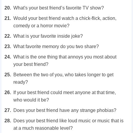
What's your best friend’s favorite TV show?
Would your best friend watch a chick-flick, action,
comedy or a horror movie?
What is your favorite inside joke?
What favorite memory do you two share?
What is the one thing that annoys you most about
your best friend?
Between the two of you, who takes longer to get
ready?
If your best friend could meet anyone at that time,
who would it be?
Does your best friend have any strange phobias?
Does your best friend like loud music or music that is
at a much reasonable level?