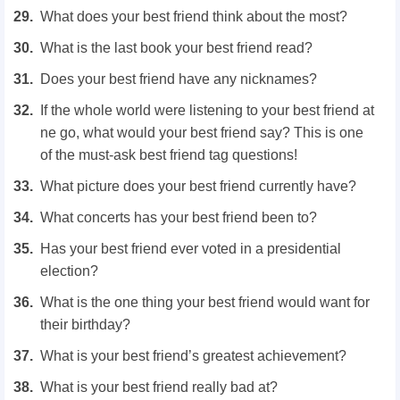
What does your best friend think about the most?
What is the last book your best friend read?
Does your best friend have any nicknames?
If the whole world were listening to your best friend at
ne go, what would your best friend say? This is one
of the must-ask best friend tag questions!
What picture does your best friend currently have?
What concerts has your best friend been to?
Has your best friend ever voted in a presidential
election?
What is the one thing your best friend would want for
their birthday?
What is your best friend’s greatest achievement?
What is your best friend really bad at?