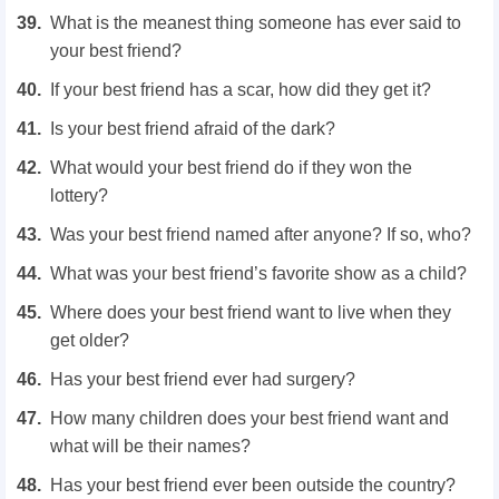
What is the meanest thing someone has ever said to
your best friend?
If your best friend has a scar, how did they get it?
Is your best friend afraid of the dark?
What would your best friend do if they won the
lottery?
Was your best friend named after anyone? If so, who?
What was your best friend’s favorite show as a child?
Where does your best friend want to live when they
get older?
Has your best friend ever had surgery?
How many children does your best friend want and
what will be their names?
Has your best friend ever been outside the country?