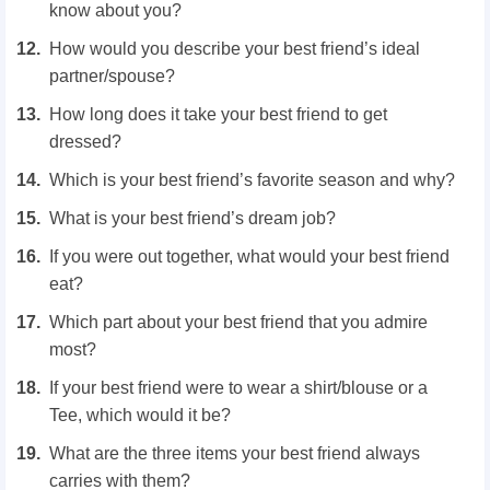
know about you?
How would you describe your best friend’s ideal
partner/spouse?
How long does it take your best friend to get
dressed?
Which is your best friend’s favorite season and why?
What is your best friend’s dream job?
If you were out together, what would your best friend
eat?
Which part about your best friend that you admire
most?
If your best friend were to wear a shirt/blouse or a
Tee, which would it be?
What are the three items your best friend always
carries with them?