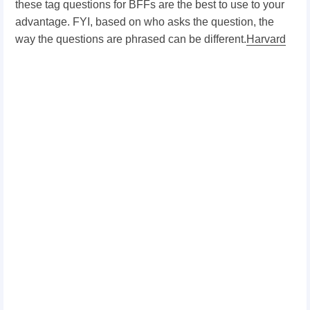
these tag questions for BFFs are the best to use to your
advantage. FYI, based on who asks the question, the
way the questions are phrased can be different.
Harvard