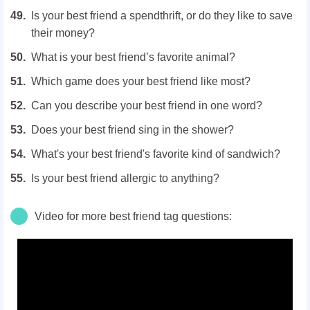
Is your best friend a spendthrift, or do they like to save
their money?
What is your best friend’s favorite animal?
Which game does your best friend like most?
Can you describe your best friend in one word?
Does your best friend sing in the shower?
What's your best friend's favorite kind of sandwich?
Is your best friend allergic to anything?
Video for more best friend tag questions: