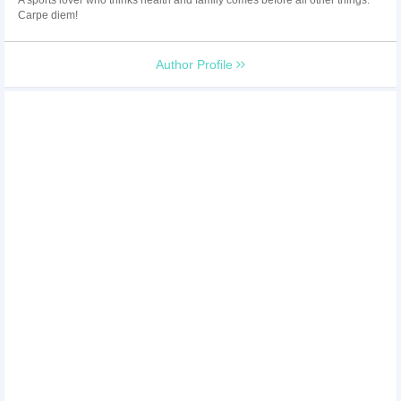
Carpe diem!
Author Profile