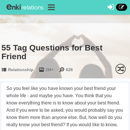
55 Tag Questions for Best
Friend
Relationship
2M+
626
So you feel like you have known your best friend your
whole life - and maybe you have. You think that you
know everything there is to know about your best friend.
And if you were to be asked, you would probably say you
know them more than anyone else. But, how well do you
really know your best friend? If you would like to know,