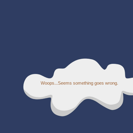
Woops...Seems something goes wrong.