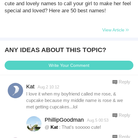
cute and lovely names to call your girl to make her feel
special and loved? Here are 50 best names!
View Article
ANY IDEAS ABOUT THIS TOPIC?
Write Your Comment
Reply
Kat
Aug.2 10:12
I love it when my boyfriend called me rose, &
cupcake because my middle name is rose & we
met getting cupcakes...lol
Reply
PhillipGoodman
Aug.5 00:53
@
Kat
: That's sooooo cute!
Reply