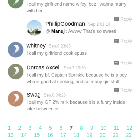
i call my girlfriend name wifey. bcz i wanna marry
with her
Reply
PhillipGoodman
Sep.2 01:10
@
Manuj
: Awww That's so sweet!
Reply
whitney
Sep.6 23:45
I call my girlfriend cookiepuss
Reply
Dorcas Axcell
Sep.7 15:39
I call my bf, Captain Sprinkle because he is a boy
who is good at cooking, and so many girl stuff
Reply
Swag
Sep.8 04:23
i call my GF 2% milk because it is a funny inside
joke between us
1
2
3
4
5
6
7
8
9
10
11
12
13
14
15
16
17
18
19
20
21
22