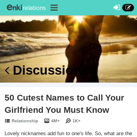
Discussions
50 Cutest Names to Call Your
Girlfriend You Must Know
Relationship
4M+
1K+
Lovely nicknames add fun to one's life. So, what are the