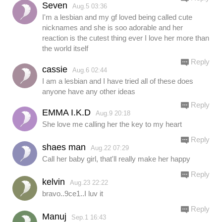
Seven
Aug.5 03:36
I'm a lesbian and my gf loved being called cute
nicknames and she is soo adorable and her
reaction is the cutest thing ever I love her more than
the world itself
Reply
cassie
Aug.6 02:44
I am a lesbian and I have tried all of these does
anyone have any other ideas
Reply
EMMA I.K.D
Aug.9 20:18
She love me calling her the key to my heart
Reply
shaes man
Aug.22 07:29
Call her baby girl, that'll really make her happy
Reply
kelvin
Aug.23 22:22
bravo..9ce1..I luv it
Reply
Manuj
Sep.1 16:43