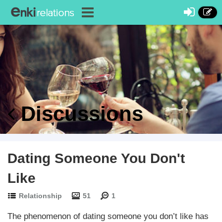
Discussions
Dating Someone You Don't
Like
Relationship
51
1
The phenomenon of dating someone you don’t like has