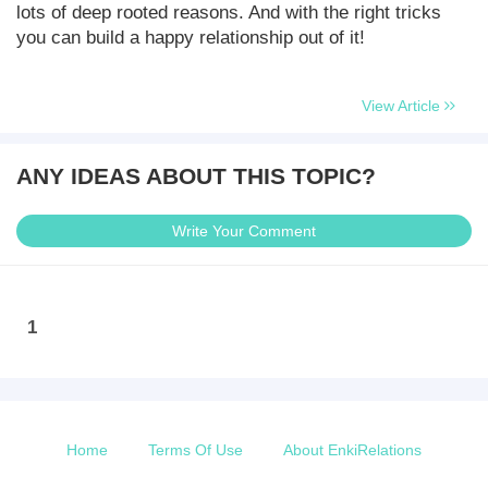
lots of deep rooted reasons. And with the right tricks
you can build a happy relationship out of it!
View Article
ANY IDEAS ABOUT THIS TOPIC?
Write Your Comment
1
Home
Terms Of Use
About EnkiRelations