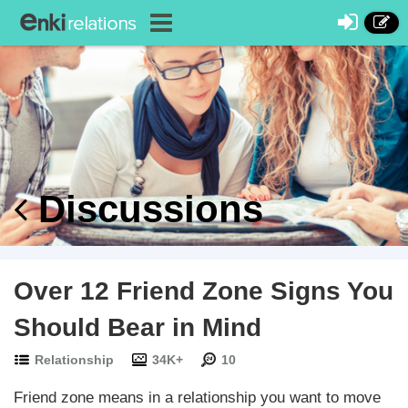
Discussions
Over 12 Friend Zone Signs You
Should Bear in Mind
Relationship
34K+
10
Friend zone means in a relationship you want to move