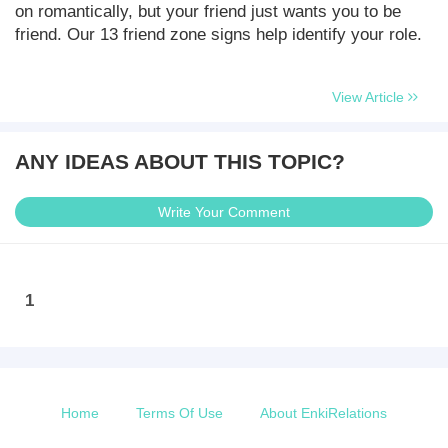
on romantically, but your friend just wants you to be
friend. Our 13 friend zone signs help identify your role.
View Article
ANY IDEAS ABOUT THIS TOPIC?
Write Your Comment
1
Home
Terms Of Use
About EnkiRelations