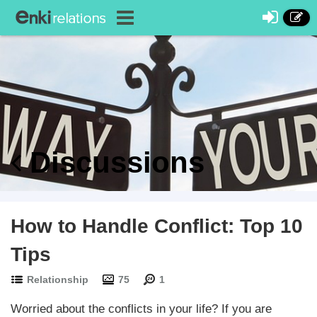
Discussions
How to Handle Conflict: Top 10
Tips
Relationship
75
1
Worried about the conflicts in your life? If you are