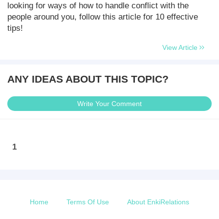
looking for ways of how to handle conflict with the
people around you, follow this article for 10 effective
tips!
View Article
ANY IDEAS ABOUT THIS TOPIC?
Write Your Comment
1
Home
Terms Of Use
About EnkiRelations