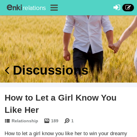
Discussions
How to Let a Girl Know You
Like Her
Relationship
189
1
How to let a girl know you like her to win your dreamy