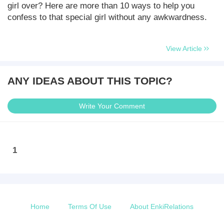
girl over? Here are more than 10 ways to help you
confess to that special girl without any awkwardness.
View Article
ANY IDEAS ABOUT THIS TOPIC?
Write Your Comment
1
Home
Terms Of Use
About EnkiRelations