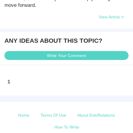
move forward.
View Article
ANY IDEAS ABOUT THIS TOPIC?
Write Your Comment
1
Home
Terms Of Use
About EnkiRelations
How To Write