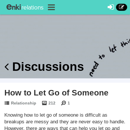
Discussions
How to Let Go of Someone
Relationship
212
1
Knowing how to let go of someone is difficult as
breakups are messy and they are never easy to handle.
However, there are ways that can help you let go and