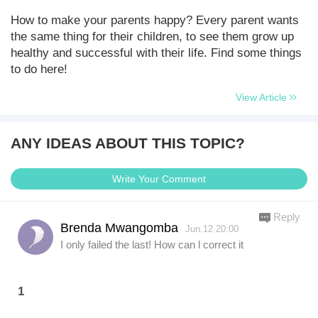
How to make your parents happy? Every parent wants
the same thing for their children, to see them grow up
healthy and successful with their life. Find some things
to do here!
View Article
ANY IDEAS ABOUT THIS TOPIC?
Write Your Comment
Reply
Brenda Mwangomba
Jun.12 20:00
I only failed the last! How can l correct it
1