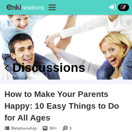
Discussions
How to Make Your Parents
Happy: 10 Easy Things to Do
for All Ages
Relationship
3K+
3