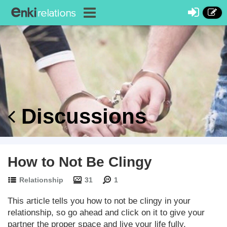
Discussions
How to Not Be Clingy
Relationship
31
1
This article tells you how to not be clingy in your
relationship, so go ahead and click on it to give your
partner the proper space and live your life fully.