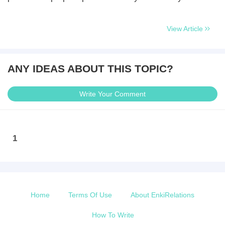
View Article
ANY IDEAS ABOUT THIS TOPIC?
Write Your Comment
1
Home
Terms Of Use
About EnkiRelations
How To Write