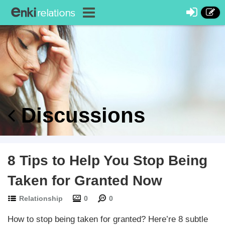
Discussions
8 Tips to Help You Stop Being
Taken for Granted Now
Relationship
0
0
How to stop being taken for granted? Here’re 8 subtle