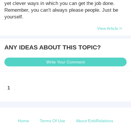
yet clever ways in which you can get the job done.
Remember, you can’t always please people. Just be
yourself.
View Article
ANY IDEAS ABOUT THIS TOPIC?
Write Your Comment
1
Home
Terms Of Use
About EnkiRelations