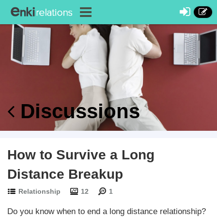
Discussions
How to Survive a Long
Distance Breakup
Relationship
12
1
Do you know when to end a long distance relationship?