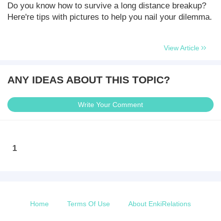
Do you know how to survive a long distance breakup?
Here're tips with pictures to help you nail your dilemma.
View Article
ANY IDEAS ABOUT THIS TOPIC?
Write Your Comment
1
Home
Terms Of Use
About EnkiRelations