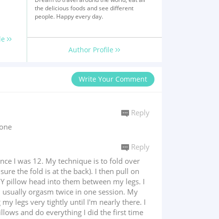
the delicious foods and see different
people. Happy every day.
le
Author Profile
Write Your Comment
Reply
eone
Reply
ince I was 12. My technique is to fold over
re the fold is at the back). I then pull on
IY pillow head into them between my legs. I
 I usually orgasm twice in one session. My
y legs very tightly until I'm nearly there. I
llows and do everything I did the first time