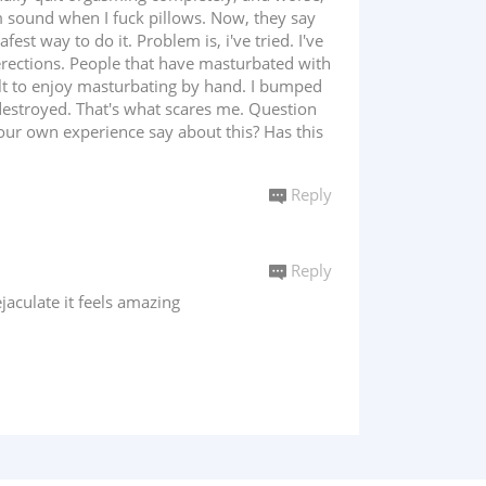
 sound when I fuck pillows. Now, they say
t way to do it. Problem is, i've tried. I've
rections. People that have masturbated with
icult to enjoy masturbating by hand. I bumped
destroyed. That's what scares me. Question
your own experience say about this? Has this
Reply
Reply
aculate it feels amazing