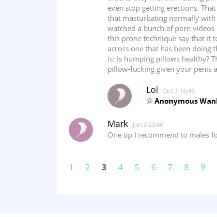
even stop getting erections. Th
that masturbating normally with 
watched a bunch of porn videos 
this prone technique say that it 
across one that has been doing t
is: Is humping pillows healthy? 
pillow-fucking given your penis
Lol
Oct.1 16:45
@
Anonymous Wan
Mark
Jun.9 23:46
One tip I recommend to males for
1
2
3
4
5
6
7
8
9