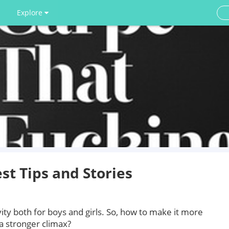
Explore
st Tips and Stories
vity both for boys and girls. So, how to make it more
a stronger climax?