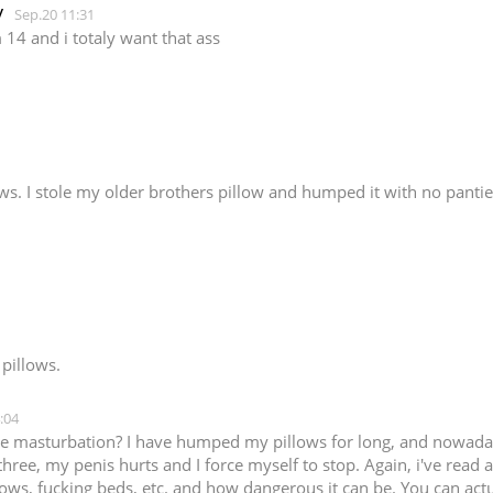
y
Sep.20 11:31
m 14 and i totaly want that ass
ws. I stole my older brothers pillow and humped it with no panties
 pillows.
:04
ne masturbation? I have humped my pillows for long, and nowaday
three, my penis hurts and I force myself to stop. Again, i've rea
llows, fucking beds, etc. and how dangerous it can be. You can ac