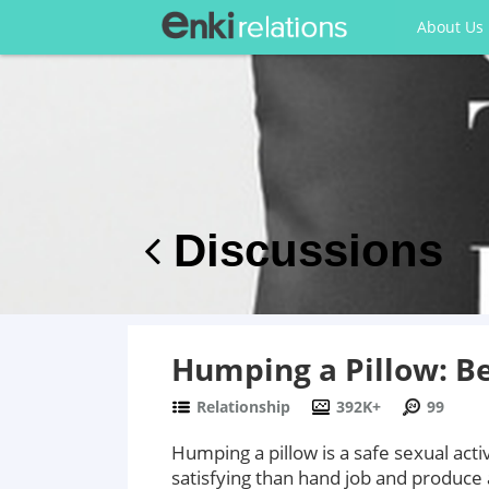
About Us
Discussions
Humping a Pillow: Be
Relationship
392K+
99
Humping a pillow is a safe sexual acti
satisfying than hand job and produce 