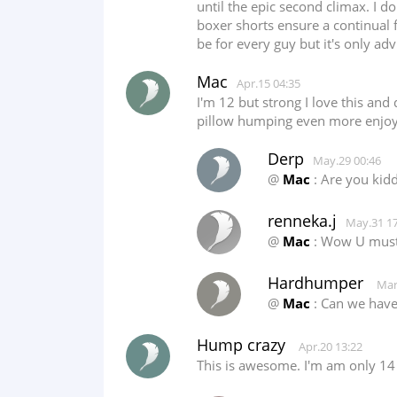
until the epic second climax. I 
boxer shorts ensure a continual 
be for every guy but it's only adv
Mac
Apr.15 04:35
I'm 12 but strong I love this an
pillow humping even more enjoya
Derp
May.29 00:46
@
Mac
: Are you kid
renneka.j
May.31 17
@
Mac
: Wow U must 
Hardhumper
Mar
@
Mac
: Can we have 
Hump crazy
Apr.20 13:22
This is awesome. I'm am only 14 a