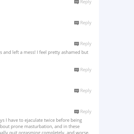
Reply
Reply
Reply
 and left a mess! I feel pretty ashamed but
Reply
Reply
Reply
s I have to ejaculate twice before being
d about prone masturbation, and in these
tually quit orgasming completely, and worse,