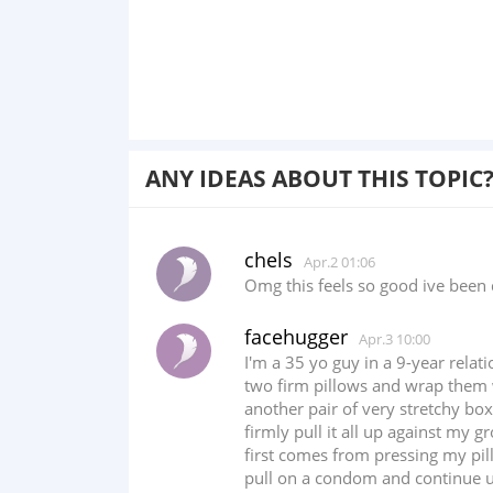
ANY IDEAS ABOUT THIS TOPIC
chels
Apr.2 01:06
Omg this feels so good ive been 
facehugger
Apr.3 10:00
I'm a 35 yo guy in a 9-year relat
two firm pillows and wrap them wi
another pair of very stretchy bo
firmly pull it all up against my 
first comes from pressing my pill
pull on a condom and continue unt