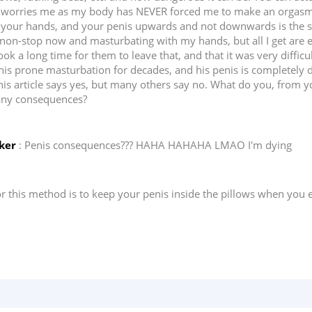
at worries me as my body has NEVER forced me to make an orgasm
your hands, and your penis upwards and not downwards is the safes
non-stop now and masturbating with my hands, but all I get are e
took a long time for them to leave that, and that it was very diff
his prone masturbation for decades, and his penis is completely 
This article says yes, but many others say no. What do you, from 
 any consequences?
ker
: Penis consequences??? HAHA HAHAHA LMAO I'm dying
 this method is to keep your penis inside the pillows when you ej