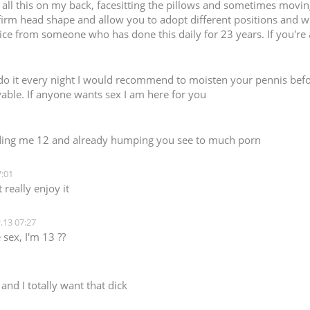
do all this on my back, facesitting the pillows and sometimes movi
firm head shape and allow you to adopt different positions and wr
ice from someone who has done this daily for 23 years. If you're a 
d do it every night I would recommend to moisten your pennis befo
ble. If anyone wants sex I am here for you
ding me 12 and already humping you see to much porn
:01
really enjoy it
.13 07:27
sex, I'm 13 ??
nd I totally want that dick