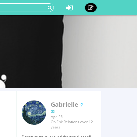
Gabrielle
Age:26
On EnkiRelations over 12
years
Dream to travel around the world, eat all