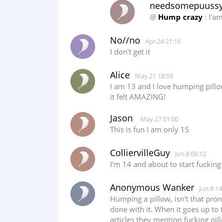
needsomepuuss
@
Hump crazy
: I'a
No//no
Apr.24 21:16
I don't get it
Alice
May.21 18:58
I am 13 and I love humping pillo
it felt AMAZING!
Jason
May.27 01:00
This is fun I am only 15
ColliervilleGuy
Jun.8 06:12
I'm 14 and about to start fucking
Anonymous Wanker
Jun.8 14
Humping a pillow, isn't that pro
done with it. When it goes up to 
articles they mention fucking pi