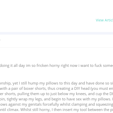
View Artic
?
doing it all day im so fricken horny right now i want to fuck som
ionship, yet I still hump my pillows to this day and have done so s
th a pair of boxer shorts, thus creating a DIY head (you must ensu
xer shorts, pulling them up to just below my knees, and cup the D
groin, tightly wrap my legs, and begin to have sex with my pillows.
ows against my genitals forcefully whilst clamping and squeezing m
il climax. Whilst still horny, I then insert my tool between the pi