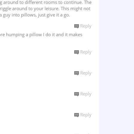
ng around to different rooms to continue. The
iggle around to your leisure. This might not
guy into pillows, just give it a go.
Reply
re humping a pillow I do it and it makes
Reply
Reply
Reply
Reply