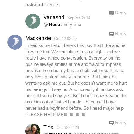
awkward silence.
Reply
Vanashri
Sep.30 05:14
@
Rose
: Very true
Reply
Mackenzie
Oct.12 02:29
I need some help. There's this boy that I like and he
likes me too. We text almost every night, and we
really have a nice conversation. Everyday on the
bus he always smiles at me and trays to impress
me. Yes he rides my bus and sits with me. Plus he
only lives a street away from me. But I think he
wants to ask me out. But he doesn't want me to hurt
his feelings if I say no. And honestly if he does ask
me out I would say yes! But I don't know weather to
ask him out or just let him do it because I have
never had a boyfriend before. So I need major help!
PLEASE HELP ME!!!!!!!!!!!!!!!!!!
Reply
Tina
Oct.12 08:23