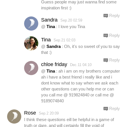
Guess people may just wanna find some
inspiration first :)
Reply
Sandra
Sep.20 02:59
@
Tina
: I love you Tina
Reply
Tina
Sep.21 02:03
@
Sandra
: Oh, it's so sweet of you to say
that :)
Reply
chloe friday
Dec.11 04:10
@
Tina
: ah i am on my brothers computer
ah i have a best friend i really like and i
dont know what to say when we ask each
other questions can you help me or can
you call me @ 919824840 or call me @
9189074840
Reply
Rose
Sep.2 20:09
I think these questions eill be helpful in a game of
truth or dare, and will certainly fill the void of