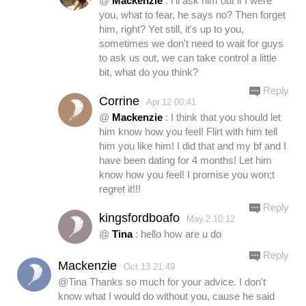
@
Mackenzie
: I'll ask him out if I were
you, what to fear, he says no? Then forget
him, right? Yet still, it's up to you,
sometimes we don't need to wait for guys
to ask us out, we can take control a little
bit, what do you think?
Reply
Corrine
Apr.12 00:41
@
Mackenzie
: I think that you should let
him know how you feel! Flirt with him tell
him you like him! I did that and my bf and I
have been dating for 4 months! Let him
know how you feel! I promise you won;t
regret it!!!
Reply
kingsfordboafo
May.2 10:12
@
Tina
: hello how are u do
Reply
Mackenzie
Oct.13 21:49
@Tina Thanks so much for your advice. I don't
know what I would do without you, cause he said