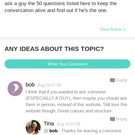
ask a guy the 50 questions listed here to keep the
conversation alive and find out if he's the one.
View Article
ANY IDEAS ABOUT THIS TOPIC?
Write Your Comment
Reply
bob
Aug.19 07:09
I think that if you wanted to ask someone
(ESPECIALLY A GUY), then maybe you should ask
them in person, instead of this website. Still love this
website though. Great colours and structure.
Reply
Tina
Aug.19 07:58
@
bob
: Thanks for leaving a comment.