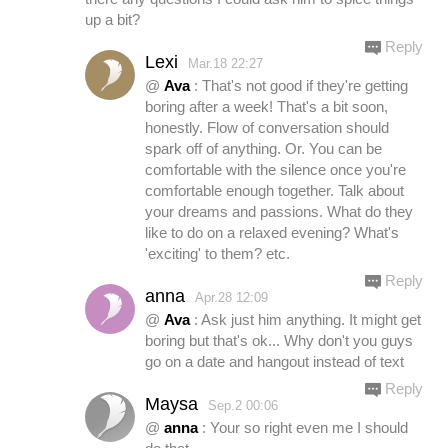
up a bit?
Reply
Lexi
Mar.18 22:27
@
Ava
: That's not good if they're getting
boring after a week! That's a bit soon,
honestly. Flow of conversation should
spark off of anything. Or. You can be
comfortable with the silence once you're
comfortable enough together. Talk about
your dreams and passions. What do they
like to do on a relaxed evening? What's
'exciting' to them? etc.
Reply
anna
Apr.28 12:09
@
Ava
: Ask just him anything. It might get
boring but that's ok... Why don't you guys
go on a date and hangout instead of text
Reply
Maysa
Sep.2 00:06
@
anna
: Your so right even me I should