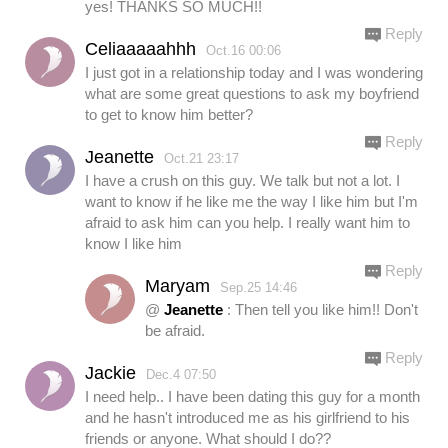
yes! THANKS SO MUCH!!
Reply
Celiaaaaahhh
Oct.16 00:06
I just got in a relationship today and I was wondering
what are some great questions to ask my boyfriend
to get to know him better?
Reply
Jeanette
Oct.21 23:17
I have a crush on this guy. We talk but not a lot. I
want to know if he like me the way I like him but I'm
afraid to ask him can you help. I really want him to
know I like him
Reply
Maryam
Sep.25 14:46
@
Jeanette
: Then tell you like him!! Don't
be afraid.
Reply
Jackie
Dec.4 07:50
I need help.. I have been dating this guy for a month
and he hasn't introduced me as his girlfriend to his
friends or anyone. What should I do??