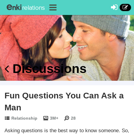
Discussions
Fun Questions You Can Ask a
Man
Relationship
3M+
28
Asking questions is the best way to know someone. So,