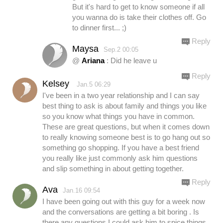
But it's hard to get to know someone if all
you wanna do is take their clothes off. Go
to dinner first... ;)
Reply
Maysa
Sep.2 00:05
@
Ariana
: Did he leave u
Reply
Kelsey
Jan.5 06:29
I've been in a two year relationship and I can say
best thing to ask is about family and things you like
so you know what things you have in common.
These are great questions, but when it comes down
to really knowing someone best is to go hang out so
something go shopping. If you have a best friend
you really like just commonly ask him questions
and slip something in about getting together.
Reply
Ava
Jan.16 09:54
I have been going out with this guy for a week now
and the conversations are getting a bit boring . Is
there any questions I could ask him to spice things