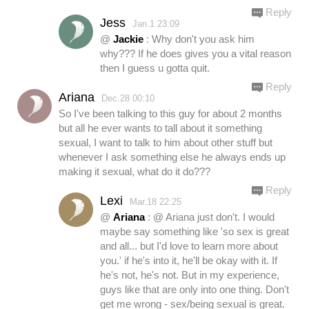
Reply
Jess
Jan.1 23:09
@
Jackie
: Why don't you ask him
why??? If he does gives you a vital reason
then I guess u gotta quit.
Reply
Ariana
Dec.28 00:10
So I've been talking to this guy for about 2 months
but all he ever wants to tall about it something
sexual, I want to talk to him about other stuff but
whenever I ask something else he always ends up
making it sexual, what do it do???
Reply
Lexi
Mar.18 22:25
@
Ariana
: @ Ariana just don't. I would
maybe say something like 'so sex is great
and all... but I'd love to learn more about
you.' if he's into it, he'll be okay with it. If
he's not, he's not. But in my experience,
guys like that are only into one thing. Don't
get me wrong - sex/being sexual is great.