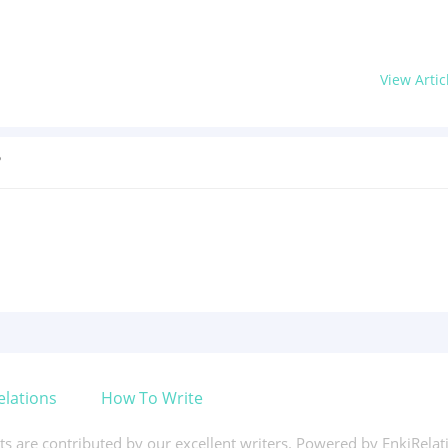
View Artic
?
elations
How To Write
xts are contributed by our excellent writers. Powered by EnkiRela