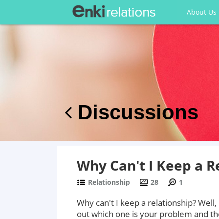
About Us
Discussions
Why Can't I Keep a R
Relationship
28
1
Why can't I keep a relationship? Well
out which one is your problem and then