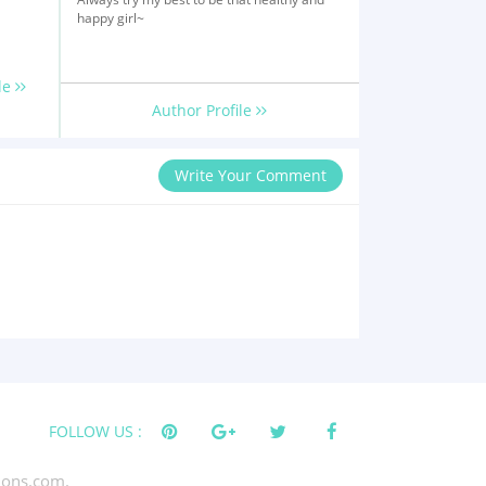
happy girl~
le
Author Profile
Write Your Comment
FOLLOW US :
tions.com.