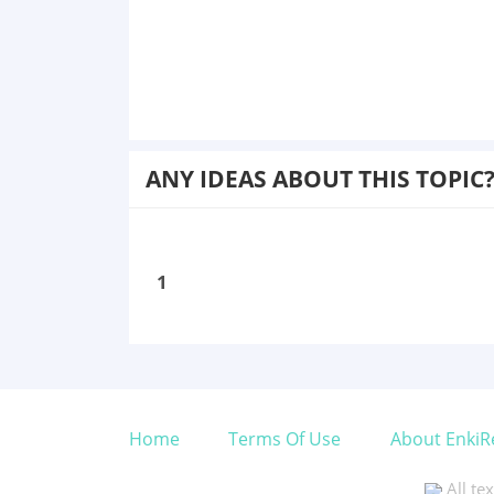
ANY IDEAS ABOUT THIS TOPIC
1
Home
Terms Of Use
About EnkiR
All te