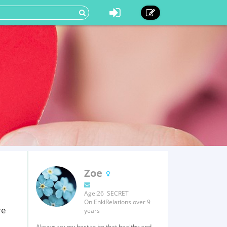
Zoe
Age:26 SECRET
On EnkiRelations over 9
re
years
Always try my best to be that healthy and