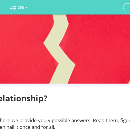
Explore
elationship?
, here we provide you 9 possible answers. Read them, figu
 nail it once and for all.