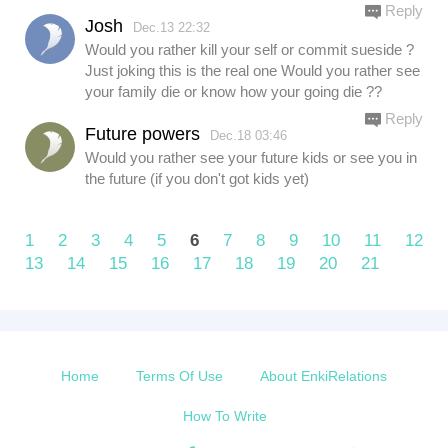
Reply
Josh
Dec.13 22:32
Would you rather kill your self or commit sueside ?
Just joking this is the real one Would you rather see
your family die or know how your going die ??
Reply
Future powers
Dec.18 03:46
Would you rather see your future kids or see you in
the future (if you don't got kids yet)
1
2
3
4
5
6
7
8
9
10
11
12
13
14
15
16
17
18
19
20
21
Home
Terms Of Use
About EnkiRelations
How To Write