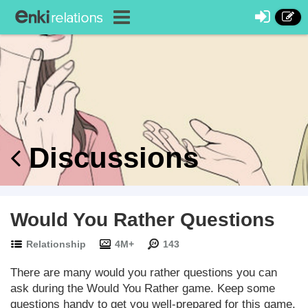
Discussions
Would You Rather Questions
Relationship
4M+
143
There are many would you rather questions you can
ask during the Would You Rather game. Keep some
questions handy to get you well-prepared for this game.