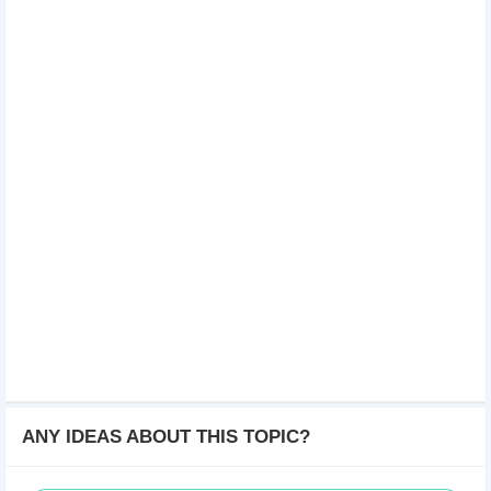
ANY IDEAS ABOUT THIS TOPIC?