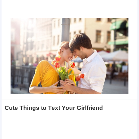
Cute Things to Text Your Girlfriend