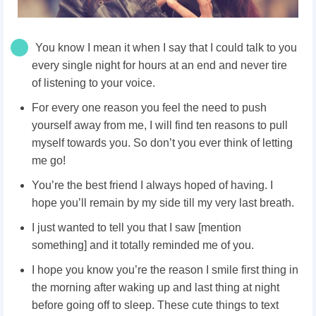
You know I mean it when I say that I could talk to you
every single night for hours at an end and never tire
of listening to your voice.
For every one reason you feel the need to push
yourself away from me, I will find ten reasons to pull
myself towards you. So don’t you ever think of letting
me go!
You’re the best friend I always hoped of having. I
hope you’ll remain by my side till my very last breath.
I just wanted to tell you that I saw [mention
something] and it totally reminded me of you.
I hope you know you’re the reason I smile first thing in
the morning after waking up and last thing at night
before going off to sleep. These cute things to text