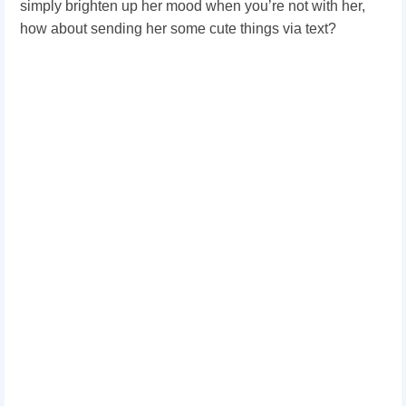
simply brighten up her mood when you’re not with her,
how about sending her some cute things via text?