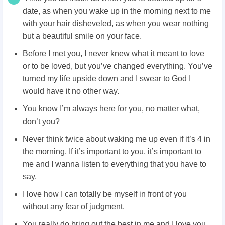
date, as when you wake up in the morning next to me
with your hair disheveled, as when you wear nothing
but a beautiful smile on your face.
Before I met you, I never knew what it meant to love
or to be loved, but you’ve changed everything. You’ve
turned my life upside down and I swear to God I
would have it no other way.
You know I’m always here for you, no matter what,
don’t you?
Never think twice about waking me up even if it’s 4 in
the morning. If it’s important to you, it’s important to
me and I wanna listen to everything that you have to
say.
I love how I can totally be myself in front of you
without any fear of judgment.
You really do bring out the best in me and I love you