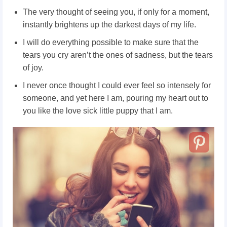
The very thought of seeing you, if only for a moment,
instantly brightens up the darkest days of my life.
I will do everything possible to make sure that the
tears you cry aren’t the ones of sadness, but the tears
of joy.
I never once thought I could ever feel so intensely for
someone, and yet here I am, pouring my heart out to
you like the love sick little puppy that I am.