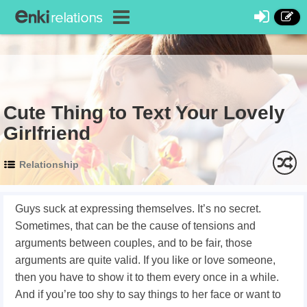
Cute Thing to Text Your Lovely
Girlfriend
Relationship
Guys suck at expressing themselves. It’s no secret.
Sometimes, that can be the cause of tensions and
arguments between couples, and to be fair, those
arguments are quite valid. If you like or love someone,
then you have to show it to them every once in a while.
And if you’re too shy to say things to her face or want to