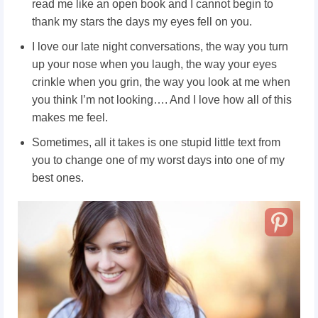
read me like an open book and I cannot begin to
thank my stars the days my eyes fell on you.
I love our late night conversations, the way you turn
up your nose when you laugh, the way your eyes
crinkle when you grin, the way you look at me when
you think I’m not looking…. And I love how all of this
makes me feel.
Sometimes, all it takes is one stupid little text from
you to change one of my worst days into one of my
best ones.