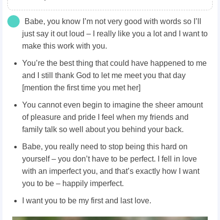
Babe, you know I’m not very good with words so I’ll
just say it out loud – I really like you a lot and I want to
make this work with you.
You’re the best thing that could have happened to me
and I still thank God to let me meet you that day
[mention the first time you met her]
You cannot even begin to imagine the sheer amount
of pleasure and pride I feel when my friends and
family talk so well about you behind your back.
Babe, you really need to stop being this hard on
yourself – you don’t have to be perfect. I fell in love
with an imperfect you, and that’s exactly how I want
you to be – happily imperfect.
I want you to be my first and last love.