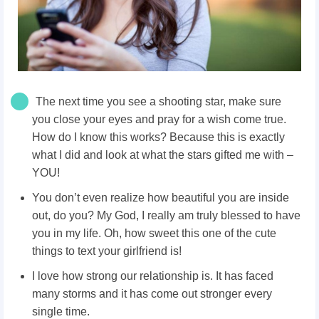
The next time you see a shooting star, make sure
you close your eyes and pray for a wish come true.
How do I know this works? Because this is exactly
what I did and look at what the stars gifted me with –
YOU!
You don’t even realize how beautiful you are inside
out, do you? My God, I really am truly blessed to have
you in my life. Oh, how sweet this one of the cute
things to text your girlfriend is!
I love how strong our relationship is. It has faced
many storms and it has come out stronger every
single time.