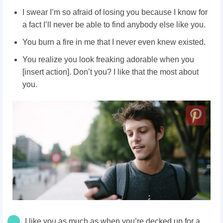
I swear I’m so afraid of losing you because I know for
a fact I’ll never be able to find anybody else like you.
You burn a fire in me that I never even knew existed.
You realize you look freaking adorable when you
[insert action]. Don’t you? I like that the most about
you.
I like you as much as when you’re decked up for a