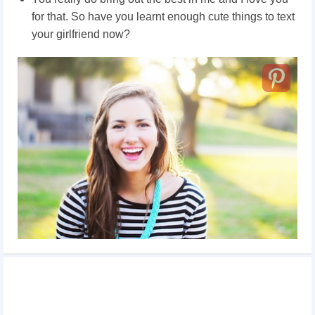
for that. So have you learnt enough cute things to text
your girlfriend now?