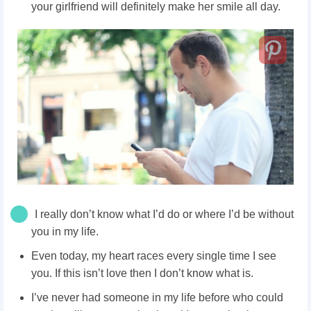
your girlfriend will definitely make her smile all day.
I really don’t know what I’d do or where I’d be without
you in my life.
Even today, my heart races every single time I see
you. If this isn’t love then I don’t know what is.
I’ve never had someone in my life before who could