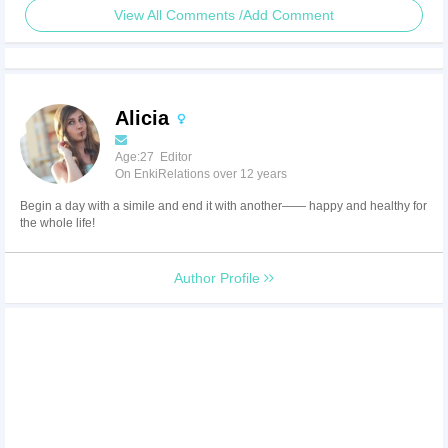
View All Comments /Add Comment
Alicia
Age:27 Editor
On EnkiRelations over 12 years
Begin a day with a simile and end it with another—— happy and healthy for
the whole life!
Author Profile