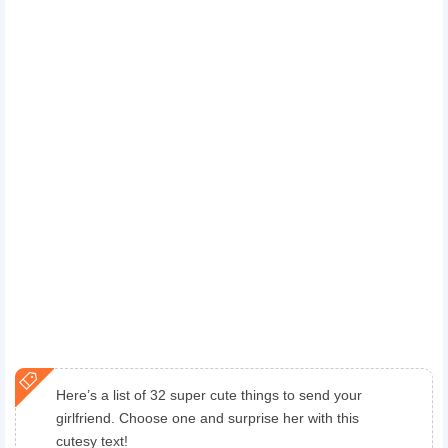
Here’s a list of 32 super cute things to send your
girlfriend. Choose one and surprise her with this
cutesy text!