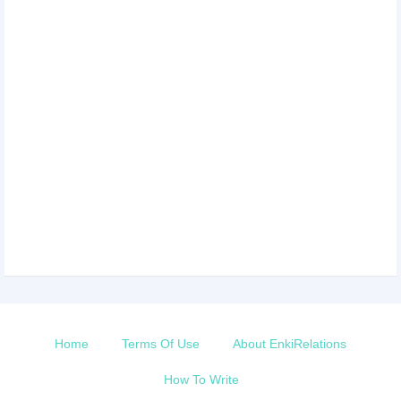
Home
Terms Of Use
About EnkiRelations
How To Write