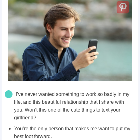
I’ve never wanted something to work so badly in my
life, and this beautiful relationship that I share with
you. Won’t this one of the cute things to text your
girlfriend?
You’re the only person that makes me want to put my
best foot forward.