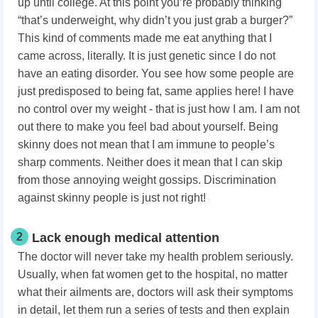
up until college. At this point you’re probably thinking
“that’s underweight, why didn’t you just grab a burger?”
This kind of comments made me eat anything that I
came across, literally. It is just genetic since I do not
have an eating disorder. You see how some people are
just predisposed to being fat, same applies here! I have
no control over my weight - that is just how I am. I am not
out there to make you feel bad about yourself. Being
skinny does not mean that I am immune to people’s
sharp comments.
Neither does it mean that I can skip
from those annoying weight gossips.
Discrimination
against skinny people is just not right!
2
Lack enough medical attention
The doctor will never take my health problem seriously.
Usually, when fat women get to the hospital, no matter
what their ailments are, doctors will ask their symptoms
in detail, let them run a series of tests and then explain