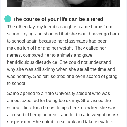
The course of your life can be altered
The other day, my friend’s daughter came home from
school crying and shouted that she would never go back
to school again because h
er classmates had been
making fun of her and her weight.
They called her
names, compared her to animals and gave
her ridiculous diet advice. She could not understand
why she was still skinny when she ate all the time and
was healthy. She felt isolated and even scared of going
to school.
Same applied to a Yale University student who was
almost expelled for being too skinny. She visited the
school clinic for a breast lump check-up when she was
accused of being anorexic and told to add weight or risk
suspension. She opted to eat junk and take elevators