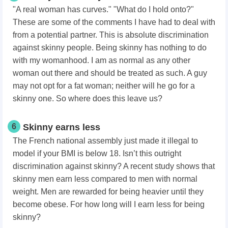
"A real woman has curves." "What do I hold onto?"
These are some of the comments I have had to deal with
from a potential partner. This is absolute discrimination
against skinny people. Being skinny has nothing to do
with my womanhood. I am as normal as any other
woman out there and should be treated as such. A guy
may not opt for a fat woman; neither will he go for a
skinny one. So where does this leave us?
6
Skinny earns less
The French national assembly just made it illegal to
model if your BMI is below 18. Isn’t this outright
discrimination against skinny? A recent study shows that
skinny men earn less compared to men with normal
weight. Men are rewarded for being heavier until they
become obese. For how long will I earn less for being
skinny?