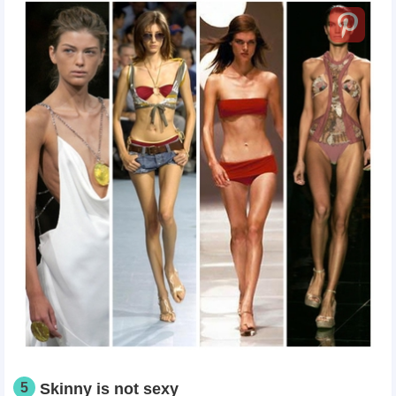
5
Skinny is not sexy