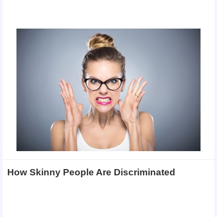
How Skinny People Are Discriminated