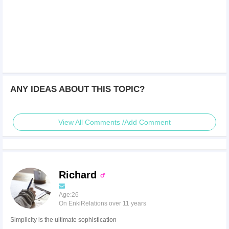
ANY IDEAS ABOUT THIS TOPIC?
View All Comments /Add Comment
Richard
Age:26
On EnkiRelations over 11 years
Simplicity is the ultimate sophistication