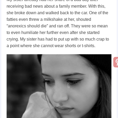
receiving bad news about a family member. With this,
she broke down and walked back to the car. One of the
fatties even threw a milkshake at her, shouted
“anorexics should die” and ran off. They were so mean
to even humiliate her further even after she started
crying. My sister has had to put up with so much crap to
a point where she cannot wear shorts or t-shirts.