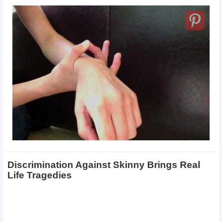
Discrimination Against Skinny Brings Real
Life Tragedies