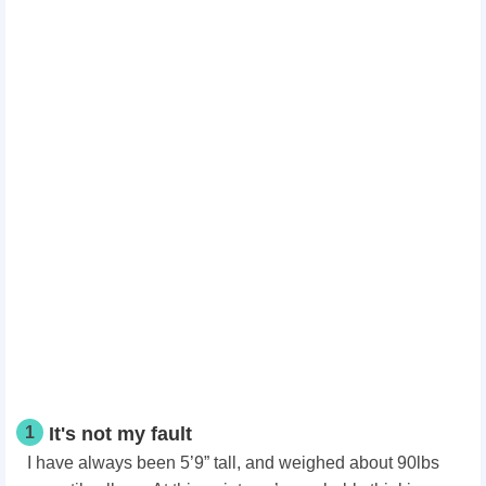
1
It's not my fault
I have always been 5’9” tall, and weighed about 90lbs