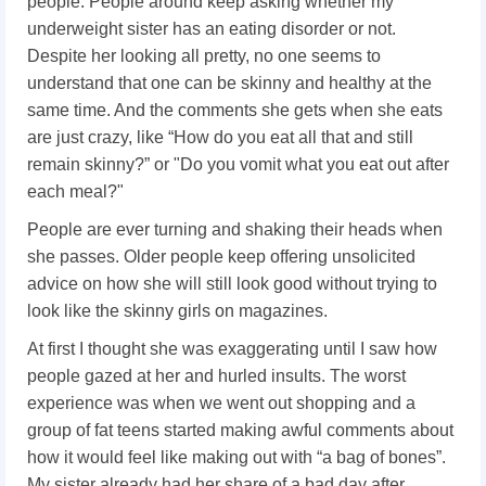
people. People around keep asking whether my
underweight sister has an eating disorder or not.
Despite her looking all pretty, no one seems to
understand that one can be skinny and healthy at the
same time. And the comments she gets when she eats
are just crazy, like “How do you eat all that and still
remain skinny?” or "Do you vomit what you eat out after
each meal?"
People are ever turning and shaking their heads when
she passes. Older people keep offering unsolicited
advice on how she will still look good without trying to
look like the skinny girls on magazines.
At first I thought she was exaggerating until I saw how
people gazed at her and hurled insults.
The worst
experience was when we went out shopping and a
group of fat teens started making awful comments about
how it would feel like making out with “a bag of bones”.
My sister already had her share of a bad day after