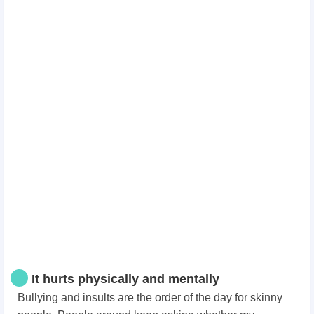
It hurts physically and mentally
Bullying and insults are the order of the day for skinny