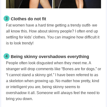
3
Clothes do not fit
Fat women have a hard time getting a trendy outfit- we
all know this. How about skinny people? I often end up
settling for kids’ clothes. You can imagine how difficult it
is to look trendy!
4
Being skinny overshadows everything
People often look disgusted when they meet me. A
stranger will drop comments like “Bones are for dogs.” or
“I cannot stand a skinny girl.” I have been referred to as
a skeleton when growing up. No matter how pretty, kind
or intelligent you are, being skinny seems to
overshadow it all. Someone will always feel the need to
bring you down.