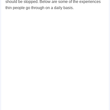
should be stopped. Below are some of the experiences
thin people go through on a daily basis.