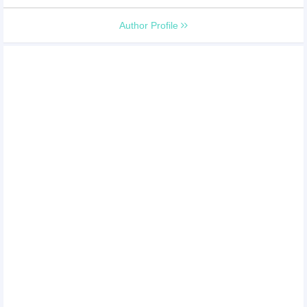
Author Profile