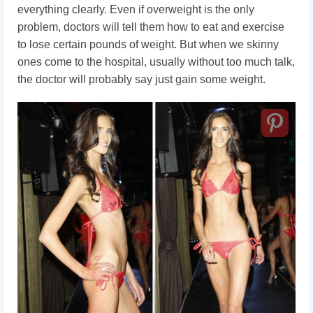
everything clearly. Even if overweight is the only
problem,
doctors will tell them how to eat and exercise
to lose certain pounds of weight. But when we skinny
ones come to the hospital, usually without too much talk,
the doctor will probably say just gain some weight.