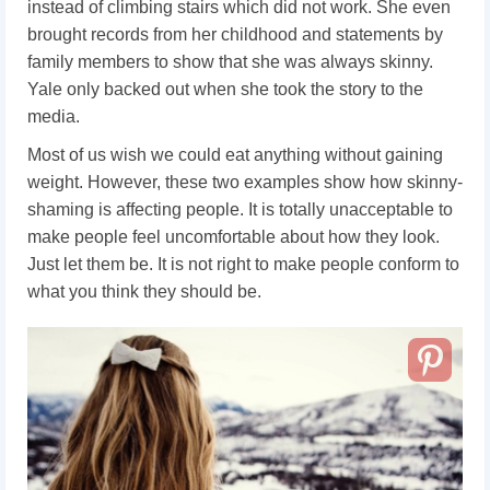
instead of climbing stairs which did not work. She even
brought records from her childhood and statements by
family members to show that she was always skinny.
Yale only backed out when she took the story to the
media.
Most of us wish we could eat anything without gaining
weight. However, these two examples show how skinny-
shaming is affecting people. It is totally unacceptable to
make people feel uncomfortable about how they look.
Just let them be. It is not right to make people conform to
what you think they should be.