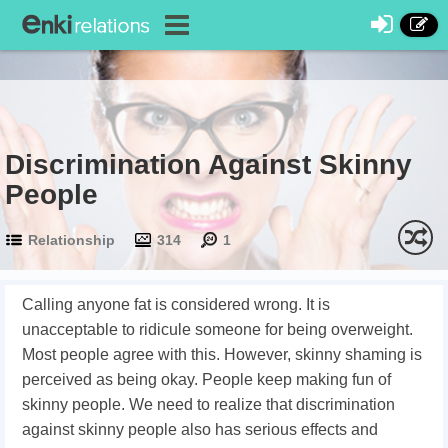
Discrimination Against Skinny
People
Relationship
314
1
Calling anyone fat is considered wrong. It is
unacceptable to ridicule someone for being overweight.
Most people agree with this. However, skinny shaming is
perceived as being okay. People keep making fun of
skinny people. We need to realize that discrimination
against skinny people also has serious effects and