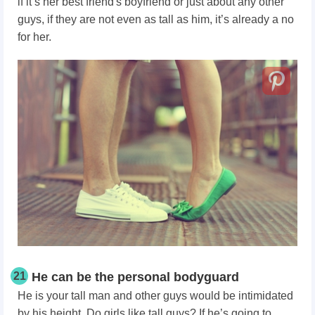
if it’s her best friend's boyfriend or just about any other
guys, if they are not even as tall as him, it’s already a no
for her.
21
​He can be the personal bodyguard
He is your tall man and other guys would be intimidated
by his height. Do girls like tall guys? If he’s going to