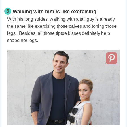
5
Walking with him is like exercising
With his long strides, walking with a tall guy is already
the same like exercising those calves and toning those
legs. Besides, all those tiptoe kisses definitely help
shape her legs.