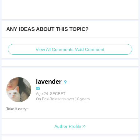
ANY IDEAS ABOUT THIS TOPIC?
View All Comments /Add Comment
lavender
Age:24 SECRET
On EnkiRelations over 10 years
Take it easy~
Author Profile