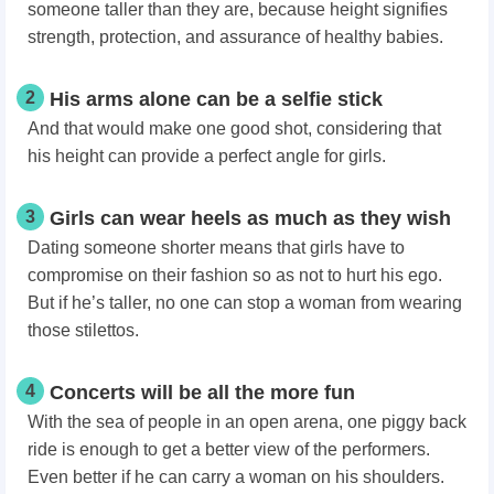
someone taller than they are, because height signifies
strength, protection, and assurance of healthy babies.
2
​His arms alone can be a selfie stick
And that would make one good shot, considering that
his height can provide a perfect angle for girls.
3
​Girls can wear heels as much as they wish
Dating someone shorter means that girls have to
compromise on their fashion so as not to hurt his ego.
But if he’s taller, no one can stop a woman from wearing
those stilettos.
4
Concerts will be all the more fun
With the sea of people in an open arena, one piggy back
ride is enough to get a better view of the performers.
Even better if he can carry a woman on his shoulders.