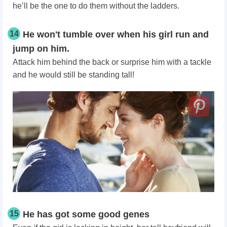
he’ll be the one to do them without the ladders.
14
He won't tumble over when his girl run and
jump on him.
Attack him behind the back or surprise him with a tackle
and he would still be standing tall!
15
He has got some good genes