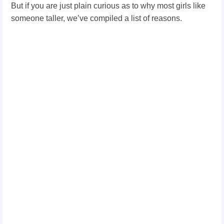
But if you are just plain curious as to why most girls like
someone taller, we’ve compiled a list of reasons.