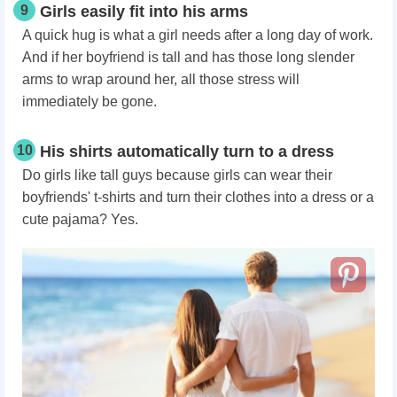
9
​Girls easily fit into his arms
A quick hug is what a girl needs after a long day of work.
And if her boyfriend is tall and has those long slender
arms to wrap around her, all those stress will
immediately be gone.
10
His shirts automatically turn to a dress
Do girls like tall guys because girls can wear their
boyfriends' t-shirts and turn their clothes into a dress or a
cute pajama? Yes.