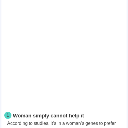
1
Woman simply cannot help it
According to studies, it’s in a woman’s genes to prefer