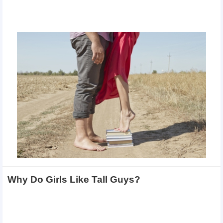
Why Do Girls Like Tall Guys?