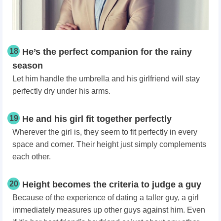
18
​He’s the perfect companion for the rainy
season
Let him handle the umbrella and his girlfriend will stay
perfectly dry under his arms.
19
He and his girl fit together perfectly
Wherever the girl is, they seem to fit perfectly in every
space and corner. Their height just simply complements
each other.
20
Height becomes the criteria to judge a guy
Because of the experience of dating a taller guy, a girl
immediately measures up other guys against him. Even