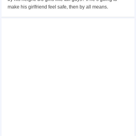
make his girlfriend feel safe, then by all means.