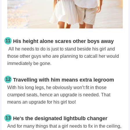
11
His height alone scares other boys away
All he needs to do is just to stand beside his girl and
those other guys who are planning to catcall her would
immediately be gone.
12
Travelling with him means extra legroom
With his long legs, he obviously won’t fit in those
cramped seats, hence an upgrade is needed. That
means an upgrade for his girl too!
13
​He's the designated lightbulb changer
And for many things that a girl needs to fix in the ceiling,