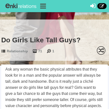
Do Girls Like Tall Guys?
Relationship
71
1
Ask any woman the basic physical attributes that they
look for in a man and the popular answer will always be
tall, dark and handsome. But is it really just a cliché
answer or do girls like tall guys for real? Girls want to
give a fair chance to all the guys that come their way, but
inside they still prefer someone taller. Of course, girls still
value character and personality before physical aspects.