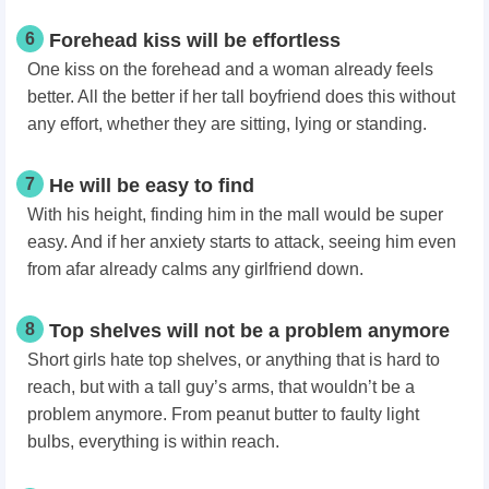
6
Forehead kiss will be effortless
One kiss on the forehead and a woman already feels
better. All the better if her tall boyfriend does this without
any effort, whether they are sitting, lying or standing.
7
He will be easy to find
With his height, finding him in the mall would be super
easy. And if her anxiety starts to attack, seeing him even
from afar already calms any girlfriend down.
8
Top shelves will not be a problem anymore
Short girls hate top shelves, or anything that is hard to
reach, but with a tall guy’s arms, that wouldn’t be a
problem anymore. From peanut butter to faulty light
bulbs, everything is within reach.