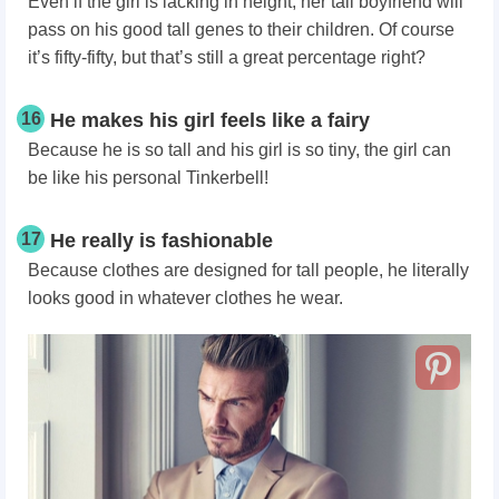
Even if the girl is lacking in height, her tall boyfriend will
pass on his good tall genes to their children. Of course
it’s fifty-fifty, but that’s still a great percentage right?
16
​He makes his girl feels like a fairy
Because he is so tall and his girl is so tiny, the girl can
be like his personal Tinkerbell!
17
He really is fashionable
Because clothes are designed for tall people, he literally
looks good in whatever clothes he wear.