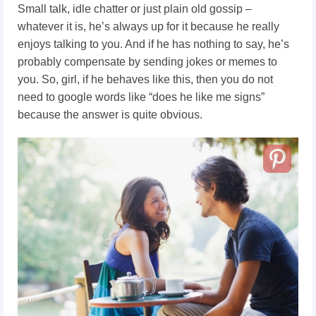
Small talk, idle chatter or just plain old gossip –
whatever it is, he’s always up for it because he really
enjoys talking to you. And if he has nothing to say, he’s
probably compensate by sending jokes or memes to
you. So, girl, if he behaves like this, then you do not
need to google words like “does he like me signs”
because the answer is quite obvious.