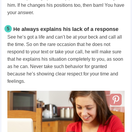
him. If he changes his positions too, then bam! You have
your answer.
5
He always explains his lack of a response
See he’s got a life and can’t be at your beck and call all
the time. So on the rare occasion that he does not
respond to your text or take your call, he will make sure
that he explains his situation completely to you, as soon
as he can. Never take such behavior for granted
because he’s showing clear respect for your time and
feelings.