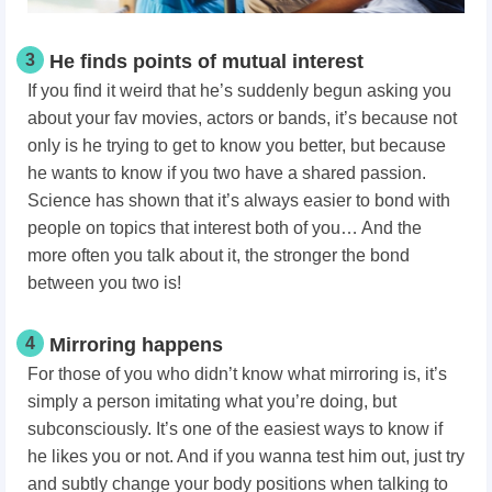
3
He finds points of mutual interest
If you find it weird that he’s suddenly begun asking you
about your fav movies, actors or bands, it’s because not
only is he trying to get to know you better, but because
he wants to know if you two have a shared passion.
Science has shown that it’s always easier to bond with
people on topics that interest both of you… And the
more often you talk about it, the stronger the bond
between you two is!
4
Mirroring happens
For those of you who didn’t know what mirroring is, it’s
simply a person imitating what you’re doing, but
subconsciously. It’s one of the easiest ways to know if
he likes you or not. And if you wanna test him out, just try
and subtly change your body positions when talking to