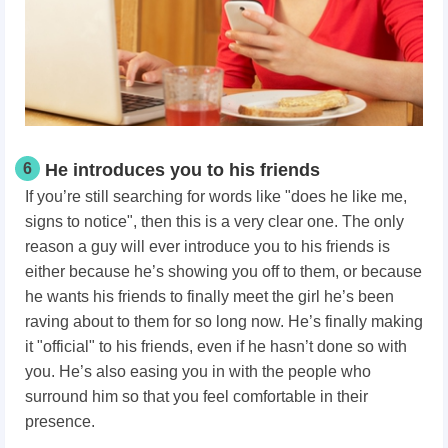
6
He introduces you to his friends
If you’re still searching for words like "does he like me,
signs to notice", then this is a very clear one. The only
reason a guy will ever introduce you to his friends is
either because he’s showing you off to them, or because
he wants his friends to finally meet the girl he’s been
raving about to them for so long now. He’s finally making
it "official" to his friends, even if he hasn’t done so with
you. He’s also easing you in with the people who
surround him so that you feel comfortable in their
presence.