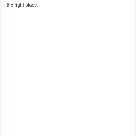
the right place.