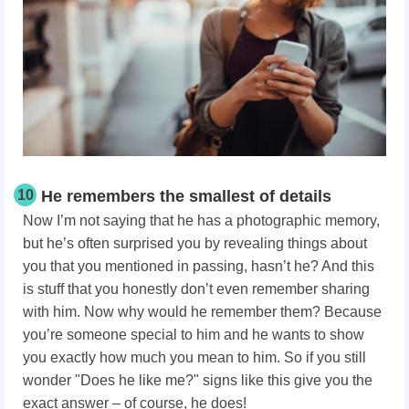
10
He remembers the smallest of details
Now I’m not saying that he has a photographic memory,
but he’s often surprised you by revealing things about
you that you mentioned in passing, hasn’t he? And this
is stuff that you honestly don’t even remember sharing
with him. Now why would he remember them? Because
you’re someone special to him and he wants to show
you exactly how much you mean to him. So if you still
wonder "Does he like me?" signs like this give you the
exact answer – of course, he does!