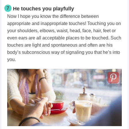
7
He touches you playfully
Now I hope you know the difference between
appropriate and inappropriate touches! Touching you on
your shoulders, elbows, waist, head, face, hair, feet or
even ears are all acceptable places to be touched. Such
touches are light and spontaneous and often are his
body’s subconscious way of signaling you that he’s into
you.