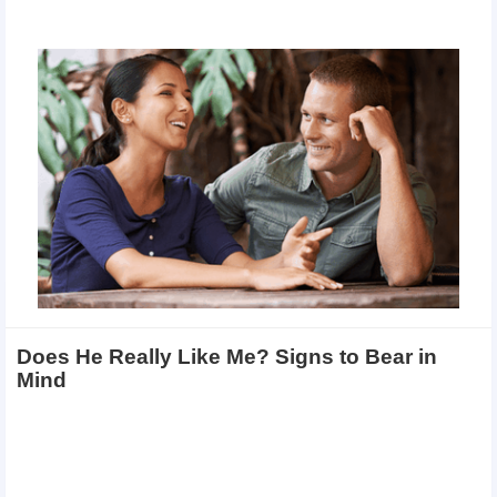
Does He Really Like Me? Signs to Bear in
Mind