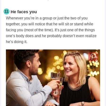
11
He faces you
Whenever you’re in a group or just the two of you
together, you will notice that he will sit or stand while
facing you (most of the time). It’s just one of the things
one’s body does and he probably doesn’t even realize
he’s doing it.