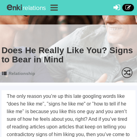
Does He Really Like You? Signs
to Bear in Mind
Relationship
The only reason you’re up this late googling words like
“does he like me", "signs he like me” or "how to tell if he
like me" is because you like this one guy and you aren’t
sure of how he feels about you, right? And if you’ve tired
of reading articles upon articles that keep on telling you
contradictory signs of him liking you, then you’ve come to