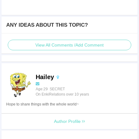
ANY IDEAS ABOUT THIS TOPIC?
View All Comments /Add Comment
Hailey
Age:29 SECRET
On EnkiRelations over 10 years
Hope to share things with the whole world~
Author Profile