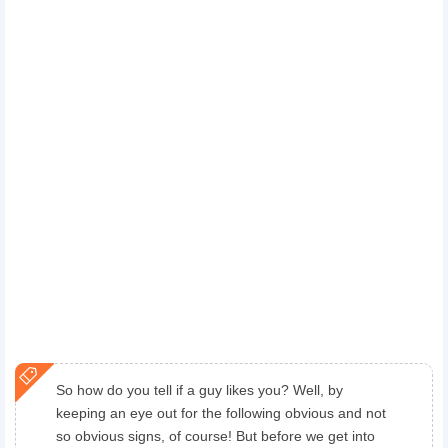
So how do you tell if a guy likes you? Well, by
keeping an eye out for the following obvious and not
so obvious signs, of course! But before we get into