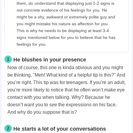
them, do understand that displaying just 1-2 signs is
not concrete evidence of his feelings for you. He
might be a shy, awkward or extremely polite guy and
you might mistake his nature as affection for you.
This is why he needs to be displaying at least 3-4
signs mentioned below for you to believe that he has
feelings for you.
1
He blushes in your presence
Now of course, this one is kinda obvious and you might
be thinking, "Meh! What kind of a helpful tip is this?" And
you’re right. This tip was for teenagers. If you’re an adult,
you’re more likely to notice that he often won’t make eye
contact with you when talking. Why? Because he
doesn’t want you to see the expressions on his face.
And why do you suppose that is?
2
He starts a lot of your conversations