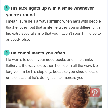
8
His face lights up with a smile whenever
you’re around
I mean, sure he’s always smiling when he’s with people
that he loves, but that smile he gives you is different. It’s
his extra special smile that you haven’t seen him give to
anybody else.
9
He compliments you often
He wants to get in your good books and if he thinks
flattery is the way to go, then he’ll go in all the way. Do
forgive him for his stupidity, because you should focus
on the fact that he’s doing it all to impress you.