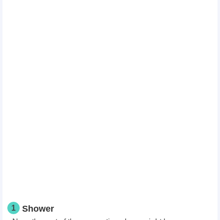
1
Shower