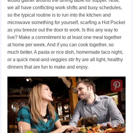
would gather around the dining table for supper. Now,
we all have conflicting work shifts and busy schedules,
so the typical routine is to run into the kitchen and
microwave something for yourself, scarfing a Hot Pocket
as you breeze out the door to work. Is this any way to
live? Make a commitment to at least one meal together
at home per week. And if you can cook together, so
much better. A pasta or rice dish, homemade taco night,
or a quick meat-and-veggies stir fry are all light, healthy
dinners that are fun to make and enjoy.