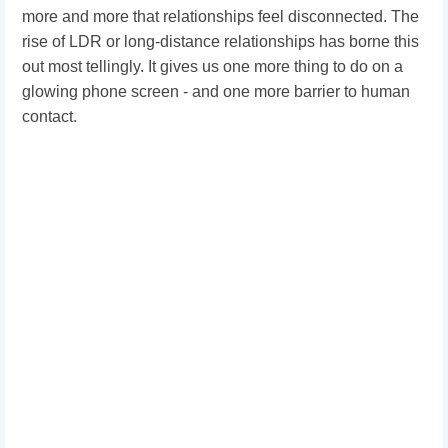
more and more that relationships feel disconnected. The
rise of LDR or long-distance relationships has borne this
out most tellingly. It gives us one more thing to do on a
glowing phone screen - and one more barrier to human
contact.