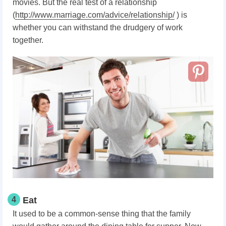
movies. But the real test of a relationship
(
http://www.marriage.com/advice/relationship/
) is
whether you can withstand the drudgery of work
together.
4
Eat
It used to be a common-sense thing that the family