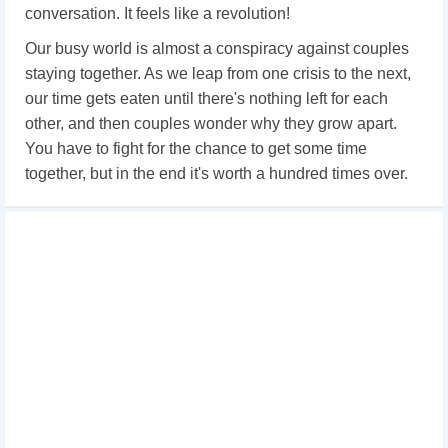
conversation. It feels like a revolution!
Our busy world is almost a conspiracy against couples
staying together. As we leap from one crisis to the next,
our time gets eaten until there's nothing left for each
other, and then couples wonder why they grow apart.
You have to fight for the chance to get some time
together, but in the end it's worth a hundred times over.