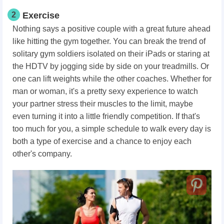
2
Exercise
Nothing says a positive couple with a great future ahead
like hitting the gym together. You can break the trend of
solitary gym soldiers isolated on their iPads or staring at
the HDTV by jogging side by side on your treadmills. Or
one can lift weights while the other coaches. Whether for
man or woman, it's a pretty sexy experience to watch
your partner stress their muscles to the limit, maybe
even turning it into a little friendly competition. If that's
too much for you, a simple schedule to walk every day is
both a type of exercise and a chance to enjoy each
other's company.