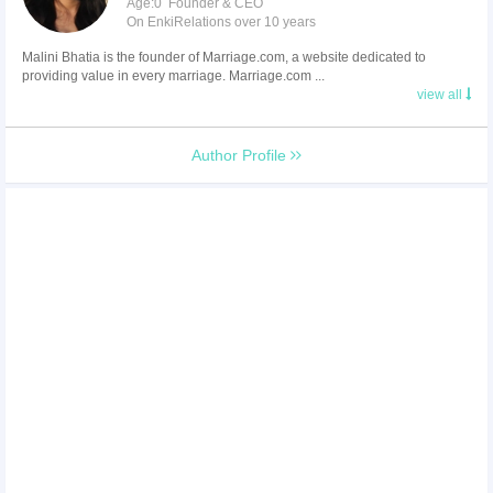
Age:0 Founder & CEO
On EnkiRelations over 10 years
Malini Bhatia is the founder of Marriage.com, a website dedicated to
providing value in every marriage. Marriage.com ...
view all
Author Profile