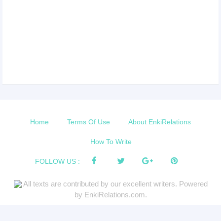
Home
Terms Of Use
About EnkiRelations
How To Write
FOLLOW US :
All texts are contributed by our excellent writers. Powered
by EnkiRelations.com.