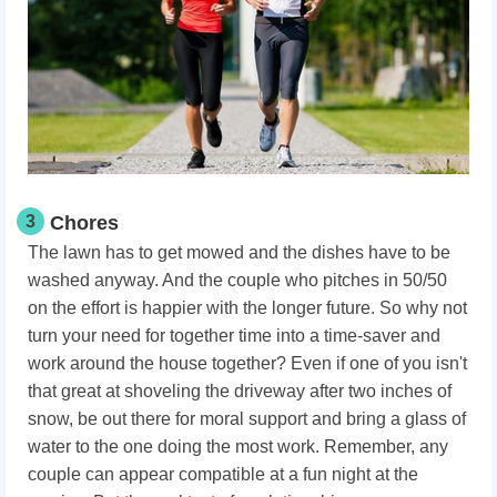
3
Chores
The lawn has to get mowed and the dishes have to be
washed anyway. And the couple who pitches in 50/50
on the effort is happier with the longer future. So why not
turn your need for together time into a time-saver and
work around the house together? Even if one of you isn't
that great at shoveling the driveway after two inches of
snow, be out there for moral support and bring a glass of
water to the one doing the most work. Remember, any
couple can appear compatible at a fun night at the