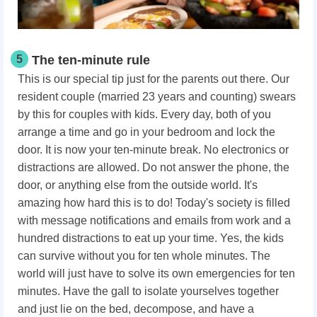
5
The ten-minute rule
This is our special tip just for the parents out there. Our
resident couple (married 23 years and counting) swears
by this for couples with kids. Every day, both of you
arrange a time and go in your bedroom and lock the
door. It is now your ten-minute break. No electronics or
distractions are allowed. Do not answer the phone, the
door, or anything else from the outside world. It's
amazing how hard this is to do! Today's society is filled
with message notifications and emails from work and a
hundred distractions to eat up your time. Yes, the kids
can survive without you for ten whole minutes. The
world will just have to solve its own emergencies for ten
minutes. Have the gall to isolate yourselves together
and just lie on the bed, decompose, and have a