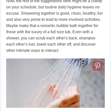
Now, the rest of the suggestions here might be a cramp
on your schedule, but routine daily hygiene leaves no
excuse. Showering together is good, clean, healthy, fun
and also very prime to lead to more involved activities.
Maybe make that a romantic bubble bath together for
those with the luxury of a full size tub. Even with a
shower, you can scrub each other's back, shampoo
each other's hair, towel each other off, and discover
other intimate ways to interact.