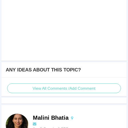
ANY IDEAS ABOUT THIS TOPIC?
View All Comments /Add Comment
Malini Bhatia