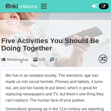
Five Activities You Should Be
Doing Together
Relationship
123
1
We live in an isolated society. The electronic age has
made us into social hermits. Phones and tablets, it turns
out, are just too handy to put down, which is great for
replacing newspapers and TV, but there's one thing they
can't replace: The human face of your partner.
Generations growing up in the 21st century are reporting