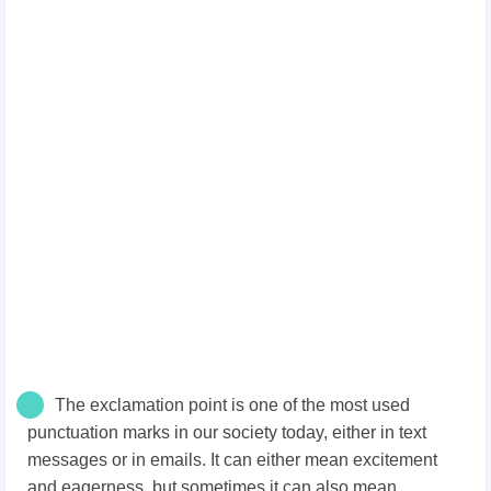
The exclamation point is one of the most used
punctuation marks in our society today, either in text
messages or in emails. It can either mean excitement
and eagerness, but sometimes it can also mean