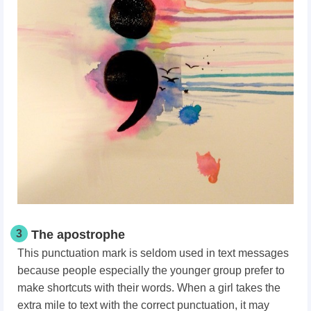
3
The apostrophe
This punctuation mark is seldom used in text messages
because people especially the younger group prefer to
make shortcuts with their words. When a girl takes the
extra mile to text with the correct punctuation, it may