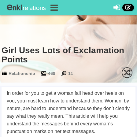
Girl Uses Lots of Exclamation
Points
Relationship
469
11
In order for you to get a woman fall head over heels on
you, you must learn how to understand them. Women, by
nature, are hard to understand because they don’t clearly
say what they really mean. This article will help you
understand the messages behind every woman’s
punctuation marks on her text messages.