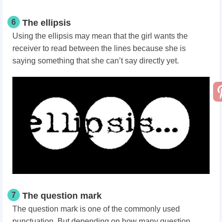
6
The ellipsis
Using the ellipsis may mean that the girl wants the
receiver to read between the lines because she is
saying something that she can’t say directly yet.
7
The question mark
The question mark is one of the commonly used
punctuation. But depending on how many question