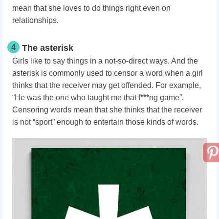
mean that she loves to do things right even on
relationships.
4
The asterisk
Girls like to say things in a not-so-direct ways. And the
asterisk is commonly used to censor a word when a girl
thinks that the receiver may get offended. For example,
“He was the one who taught me that f***ng game”.
Censoring words mean that she thinks that the receiver
is not “sport” enough to entertain those kinds of words.