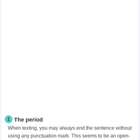
1
The period
When texting, you may always end the sentence without
using any punctuation mark. This seems to be an open-