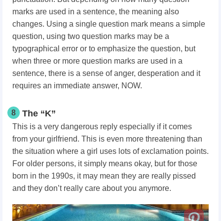
marks are used in a sentence, the meaning also
changes. Using a single question mark means a simple
question, using two question marks may be a
typographical error or to emphasize the question, but
when three or more question marks are used in a
sentence, there is a sense of anger, desperation and it
requires an immediate answer, NOW.
8
The “K”
This is a very dangerous reply especially if it comes
from your girlfriend. This is even more threatening than
the situation where a girl uses lots of exclamation points.
For older persons, it simply means okay, but for those
born in the 1990s, it may mean they are really pissed
and they don’t really care about you anymore.