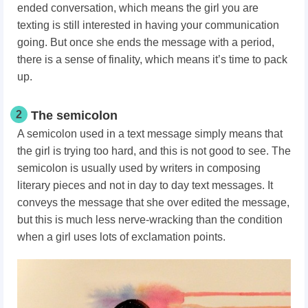
ended conversation, which means the girl you are
texting is still interested in having your communication
going. But once she ends the message with a period,
there is a sense of finality, which means it’s time to pack
up.
2
The semicolon
A semicolon used in a text message simply means that
the girl is trying too hard, and this is not good to see. The
semicolon is usually used by writers in composing
literary pieces and not in day to day text messages. It
conveys the message that she over edited the message,
but this is much less nerve-wracking than the condition
when a girl uses lots of exclamation points.