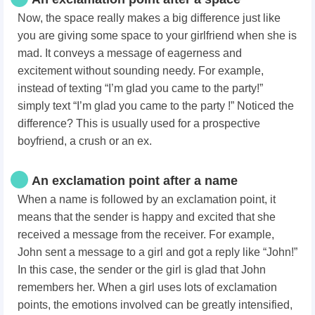
Now, the space really makes a big difference just like
you are giving some space to your girlfriend when she is
mad. It conveys a message of eagerness and
excitement without sounding needy. For example,
instead of texting “I’m glad you came to the party!”
simply text “I’m glad you came to the party !” Noticed the
difference? This is usually used for a prospective
boyfriend, a crush or an ex.
An exclamation point after a name
When a name is followed by an exclamation point, it
means that the sender is happy and excited that she
received a message from the receiver. For example,
John sent a message to a girl and got a reply like “John!”
In this case, the sender or the girl is glad that John
remembers her. When a girl uses lots of exclamation
points, the emotions involved can be greatly intensified,