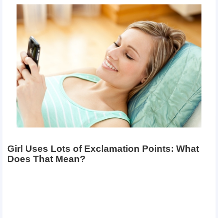
Girl Uses Lots of Exclamation Points: What
Does That Mean?