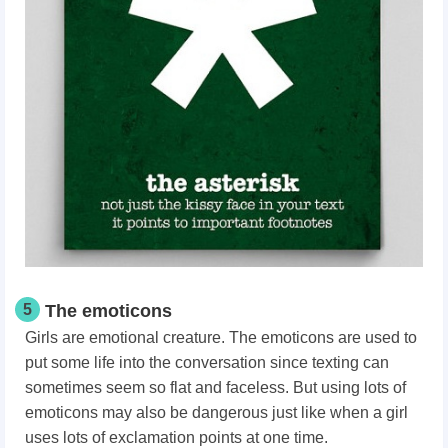
5
The emoticons
Girls are emotional creature. The emoticons are used to
put some life into the conversation since texting can
sometimes seem so flat and faceless. But using lots of
emoticons may also be dangerous just like when a girl
uses lots of exclamation points at one time.