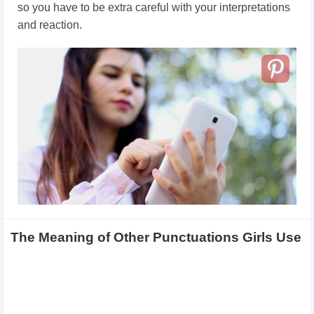
so you have to be extra careful with your interpretations
and reaction.
The Meaning of Other Punctuations Girls Use