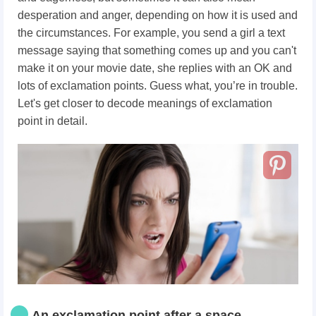
desperation and anger, depending on how it is used and
the circumstances. For example, you send a girl a text
message saying that something comes up and you can't
make it on your movie date, she replies with an OK and
lots of exclamation points. Guess what, you’re in trouble.
Let's get closer to decode meanings of exclamation
point in detail.
An exclamation point after a space