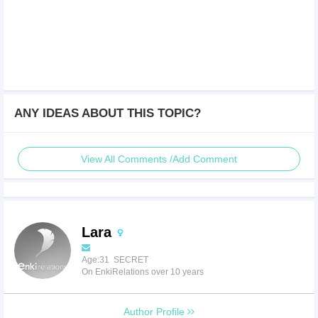
ANY IDEAS ABOUT THIS TOPIC?
View All Comments /Add Comment
Lara
Age:31 SECRET
On EnkiRelations over 10 years
Author Profile