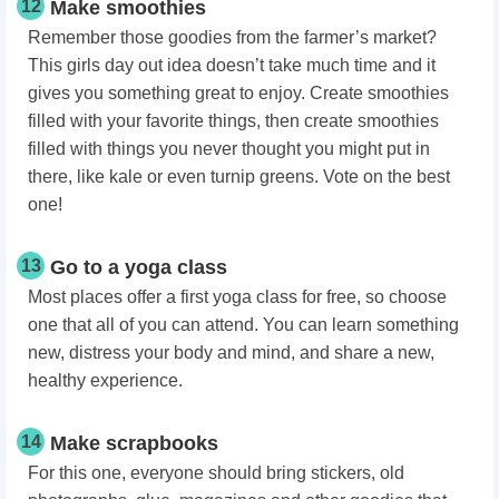
12
Make smoothies
Remember those goodies from the farmer’s market?
This girls day out idea doesn’t take much time and it
gives you something great to enjoy. Create smoothies
filled with your favorite things, then create smoothies
filled with things you never thought you might put in
there, like kale or even turnip greens. Vote on the best
one!
13
Go to a yoga class
Most places offer a first yoga class for free, so choose
one that all of you can attend. You can learn something
new, distress your body and mind, and share a new,
healthy experience.
14
Make scrapbooks
For this one, everyone should bring stickers, old