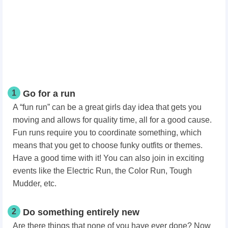
1
Go for a run
A “fun run” can be a great girls day idea that gets you
moving and allows for quality time, all for a good cause.
Fun runs require you to coordinate something, which
means that you get to choose funky outfits or themes.
Have a good time with it! You can also join in exciting
events like the Electric Run, the Color Run, Tough
Mudder, etc.
2
Do something entirely new
Are there things that none of you have ever done? Now