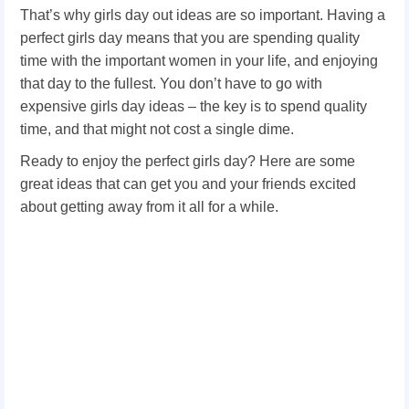
That’s why girls day out ideas are so important. Having a
perfect girls day means that you are spending quality
time with the important women in your life, and enjoying
that day to the fullest. You don’t have to go with
expensive girls day ideas – the key is to spend quality
time, and that might not cost a single dime.
Ready to enjoy the perfect girls day? Here are some
great ideas that can get you and your friends excited
about getting away from it all for a while.