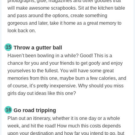
photographs, glue, magazines and other goodies that
will make awesome scrapbooks. Sit at the kitchen table
and pass around the options, create something
gorgeous and later, take it home as a great memory to
look back on.
15
Throw a gutter ball
Haven’t been bowling in a while? Good! This is a
chance for you and your friends to get goofy and enjoy
yourselves to the fullest. You will have some great
memories from this one, maybe burn a few calories, and
of course, it’s pretty inexpensive. Why should you miss
girls day out ideas like this one?
16
Go road tripping
Plan out an itinerary, whether it is one day or a whole
week, and hit the road! How much this costs depends
upon your destination and how far you intend to go, but