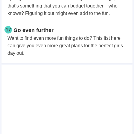
that’s something that you can budget together – who
knows? Figuring it out might even add to the fun.
17
Go even further
Want to find even more fun things to do? This list
here
can give you even more great plans for the perfect girls
day out.