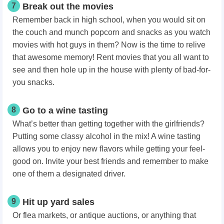
7
Break out the movies
Remember back in high school, when you would sit on
the couch and munch popcorn and snacks as you watch
movies with hot guys in them? Now is the time to relive
that awesome memory! Rent movies that you all want to
see and then
hole up in the house
with plenty of bad-for-
you snacks.
8
Go to a wine tasting
What’s better than getting together with the girlfriends?
Putting some classy alcohol in the mix! A wine tasting
allows you to enjoy new flavors while getting your feel-
good on. Invite your best friends and remember to make
one of them a designated driver.
9
Hit up yard sales
Or flea markets, or antique auctions, or anything that