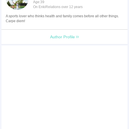
Age:39
On EnkiRelations over 12 years
A sports lover who thinks health and family comes before all other things.
Carpe diem!
Author Profile