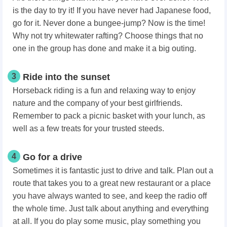
is the day to try it! If you have never had Japanese food,
go for it. Never done a bungee-jump? Now is the time!
Why not try whitewater rafting? Choose things that no
one in the group has done and make it a big outing.
3
Ride into the sunset
Horseback riding is a fun and relaxing way to enjoy
nature and the company of your best girlfriends.
Remember to pack a picnic basket with your lunch, as
well as a few treats for your trusted steeds.
4
Go for a drive
Sometimes it is fantastic just to drive and talk. Plan out a
route that takes you to a great new restaurant or a place
you have always wanted to see, and keep the radio off
the whole time. Just talk about anything and everything
at all. If you do play some music, play something you