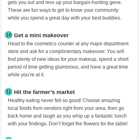
gets you out and revs up your bargain-hunting gene.
These are fun ways to get to know your community
while you spend a great day with your best buddies.
10
Get a mini makeover
Head to the cosmetics counter at any major department
store and ask for a complimentary makeover. You will
find plenty of new ideas for your makeup, spend a short
period of time getting glamorous, and have a great time
while you’re at it.
11
Hit the farmer’s market
Healthy eating never felt so good! Choose amazing
local foods from vendors right from your area, then go
back home and laugh as you whip up a fantastic lunch
with your findings. Don’t forget the flowers for the table!