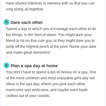
have shared interests or memory with so that you can
sing along all together.
5
Dare each other
Spend a day in which you encourage each other to do
fun things, in the form of dares. You might dare your
friend to hit on that cute guy, or they might dare you to
jump off the highest perch at the pool. Name your dare
and make great memories!
6
Plan a spa day at home
You don’t have to spend a ton of money on a spa. One
of the most common and most enjoyable girls day out
ideas is the spa day, where you give each other
manicures and pedicures, and maybe even trade
clothes out of your closets.