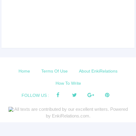
Home
Terms Of Use
About EnkiRelations
How To Write
FOLLOW US :
All texts are contributed by our excellent writers. Powered
by EnkiRelations.com.