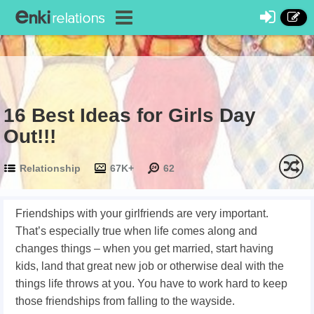
16 Best Ideas for Girls Day
Out!!!
Relationship
67K+
62
Friendships with your girlfriends are very important.
That’s especially true when life comes along and
changes things – when you get married, start having
kids, land that great new job or otherwise deal with the
things life throws at you. You have to work hard to keep
those friendships from falling to the wayside.