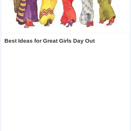
Best Ideas for Great Girls Day Out