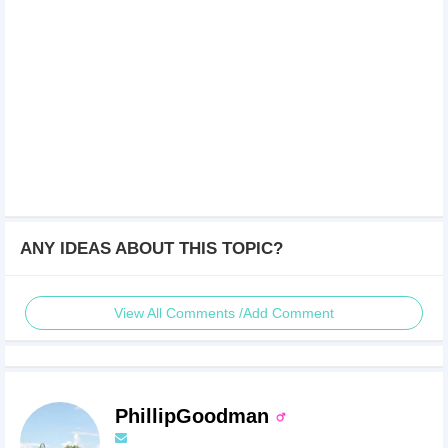
ANY IDEAS ABOUT THIS TOPIC?
View All Comments /Add Comment
PhillipGoodman